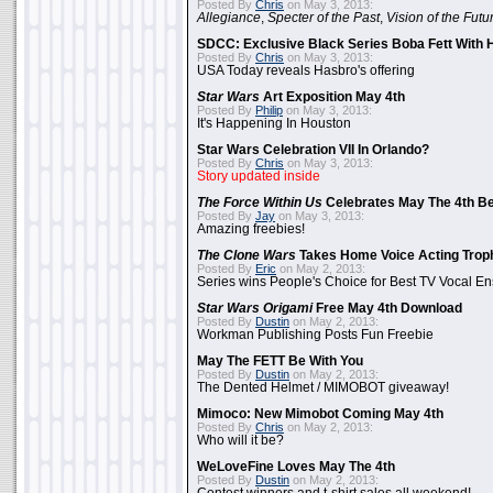
Posted By
Chris
on May 3, 2013:
Allegiance
,
Specter of the Past
,
Vision of the Futu
SDCC: Exclusive Black Series Boba Fett With H
Posted By
Chris
on May 3, 2013:
USA Today reveals Hasbro's offering
Star Wars
Art Exposition May 4th
Posted By
Philip
on May 3, 2013:
It's Happening In Houston
Star Wars Celebration VII In Orlando?
Posted By
Chris
on May 3, 2013:
Story updated inside
The Force Within Us
Celebrates May The 4th Be
Posted By
Jay
on May 3, 2013:
Amazing freebies!
The Clone Wars
Takes Home Voice Acting Trop
Posted By
Eric
on May 2, 2013:
Series wins People's Choice for Best TV Vocal E
Star Wars Origami
Free May 4th Download
Posted By
Dustin
on May 2, 2013:
Workman Publishing Posts Fun Freebie
May The FETT Be With You
Posted By
Dustin
on May 2, 2013:
The Dented Helmet / MIMOBOT giveaway!
Mimoco: New Mimobot Coming May 4th
Posted By
Chris
on May 2, 2013:
Who will it be?
WeLoveFine Loves May The 4th
Posted By
Dustin
on May 2, 2013: