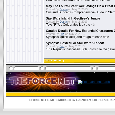
Contest winners and t-shirt sales all weekend!
May The Fourth Grant You Savings On A Great 
Posted By
Dustin
on May 2, 2013:
Gus and Duncan's Comprehensive Guide to Star W
Star Wars
Island In Geoffrey's Jungle
Posted By
Dustin
on May 2, 2013:
Toys "R" Us Celebrates May the 4th
Catalog Details For New Essential Characters 
Posted By
Eric
on May 2, 2013:
Synopsis, quick facts, and rough release date
Synopsis Posted For
Star Wars: Kenobi
Posted By
Eric
on May 2, 2013:
"The Republic has fallen. Sith Lords rule the galax
THEFORCE.NET IS NOT ENDORSED BY LUCASFILM, LTD. PLEASE RE