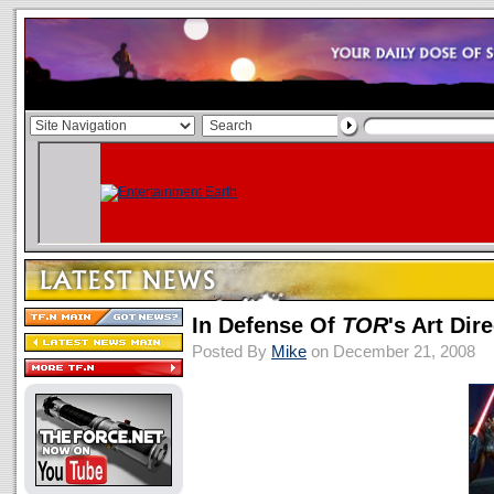
In Defense Of
TOR
's Art Dir
Posted By
Mike
on December 21, 2008