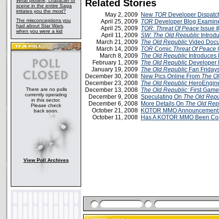
What plotline, character or
Related Stories
scene in the entire Saga
irritates you the most?
May 2, 2009
New
TOR
Developer Dispatc
The misconceptions you
April 25, 2009
TOR
Developer Blog Examine
had about Star Wars,
April 25, 2009
TOR: Threat Of Peace
Issue 
when you were a kid
April 11, 2009
SW:
The Old Republic
Introd
March 21, 2009
The Old Republic
Video Docu
March 14, 2009
TOR
Comic
Threat Of Peace
O
March 8, 2009
The Old Republic
Introduces 
February 1, 2009
The Old Republic
Developer 
January 19, 2009
The Old Republic
Fan Friday
December 30, 2008
New Pics Online From
The Ol
December 23, 2008
The Old Republic
HeroEngine
There are no polls
December 13, 2008
The Old Republic
: First Gam
currently operating
December 9, 2008
Speculating On
The Old Repu
in this sector.
December 6, 2008
More Details On
The Old Rep
Please check
October 21, 2008
KOTOR MMO Announcement T
back soon.
October 11, 2008
Has A KOTOR MMO Been Co
View Poll Archives