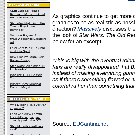
CEII: Jabba's Palace
Reunion - Massive Guest
As graphics continue to get more 
Announcements
graphics to be as realistic as possi
Star Wars
Night With The
Tampa Bay Storm
direction?
Massively
discusses the 
Reminder
the look of
Star Wars: The Old Re
Stephen Hayford
Star
Wars
Weekends Exclusive
below for an excerpt:
Art
ForceCast #251: To Spoil
or Not to Spoil
New Timothy Zahn Audio
"This is big with the eventual rel
Books Coming
fans are really disappointed that B
Star Wars Celebration VII
In Orlando?
instead of making everything gunme
May The FETT Be With
You
as if there's something flawed or 
Mimoco: New Mimobot
colorful rather than something that 
Coming May 4th
Who Doesn't Hate Jar Jar
anymore?
Fans who grew up with
the OT-Do any of you
actually prefer the PT?
Source:
EUCantina.net
Should darth maul have
died?