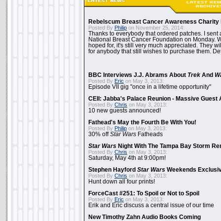
Rebelscum Breast Cancer Awareness Charity 
Posted By
Philip
on November 25, 2014:
Thanks to everybody that ordered patches. I sent 
National Breast Cancer Foundation on Monday. Whi
hoped for, it's still very much appreciated. They wil
for anybody that still wishes to purchase them. Det
BBC Interviews J.J. Abrams About
Trek
And
W
Posted By
Eric
on May 3, 2013:
Episode VII gig "once in a lifetime opportunity"
CEII: Jabba's Palace Reunion - Massive Gues
Posted By
Chris
on May 3, 2013:
10 new guests announced!
Fathead's May the Fourth Be With You!
Posted By
Philip
on May 3, 2013:
30% off
Star Wars
Fatheads
Star Wars
Night With The Tampa Bay Storm Re
Posted By
Chris
on May 3, 2013:
Saturday, May 4th at 9:00pm!
Stephen Hayford
Star Wars
Weekends Exclusiv
Posted By
Chris
on May 3, 2013:
Hunt down all four prints!
ForceCast #251: To Spoil or Not to Spoil
Posted By
Eric
on May 3, 2013:
Erik and Eric discuss a central issue of our time
New Timothy Zahn Audio Books Coming