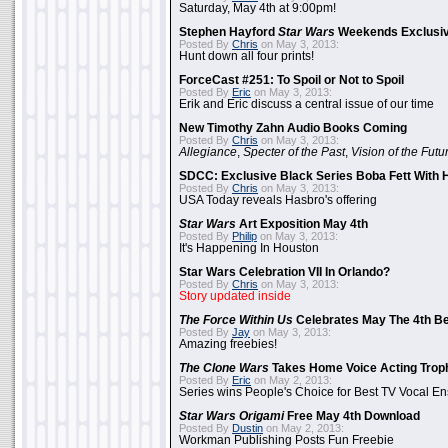
Saturday, May 4th at 9:00pm!
Stephen Hayford
Star Wars
Weekends Exclusiv
Posted By
Chris
on May 3, 2013:
Hunt down all four prints!
ForceCast #251: To Spoil or Not to Spoil
Posted By
Eric
on May 3, 2013:
Erik and Eric discuss a central issue of our time
New Timothy Zahn Audio Books Coming
Posted By
Chris
on May 3, 2013:
Allegiance
,
Specter of the Past
,
Vision of the Futu
SDCC: Exclusive Black Series Boba Fett With H
Posted By
Chris
on May 3, 2013:
USA Today reveals Hasbro's offering
Star Wars
Art Exposition May 4th
Posted By
Philip
on May 3, 2013:
It's Happening In Houston
Star Wars Celebration VII In Orlando?
Posted By
Chris
on May 3, 2013:
Story updated inside
The Force Within Us
Celebrates May The 4th Be
Posted By
Jay
on May 3, 2013:
Amazing freebies!
The Clone Wars
Takes Home Voice Acting Trop
Posted By
Eric
on May 2, 2013:
Series wins People's Choice for Best TV Vocal E
Star Wars Origami
Free May 4th Download
Posted By
Dustin
on May 2, 2013:
Workman Publishing Posts Fun Freebie