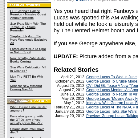
Yes you heard that right Fanboys a
CEII: Jabba's Palace
Reunion - Massive Guest
Lucas was spotted this AM walking 
Announcements
held out while he took a leisurely 
Star Wars
Night With The
Tampa Bay Storm
by The Dented Helmet booth and f
Reminder
Stephen Hayford
Star
Wars
Weekends Exclusive
If you see George anywhere else, 
Art
ForceCast #251: To Spoil
or Not to Spoil
UPDATE:
Picture added from a pa
New Timothy Zahn Audio
Books Coming
Star Wars Celebration VII
Related Stories
In Orlando?
May The FETT Be With
April 21, 2013
George Lucas To Wed In June
You
October 24, 2012
George Lucas To Cruise Modes
August 25, 2012
CVI: Did GL Tease A New "Yo
Mimoco: New Mimobot
Coming May 4th
August 7, 2012
George Lucas Mentors An Arme
June 13, 2012
George Lucas To Return To Air
May 29, 2012
George Lucas "Moving Away Fr
May 1, 2012
Interview With George Lucas Fr
February 21, 2012
George Lucas At The NAACP 
Who Doesn't Hate Jar Jar
anymore?
January 28, 2012
George Lucas Talks
Star Wars
January 20, 2012
Preview: George Lucas Talkin
Fans who grew up with
the OT-Do any of you
actually prefer the PT?
Should darth maul have
died?