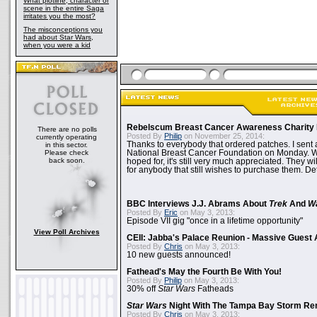
What plotline, character or
scene in the entire Saga
irritates you the most?
The misconceptions you
had about Star Wars,
when you were a kid
Rebelscum Breast Cancer Awareness Charity 
There are no polls
Posted By
Philip
on November 25, 2014:
currently operating
Thanks to everybody that ordered patches. I sent 
in this sector.
Please check
National Breast Cancer Foundation on Monday. Whi
back soon.
hoped for, it's still very much appreciated. They wil
for anybody that still wishes to purchase them. Det
BBC Interviews J.J. Abrams About
Trek
And
W
Posted By
Eric
on May 3, 2013:
Episode VII gig "once in a lifetime opportunity"
View Poll Archives
CEII: Jabba's Palace Reunion - Massive Gues
Posted By
Chris
on May 3, 2013:
10 new guests announced!
Fathead's May the Fourth Be With You!
Posted By
Philip
on May 3, 2013:
30% off
Star Wars
Fatheads
Star Wars
Night With The Tampa Bay Storm Re
Posted By
Chris
on May 3, 2013: