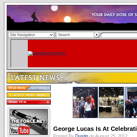
George Lucas Is At Celebrat
Posted By
Dustin
on August 25, 2012