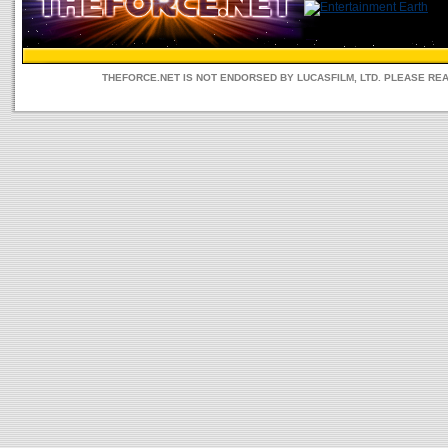
THEFORCE.NET IS NOT ENDORSED BY LUCASFILM, LTD. PLEASE RE