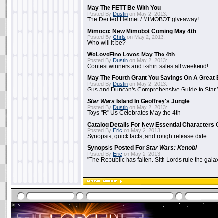
May The FETT Be With You
Posted By
Dustin
on May 2, 2013:
The Dented Helmet / MIMOBOT giveaway!
Mimoco: New Mimobot Coming May 4th
Posted By
Chris
on May 2, 2013:
Who will it be?
WeLoveFine Loves May The 4th
Posted By
Dustin
on May 2, 2013:
Contest winners and t-shirt sales all weekend!
May The Fourth Grant You Savings On A Great 
Posted By
Dustin
on May 2, 2013:
Gus and Duncan's Comprehensive Guide to Star W
Star Wars
Island In Geoffrey's Jungle
Posted By
Dustin
on May 2, 2013:
Toys "R" Us Celebrates May the 4th
Catalog Details For New Essential Characters 
Posted By
Eric
on May 2, 2013:
Synopsis, quick facts, and rough release date
Synopsis Posted For
Star Wars: Kenobi
Posted By
Eric
on May 2, 2013:
"The Republic has fallen. Sith Lords rule the galax