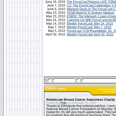
June 16, 2010
The ForceCast Returns LIVE TONI
June 7, 2010
CV: The ForceCast Celebration V F
June 6, 2010
Warwick Davis In The ForceCast C
May 23, 2010
TESB
Night At To Dodger Stadium
May 23, 2010
ESB
30: The Interweb Covers
Empi
May 16, 2010
Catching Up With ForceCast.net B
May 14, 2010
Weekly ForceCast: May 14, 2010
May 7, 2010
Weekly ForceCast: May 7, 2010
May 5, 2010
ForceCast
TCW
Roundtable: S2 : E
April 30, 2010
Weekly ForceCast: April 30, 2010
Rebelscum Breast Cancer Awareness Charity 
Posted By
Philip
on November 25, 2014:
Thanks to everybody that ordered patches. I sent 
National Breast Cancer Foundation on Monday. Whi
hoped for, it's still very much appreciated. They wil
for anybody that still wishes to purchase them. Det