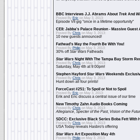
BBC Interviews J.J. Abrams About
Trek
And
W
Posted By
Eric
on May 3, 2013:
Episode VII gig "once in a lifetime opportunity"
CEII: Jabba's Palace Reunion - Massive Gues
Posted By
Chris
on May 3, 2013:
10 new guests announced!
Fathead's May the Fourth Be With You!
Posted By
Philip
on May 3, 2013:
30% off
Star Wars
Fatheads
Star Wars
Night With The Tampa Bay Storm Re
Posted By
Chris
on May 3, 2013:
Saturday, May 4th at 9:00pm!
Stephen Hayford
Star Wars
Weekends Exclusiv
Posted By
Chris
on May 3, 2013:
Hunt down all four prints!
ForceCast #251: To Spoil or Not to Spoil
Posted By
Eric
on May 3, 2013:
Erik and Eric discuss a central issue of our time
New Timothy Zahn Audio Books Coming
Posted By
Chris
on May 3, 2013:
Allegiance
,
Specter of the Past
,
Vision of the Futu
SDCC: Exclusive Black Series Boba Fett With H
Posted By
Chris
on May 3, 2013:
USA Today reveals Hasbro's offering
Star Wars
Art Exposition May 4th
Posted By
Philip
on May 3, 2013: