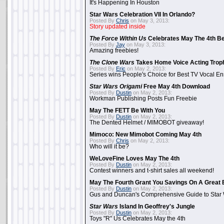
It's Happening In Houston
Star Wars Celebration VII In Orlando?
Posted By
Chris
on May 3, 2013:
Story updated inside
The Force Within Us
Celebrates May The 4th Be
Posted By
Jay
on May 3, 2013:
Amazing freebies!
The Clone Wars
Takes Home Voice Acting Trop
Posted By
Eric
on May 2, 2013:
Series wins People's Choice for Best TV Vocal E
Star Wars Origami
Free May 4th Download
Posted By
Dustin
on May 2, 2013:
Workman Publishing Posts Fun Freebie
May The FETT Be With You
Posted By
Dustin
on May 2, 2013:
The Dented Helmet / MIMOBOT giveaway!
Mimoco: New Mimobot Coming May 4th
Posted By
Chris
on May 2, 2013:
Who will it be?
WeLoveFine Loves May The 4th
Posted By
Dustin
on May 2, 2013:
Contest winners and t-shirt sales all weekend!
May The Fourth Grant You Savings On A Great 
Posted By
Dustin
on May 2, 2013:
Gus and Duncan's Comprehensive Guide to Star W
Star Wars
Island In Geoffrey's Jungle
Posted By
Dustin
on May 2, 2013:
Toys "R" Us Celebrates May the 4th