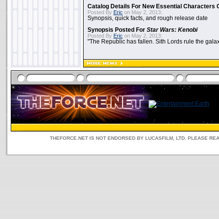
Catalog Details For New Essential Characters 
Posted By
Eric
on May 2, 2013:
Synopsis, quick facts, and rough release date
Synopsis Posted For
Star Wars: Kenobi
Posted By
Eric
on May 2, 2013:
"The Republic has fallen. Sith Lords rule the galax
THEFORCE.NET IS NOT ENDORSED BY LUCASFILM, LTD. PLEASE RE