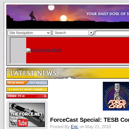
ForceCast Special: TESB C
Posted By
Eric
on May 21, 2010