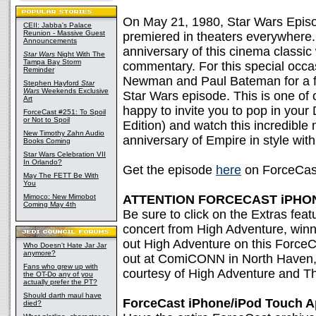
On May 21, 1980, Star Wars Episo
CEII: Jabba's Palace
Reunion - Massive Guest
premiered in theaters everywhere.
Announcements
anniversary of this cinema classic 
Star Wars
Night With The
Tampa Bay Storm
commentary. For this special occas
Reminder
Newman and Paul Bateman for a fun
Stephen Hayford
Star
Wars
Weekends Exclusive
Star Wars episode. This is one o
Art
happy to invite you to pop in you
ForceCast #251: To Spoil
or Not to Spoil
Edition) and watch this incredible
New Timothy Zahn Audio
anniversary of Empire in style with
Books Coming
Star Wars Celebration VII
In Orlando?
Get the episode
here
on ForceCas
May The FETT Be With
You
Mimoco: New Mimobot
ATTENTION FORCECAST iPHO
Coming May 4th
Be sure to click on the Extras feat
concert from High Adventure, win
out High Adventure on this ForceC
Who Doesn't Hate Jar Jar
anymore?
out at ComiCONN in North Haven, C
Fans who grew up with
courtesy of High Adventure and T
the OT-Do any of you
actually prefer the PT?
Should darth maul have
ForceCast iPhone/iPod Touch 
died?