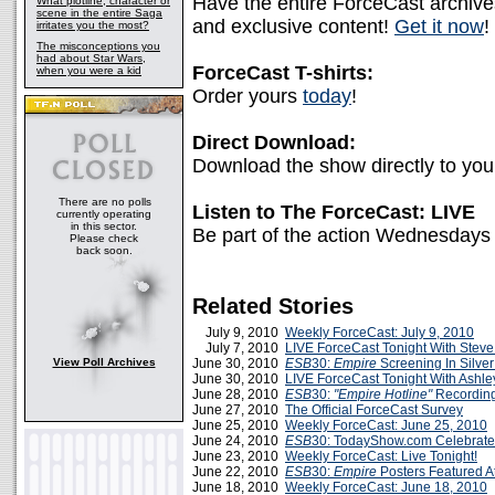
Have the entire ForceCast archive
What plotline, character or
scene in the entire Saga
and exclusive content!
Get it now
!
irritates you the most?
The misconceptions you
had about Star Wars,
ForceCast T-shirts:
when you were a kid
Order yours
today
!
Direct Download:
Download the show directly to yo
There are no polls
Listen to The ForceCast: LIVE
currently operating
in this sector.
Be part of the action Wednesdays
Please check
back soon.
Related Stories
July 9, 2010
Weekly ForceCast: July 9, 2010
July 7, 2010
LIVE ForceCast Tonight With Stev
View Poll Archives
June 30, 2010
ESB
30:
Empire
Screening In Silve
June 30, 2010
LIVE ForceCast Tonight With Ashle
June 28, 2010
ESB
30:
"Empire Hotline"
Recordin
June 27, 2010
The Official ForceCast Survey
June 25, 2010
Weekly ForceCast: June 25, 2010
June 24, 2010
ESB
30: TodayShow.com Celebrat
June 23, 2010
Weekly ForceCast: Live Tonight!
June 22, 2010
ESB
30:
Empire
Posters Featured 
June 18, 2010
Weekly ForceCast: June 18, 2010