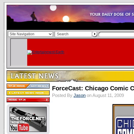
ForceCast: Chicago Comic 
Posted By
Jason
on August 11, 2009