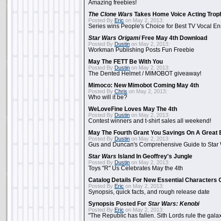
Amazing freebies!
The Clone Wars
Takes Home Voice Acting Trop
Posted By
Eric
on May 2, 2013:
Series wins People's Choice for Best TV Vocal E
Star Wars Origami
Free May 4th Download
Posted By
Dustin
on May 2, 2013:
Workman Publishing Posts Fun Freebie
May The FETT Be With You
Posted By
Dustin
on May 2, 2013:
The Dented Helmet / MIMOBOT giveaway!
Mimoco: New Mimobot Coming May 4th
Posted By
Chris
on May 2, 2013:
Who will it be?
WeLoveFine Loves May The 4th
Posted By
Dustin
on May 2, 2013:
Contest winners and t-shirt sales all weekend!
May The Fourth Grant You Savings On A Great 
Posted By
Dustin
on May 2, 2013:
Gus and Duncan's Comprehensive Guide to Star W
Star Wars
Island In Geoffrey's Jungle
Posted By
Dustin
on May 2, 2013:
Toys "R" Us Celebrates May the 4th
Catalog Details For New Essential Characters 
Posted By
Eric
on May 2, 2013:
Synopsis, quick facts, and rough release date
Synopsis Posted For
Star Wars: Kenobi
Posted By
Eric
on May 2, 2013:
"The Republic has fallen. Sith Lords rule the galax