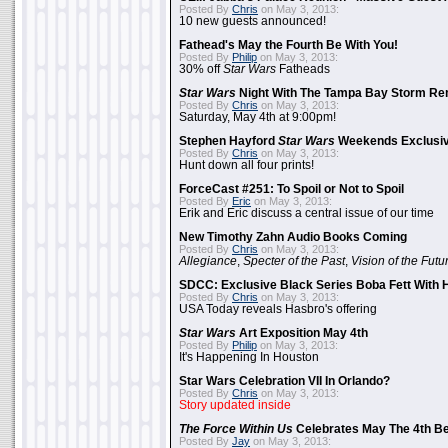
Posted By
Chris
on May 3, 2013:
10 new guests announced!
Fathead's May the Fourth Be With You!
Posted By
Philip
on May 3, 2013:
30% off
Star Wars
Fatheads
Star Wars
Night With The Tampa Bay Storm Re
Posted By
Chris
on May 3, 2013:
Saturday, May 4th at 9:00pm!
Stephen Hayford
Star Wars
Weekends Exclusiv
Posted By
Chris
on May 3, 2013:
Hunt down all four prints!
ForceCast #251: To Spoil or Not to Spoil
Posted By
Eric
on May 3, 2013:
Erik and Eric discuss a central issue of our time
New Timothy Zahn Audio Books Coming
Posted By
Chris
on May 3, 2013:
Allegiance
,
Specter of the Past
,
Vision of the Futu
SDCC: Exclusive Black Series Boba Fett With H
Posted By
Chris
on May 3, 2013:
USA Today reveals Hasbro's offering
Star Wars
Art Exposition May 4th
Posted By
Philip
on May 3, 2013:
It's Happening In Houston
Star Wars Celebration VII In Orlando?
Posted By
Chris
on May 3, 2013:
Story updated inside
The Force Within Us
Celebrates May The 4th Be
Posted By
Jay
on May 3, 2013: