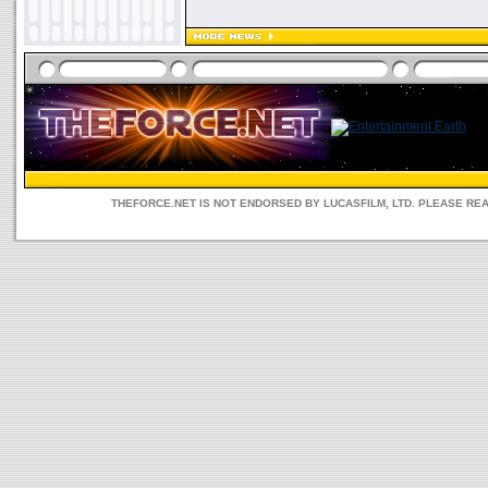
THEFORCE.NET IS NOT ENDORSED BY LUCASFILM, LTD. PLEASE RE