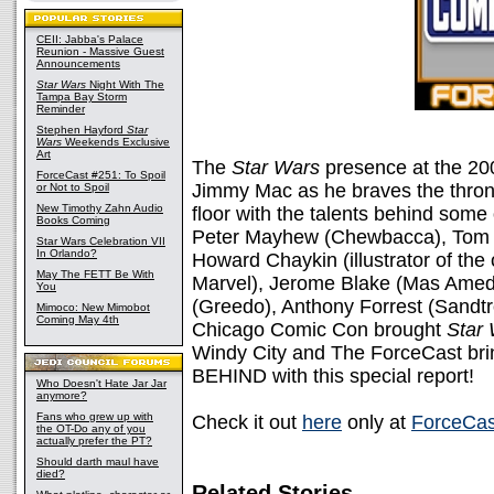
CEII: Jabba's Palace
Reunion - Massive Guest
Announcements
Star Wars
Night With The
Tampa Bay Storm
Reminder
Stephen Hayford
Star
Wars
Weekends Exclusive
Art
The
Star Wars
presence at the 2
ForceCast #251: To Spoil
Jimmy Mac as he braves the throng
or Not to Spoil
New Timothy Zahn Audio
floor with the talents behind some 
Books Coming
Peter Mayhew (Chewbacca), Tom 
Star Wars Celebration VII
In Orlando?
Howard Chaykin (illustrator of the 
May The FETT Be With
Marvel), Jerome Blake (Mas Amed
You
(Greedo), Anthony Forrest (Sandt
Mimoco: New Mimobot
Coming May 4th
Chicago Comic Con brought
Star
Windy City and The ForceCast bri
BEHIND with this special report!
Who Doesn't Hate Jar Jar
anymore?
Fans who grew up with
Check it out
here
only at
ForceCas
the OT-Do any of you
actually prefer the PT?
Should darth maul have
died?
Related Stories