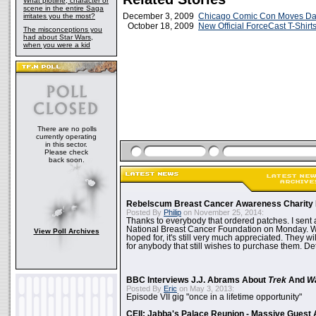
What plotline, character or
scene in the entire Saga
December 3, 2009
Chicago Comic Con Moves Da
irritates you the most?
October 18, 2009
New Official ForceCast T-Shirts
The misconceptions you
had about Star Wars,
when you were a kid
There are no polls
currently operating
in this sector.
Please check
back soon.
Rebelscum Breast Cancer Awareness Charity 
Posted By
Philip
on November 25, 2014:
Thanks to everybody that ordered patches. I sent 
National Breast Cancer Foundation on Monday. Whi
View Poll Archives
hoped for, it's still very much appreciated. They wil
for anybody that still wishes to purchase them. Det
BBC Interviews J.J. Abrams About
Trek
And
W
Posted By
Eric
on May 3, 2013:
Episode VII gig "once in a lifetime opportunity"
CEII: Jabba's Palace Reunion - Massive Gues