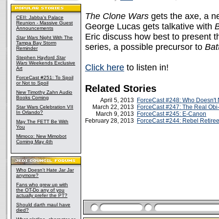
The Clone Wars
gets the axe, a 
CEII: Jabba's Palace
Reunion - Massive Guest
George Lucas gets talkative with
Announcements
Eric discuss how best to present t
Star Wars
Night With The
Tampa Bay Storm
series, a possible precursor to
Batt
Reminder
Stephen Hayford
Star
Wars
Weekends Exclusive
Click here
to listen in!
Art
ForceCast #251: To Spoil
or Not to Spoil
Related Stories
New Timothy Zahn Audio
Books Coming
April 5, 2013
ForceCast #248: Who Doesn't 
March 22, 2013
ForceCast #247: The Real Ob
Star Wars Celebration VII
In Orlando?
March 9, 2013
ForceCast #245: E-Canon
February 28, 2013
ForceCast #244: Rebel Retire
May The FETT Be With
You
Mimoco: New Mimobot
Coming May 4th
Who Doesn't Hate Jar Jar
anymore?
Fans who grew up with
the OT-Do any of you
actually prefer the PT?
Should darth maul have
died?