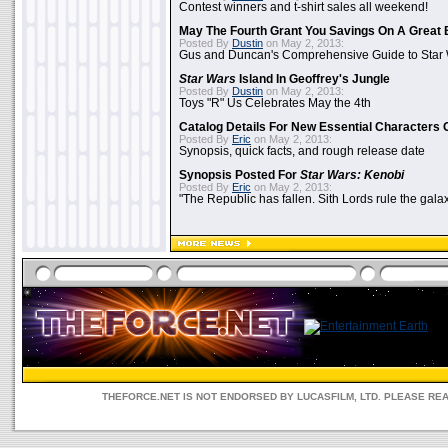
Contest winners and t-shirt sales all weekend!
May The Fourth Grant You Savings On A Great 
Posted By
Dustin
on May 2, 2013:
Gus and Duncan's Comprehensive Guide to Star W
Star Wars
Island In Geoffrey's Jungle
Posted By
Dustin
on May 2, 2013:
Toys "R" Us Celebrates May the 4th
Catalog Details For New Essential Characters 
Posted By
Eric
on May 2, 2013:
Synopsis, quick facts, and rough release date
Synopsis Posted For
Star Wars: Kenobi
Posted By
Eric
on May 2, 2013:
"The Republic has fallen. Sith Lords rule the galax
THEFORCE.NET IS NOT ENDORSED BY LUCASFILM, LTD. PLEASE RE