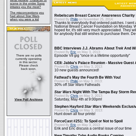
What plotline, character or
scene in the entire Saga
irritates you the most?
The misconceptions you
Rebelscum Breast Cancer Awareness Charity 
had about Star Wars,
Posted By
Philip
on November 25, 2014:
when you were a kid
Thanks to everybody that ordered patches. I sent 
National Breast Cancer Foundation on Monday. Whi
hoped for, it's still very much appreciated. They wil
for anybody that still wishes to purchase them. Det
BBC Interviews J.J. Abrams About
Trek
And
W
Posted By
Eric
on May 3, 2013:
There are no polls
Episode VII gig "once in a lifetime opportunity"
currently operating
in this sector.
CEII: Jabba's Palace Reunion - Massive Gues
Please check
Posted By
Chris
on May 3, 2013:
back soon.
10 new guests announced!
Fathead's May the Fourth Be With You!
Posted By
Philip
on May 3, 2013:
30% off
Star Wars
Fatheads
Star Wars
Night With The Tampa Bay Storm Re
Posted By
Chris
on May 3, 2013:
Saturday, May 4th at 9:00pm!
View Poll Archives
Stephen Hayford
Star Wars
Weekends Exclusiv
Posted By
Chris
on May 3, 2013:
Hunt down all four prints!
ForceCast #251: To Spoil or Not to Spoil
Posted By
Eric
on May 3, 2013:
Erik and Eric discuss a central issue of our time
New Timothy Zahn Audio Books Coming