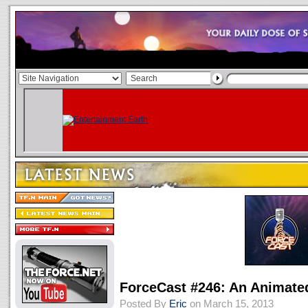
ForceCast #246: An Animate
Posted By
Eric
on March 15, 2013