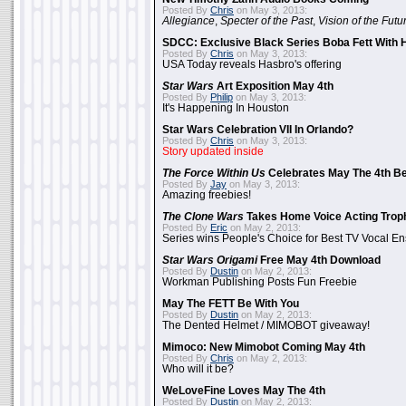
Posted By
Chris
on May 3, 2013:
Allegiance
,
Specter of the Past
,
Vision of the Futu
SDCC: Exclusive Black Series Boba Fett With H
Posted By
Chris
on May 3, 2013:
USA Today reveals Hasbro's offering
Star Wars
Art Exposition May 4th
Posted By
Philip
on May 3, 2013:
It's Happening In Houston
Star Wars Celebration VII In Orlando?
Posted By
Chris
on May 3, 2013:
Story updated inside
The Force Within Us
Celebrates May The 4th Be
Posted By
Jay
on May 3, 2013:
Amazing freebies!
The Clone Wars
Takes Home Voice Acting Trop
Posted By
Eric
on May 2, 2013:
Series wins People's Choice for Best TV Vocal E
Star Wars Origami
Free May 4th Download
Posted By
Dustin
on May 2, 2013:
Workman Publishing Posts Fun Freebie
May The FETT Be With You
Posted By
Dustin
on May 2, 2013:
The Dented Helmet / MIMOBOT giveaway!
Mimoco: New Mimobot Coming May 4th
Posted By
Chris
on May 2, 2013:
Who will it be?
WeLoveFine Loves May The 4th
Posted By
Dustin
on May 2, 2013: