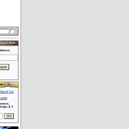
ddress:
s.com
osters,
-Ups & T-