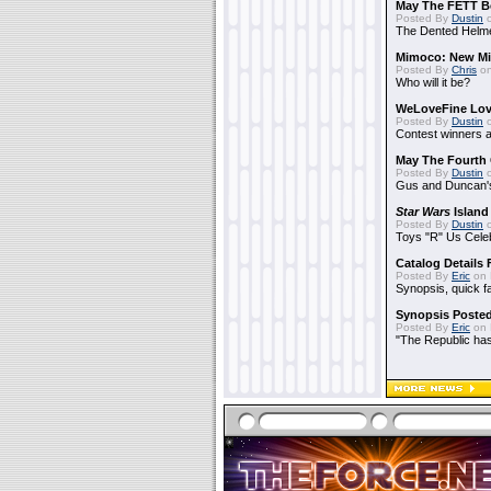
May The FETT B
Posted By
Dustin
o
The Dented Helm
Mimoco: New Mi
Posted By
Chris
on
Who will it be?
WeLoveFine Lov
Posted By
Dustin
o
Contest winners a
May The Fourth 
Posted By
Dustin
o
Gus and Duncan's
Star Wars
Island
Posted By
Dustin
o
Toys "R" Us Cele
Catalog Details
Posted By
Eric
on 
Synopsis, quick f
Synopsis Poste
Posted By
Eric
on 
"The Republic has 