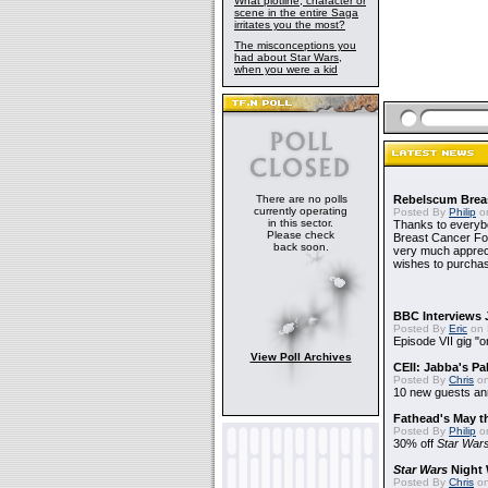
What plotline, character or
scene in the entire Saga
irritates you the most?
The misconceptions you
had about Star Wars,
when you were a kid
There are no polls
Rebelscum Breas
currently operating
Posted By
Philip
on
in this sector.
Thanks to everybo
Please check
Breast Cancer Foun
back soon.
very much apprecia
wishes to purchas
BBC Interviews 
Posted By
Eric
on 
Episode VII gig "o
View Poll Archives
CEII: Jabba's P
Posted By
Chris
on
10 new guests a
Fathead's May t
Posted By
Philip
on
30% off
Star War
Star Wars
Night 
Posted By
Chris
on