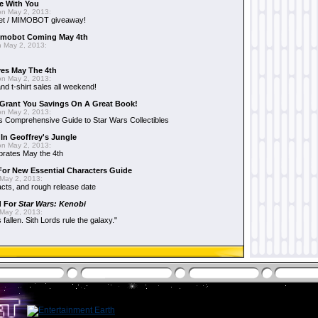
e With You
n May 2, 2013:
et / MIMOBOT giveaway!
mobot Coming May 4th
 May 2, 2013:
es May The 4th
n May 2, 2013:
nd t-shirt sales all weekend!
Grant You Savings On A Great Book!
n May 2, 2013:
 Comprehensive Guide to Star Wars Collectibles
 In Geoffrey's Jungle
n May 2, 2013:
brates May the 4th
 For New Essential Characters Guide
May 2, 2013:
acts, and rough release date
d For
Star Wars: Kenobi
May 2, 2013:
fallen. Sith Lords rule the galaxy."