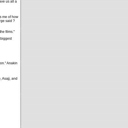
ve us all a
ds me of how
rge said ?
the films."
 biggest
oon." Anakin
, Asajj, and