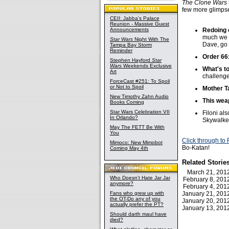
The Clone Wars
few more glimpses
CEII: Jabba's Palace
Reunion - Massive Guest
Announcements
Redoing 
much we h
Star Wars
Night With The
Dave, go 
Tampa Bay Storm
Reminder
Order 66
Stephen Hayford
Star
Wars
Weekends Exclusive
What's t
Art
challenge
ForceCast #251: To Spoil
or Not to Spoil
Mother Ta
New Timothy Zahn Audio
This weap
Books Coming
Star Wars Celebration VII
Filoni al
In Orlando?
Skywalke
May The FETT Be With
You
Click through to
Mimoco: New Mimobot
Bo-Katan!
Coming May 4th
Related Storie
March 21, 20
Who Doesn't Hate Jar Jar
February 8, 20
anymore?
February 4, 20
Fans who grew up with
January 21, 20
the OT-Do any of you
January 20, 20
actually prefer the PT?
January 13, 20
Should darth maul have
died?