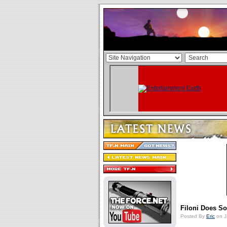
Filoni Does 
Posted By
Eric
on J