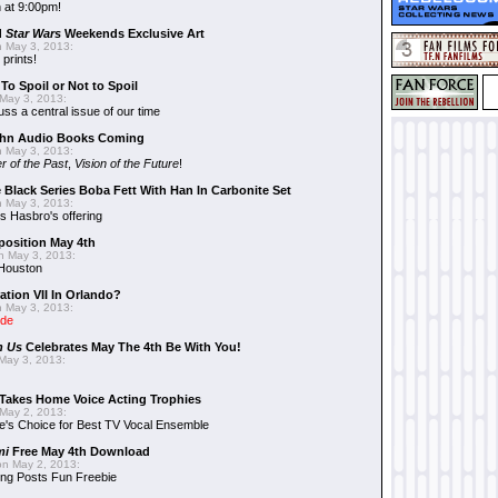
 at 9:00pm!
d
Star Wars
Weekends Exclusive Art
 May 3, 2013:
 prints!
To Spoil or Not to Spoil
May 3, 2013:
uss a central issue of our time
hn Audio Books Coming
 May 3, 2013:
r of the Past
,
Vision of the Future
!
 Black Series Boba Fett With Han In Carbonite Set
 May 3, 2013:
 Hasbro's offering
position May 4th
 May 3, 2013:
 Houston
ation VII In Orlando?
 May 3, 2013:
ide
n Us
Celebrates May The 4th Be With You!
May 3, 2013:
Takes Home Voice Acting Trophies
May 2, 2013:
e's Choice for Best TV Vocal Ensemble
mi
Free May 4th Download
n May 2, 2013:
ng Posts Fun Freebie