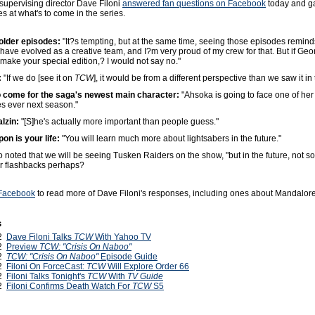
supervising director Dave Filoni
answered fan questions on Facebook
today and ga
 at what's to come in the series.
older episodes:
"It?s tempting, but at the same time, seeing those episodes remin
ave evolved as a creative team, and I?m very proud of my crew for that. But if Geo
make your special edition,? I would not say no."
:
"If we do [see it on
TCW
], it would be from a different perspective than we saw it in 
o come for the saga's newest main character:
"Ahsoka is going to face one of her
s ever next season."
lzin:
"[S]he's actually more important than people guess."
on is your life:
"You will learn much more about lightsabers in the future."
so noted that we will be seeing Tusken Raiders on the show, "but in the future, not s
r flashbacks perhaps?
 Facebook
to read more of Dave Filoni's responses, including ones about Mandalore
s
12
Dave Filoni Talks
TCW
With Yahoo TV
12
Preview
TCW: "Crisis On Naboo"
12
TCW: "Crisis On Naboo"
Episode Guide
12
Filoni On ForceCast:
TCW
Will Explore Order 66
12
Filoni Talks Tonight's
TCW
With
TV Guide
12
Filoni Confirms Death Watch For
TCW
S5