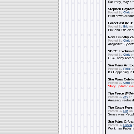
Saturday, May 4th
Stephen Hayfor
Posted By
Chris
on
Hunt down all four
ForceCast #251: 
Posted By
Eric
on 
Erik and Eric disc
New Timothy Za
Posted By
Chris
on
Allegiance
,
Specte
SDCC: Exclusive
Posted By
Chris
on
USA Today reveals
Star Wars
Art Ex
Posted By
Philip
on
It's Happening In
Star Wars Celebr
Posted By
Chris
on
Story updated ins
The Force Withi
Posted By
Jay
on 
Amazing freebies!
The Clone Wars
Posted By
Eric
on 
Series wins Peopl
Star Wars Origa
Posted By
Dustin
o
Workman Publishi