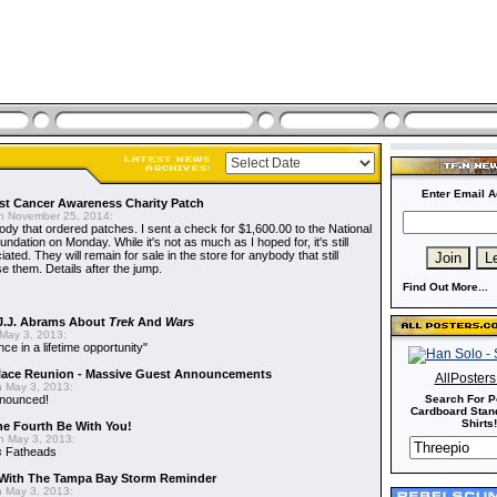
Enter Email A
t Cancer Awareness Charity Patch
 November 25, 2014:
dy that ordered patches. I sent a check for $1,600.00 to the National
dation on Monday. While it's not as much as I hoped for, it's still
ted. They will remain for sale in the store for anybody that still
e them. Details after the jump.
Find Out More...
J.J. Abrams About
Trek
And
Wars
May 3, 2013:
nce in a lifetime opportunity"
alace Reunion - Massive Guest Announcements
AllPoster
 May 3, 2013:
nnounced!
Search For P
Cardboard Stand
Shirts!
he Fourth Be With You!
 May 3, 2013:
s
Fatheads
With The Tampa Bay Storm Reminder
 May 3, 2013: