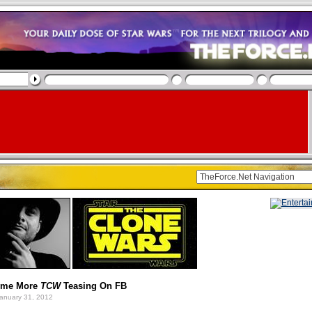
Some More
TCW
Teasing On FB
anuary 31, 2012