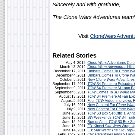
Sincerely and with gratitude,
The Clone Wars Adventures team
Visit
CloneWarsAdvent
Related Stories
May 4, 2012
Clone Wars
Adventures Cele
March 13, 2012
Clone Wars Adventures
Hits 
December 17, 2011
Umbara Comes To
Clone Wa
December 4, 2011
Umbara Comes To
Clone Wa
October 5, 2011
New
Clone Wars Adventures
September 17, 2011
TCW
S4 Premiere Episodes 
September 9, 2011
TCW
S4 Premiere At Long B
September 6, 2011
TCW
Comes To
3D World
Ma
August 13, 2011
TCW
S4 Premiere At Fan E
August 5, 2011
Four
TCW
Video Interviews
July 16, 2011
New Content For
Clone Wars
July 9, 2011
New Content For
Clone Wars
June 20, 2011
TCW
S3 Box Set Official An
June 15, 2011
SW
Weekends
TCW
S4 Trai
June 15, 2011
Rumor Alert:
TCW
S3 Box Se
June 15, 2011
E3: Kinect
Star Wars
Wrap-U
June 14, 2011
E3:
Star Wars: The Old Repub
February 9, 2011
CW
Adventures
Adds 5 Lang