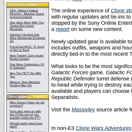
The online experience of
Clone Wa
CEII: Jabba's Palace
Reunion - Massive Guest
with regular updates and tie-ins to
Announcements
stopped by the Sony Online Enter
Star Wars
Night With The
Tampa Bay Storm
a
report
on some new content.
Reminder
Stephen Hayford
Star
Wars
Weekends Exclusive
Newly updated gear is available t
Art
includes outfits, weapons and hou
ForceCast #251: To Spoil
or Not to Spoil
directly tied-in to the most recent
New Timothy Zahn Audio
Books Coming
Star Wars Celebration VII
What looks to be the most signific
In Orlando?
Galactic Forces
game.
Galactic F
May The FETT Be With
You
Republic Defender
turret defense 
Mimoco: New Mimobot
to-head while trying to destroy ea
Coming May 4th
available and players can choose 
Separatists.
Who Doesn't Hate Jar Jar
anymore?
Visit the
Massivley
source article 
Fans who grew up with
the OT-Do any of you
actually prefer the PT?
Should darth maul have
died?
In non-E3
Clone Wars Adventures