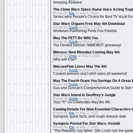
Amazing freebies!
The Clone Wars
Takes Home Voice Acting Trop
Posted By
Eric
on May 2, 2013:
Series wins People's Choice for Best TV Vocal E
Star Wars Origami
Free May 4th Download
Posted By
Dustin
on May 2, 2013:
Workman Publishing Posts Fun Freebie
May The FETT Be With You
Posted By
Dustin
on May 2, 2013:
The Dented Helmet / MIMOBOT giveaway!
Mimoco: New Mimobot Coming May 4th
Posted By
Chris
on May 2, 2013:
Who will it be?
WeLoveFine Loves May The 4th
Posted By
Dustin
on May 2, 2013:
Contest winners and t-shirt sales all weekend!
May The Fourth Grant You Savings On A Great 
Posted By
Dustin
on May 2, 2013:
Gus and Duncan's Comprehensive Guide to Star W
Star Wars
Island In Geoffrey's Jungle
Posted By
Dustin
on May 2, 2013:
Toys "R" Us Celebrates May the 4th
Catalog Details For New Essential Characters 
Posted By
Eric
on May 2, 2013:
Synopsis, quick facts, and rough release date
Synopsis Posted For
Star Wars: Kenobi
Posted By
Eric
on May 2, 2013:
"The Republic has fallen. Sith Lords rule the galax