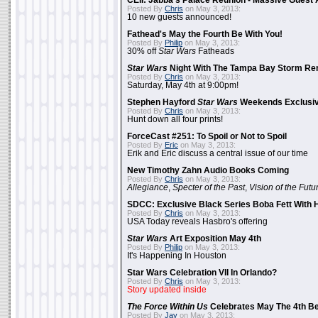
CEII: Jabba's Palace Reunion - Massive Gues
Posted By
Chris
on May 3, 2013:
10 new guests announced!
Fathead's May the Fourth Be With You!
Posted By
Philip
on May 3, 2013:
30% off
Star Wars
Fatheads
Star Wars
Night With The Tampa Bay Storm Re
Posted By
Chris
on May 3, 2013:
Saturday, May 4th at 9:00pm!
Stephen Hayford
Star Wars
Weekends Exclusiv
Posted By
Chris
on May 3, 2013:
Hunt down all four prints!
ForceCast #251: To Spoil or Not to Spoil
Posted By
Eric
on May 3, 2013:
Erik and Eric discuss a central issue of our time
New Timothy Zahn Audio Books Coming
Posted By
Chris
on May 3, 2013:
Allegiance
,
Specter of the Past
,
Vision of the Futu
SDCC: Exclusive Black Series Boba Fett With H
Posted By
Chris
on May 3, 2013:
USA Today reveals Hasbro's offering
Star Wars
Art Exposition May 4th
Posted By
Philip
on May 3, 2013:
It's Happening In Houston
Star Wars Celebration VII In Orlando?
Posted By
Chris
on May 3, 2013:
Story updated inside
The Force Within Us
Celebrates May The 4th Be
Posted By
Jay
on May 3, 2013: