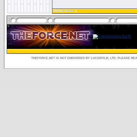
THEFORCE.NET IS NOT ENDORSED BY LUCASFILM, LTD. PLEASE RE