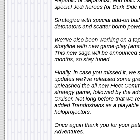
Republic or Separatist, and build s
special Jedi heroes (or Dark Side 
Strategize with special add-on bui
detonators and scatter bomb power-u
We?ve also been working on a top 
storyline with new game-play (amo
This new saga will be announced 
months, so stay tuned.
Finally, in case you missed it, we 
updates we?ve released some great
unleashed the all new Fleet Comm
strategy game, followed by the addi
Cruiser. Not long before that we r
added Trandoshans as a playable
holoprojectors.
Once again thank you for your pa
Adventures.