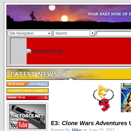
E3:
Clone Wars Adventures
U
Posted By
Mike
on June 15, 2011