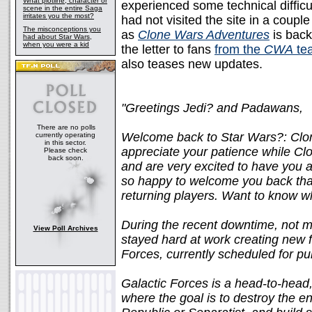
What plotline, character or
experienced some technical difficulti
scene in the entire Saga
irritates you the most?
had not visited the site in a coup
The misconceptions you
as
Clone Wars Adventures
is back
had about Star Wars,
when you were a kid
the letter to fans
from the
CWA
te
also teases new updates.
"Greetings Jedi? and Padawans,
There are no polls
Welcome back to Star Wars?: Clo
currently operating
in this sector.
appreciate your patience while C
Please check
back soon.
and are very excited to have you a
so happy to welcome you back that 
returning players. Want to know wh
During the recent downtime, not 
View Poll Archives
stayed hard at work creating new 
Forces, currently scheduled for pu
Galactic Forces is a head-to-head
where the goal is to destroy the