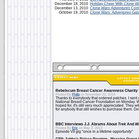
December 18, 2010
Holiday Cheer With
Clone W
December 13, 2010
Clone Wars Adventures
Come
October 19, 2010
Clone Wars: Adventures
Gala
Rebelscum Breast Cancer Awareness Charity 
Posted By
Philip
on November 25, 2014:
Thanks to everybody that ordered patches. I sent 
National Breast Cancer Foundation on Monday. Whi
hoped for, it's still very much appreciated. They wil
for anybody that still wishes to purchase them. Det
BBC Interviews J.J. Abrams About
Trek
And
W
Posted By
Eric
on May 3, 2013:
Episode VII gig "once in a lifetime opportunity"