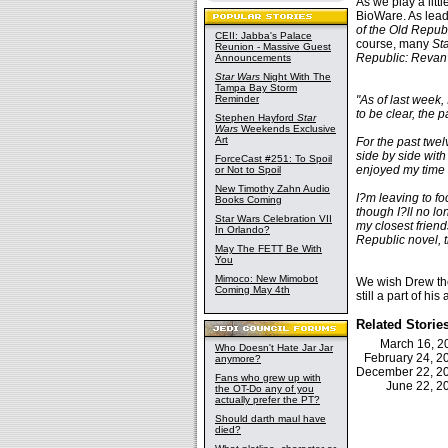
As we play a lit
BioWare. As lead
of the Old Repub
CEII: Jabba's Palace
course, many
St
Reunion - Massive Guest
Republic: Revan
Announcements
Star Wars
Night With The
Tampa Bay Storm
Reminder
"As of last week, 
to be clear, the
Stephen Hayford
Star
Wars
Weekends Exclusive
Art
For the past twel
side by side with
ForceCast #251: To Spoil
enjoyed my time 
or Not to Spoil
New Timothy Zahn Audio
I?m leaving to f
Books Coming
though I?ll no l
Star Wars Celebration VII
my closest friend
In Orlando?
Republic novel, t
May The FETT Be With
You
Mimoco: New Mimobot
We wish Drew the
Coming May 4th
still a part of hi
Related Storie
March 16, 
Who Doesn't Hate Jar Jar
February 24, 
anymore?
December 22, 
Fans who grew up with
June 22, 
the OT-Do any of you
actually prefer the PT?
Should darth maul have
died?