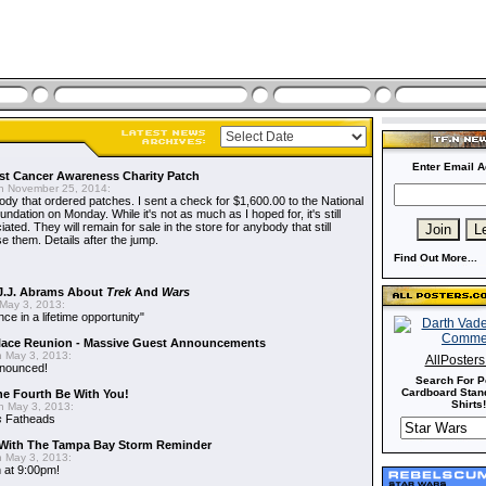
Enter Email A
t Cancer Awareness Charity Patch
 November 25, 2014:
dy that ordered patches. I sent a check for $1,600.00 to the National
dation on Monday. While it's not as much as I hoped for, it's still
ted. They will remain for sale in the store for anybody that still
e them. Details after the jump.
Find Out More...
J.J. Abrams About
Trek
And
Wars
May 3, 2013:
nce in a lifetime opportunity"
alace Reunion - Massive Guest Announcements
 May 3, 2013:
AllPoster
nnounced!
Search For P
Cardboard Stand
he Fourth Be With You!
Shirts!
 May 3, 2013:
s
Fatheads
With The Tampa Bay Storm Reminder
 May 3, 2013:
 at 9:00pm!