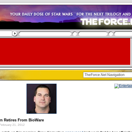
n Retires From BioWare
February 21, 2012