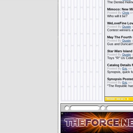
The Dented Helm
Mimoco: New Mi
Posted By
Chris
on
Who will it be?
WeLoveFine Lov
Posted By
Dustin
o
Contest winners a
May The Fourth 
Posted By
Dustin
o
Gus and Duncan's
Star Wars
Island
Posted By
Dustin
o
Toys "R" Us Cele
Catalog Details
Posted By
Eric
on 
Synopsis, quick f
Synopsis Poste
Posted By
Eric
on 
"The Republic has 