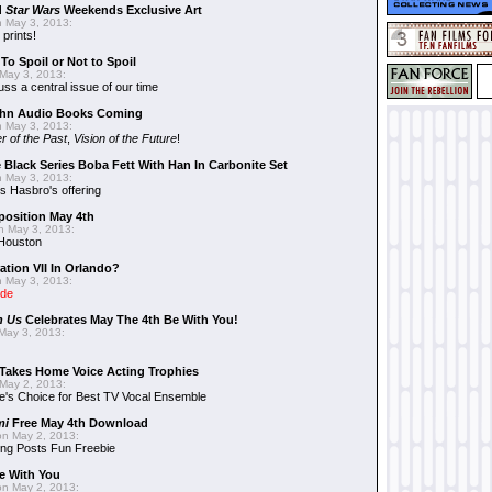
d
Star Wars
Weekends Exclusive Art
 May 3, 2013:
 prints!
To Spoil or Not to Spoil
May 3, 2013:
uss a central issue of our time
hn Audio Books Coming
 May 3, 2013:
r of the Past
,
Vision of the Future
!
 Black Series Boba Fett With Han In Carbonite Set
 May 3, 2013:
 Hasbro's offering
position May 4th
 May 3, 2013:
 Houston
ation VII In Orlando?
 May 3, 2013:
ide
n Us
Celebrates May The 4th Be With You!
May 3, 2013:
Takes Home Voice Acting Trophies
May 2, 2013:
e's Choice for Best TV Vocal Ensemble
mi
Free May 4th Download
n May 2, 2013:
ng Posts Fun Freebie
e With You
n May 2, 2013: