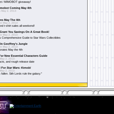
et / MIMOBOT giveaway!
mobot Coming May 4th
 May 2, 2013:
es May The 4th
n May 2, 2013:
nd t-shirt sales all weekend!
Grant You Savings On A Great Book!
n May 2, 2013:
 Comprehensive Guide to Star Wars Collectibles
 In Geoffrey's Jungle
n May 2, 2013:
brates May the 4th
 For New Essential Characters Guide
May 2, 2013:
acts, and rough release date
d For
Star Wars: Kenobi
May 2, 2013:
fallen. Sith Lords rule the galaxy."