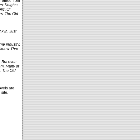
 retired from
rs: Knights
lic
. Of
rs: The Old
nk in. Just
me industry,
 know. I?ve
. But even
hem. Many of
s: The Old
vels are
site.