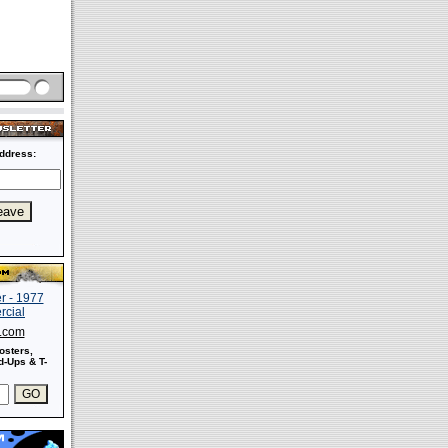
ddress:
s.com
osters,
-Ups & T-