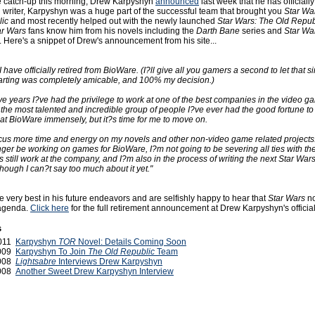
tle catch-up this morning, Drew Karpyshyn
announced
last week that he has officially
 writer, Karpyshyn was a huge part of the successful team that brought you
Star Wa
lic
and most recently helped out with the newly launched
Star Wars: The Old Repub
ar Wars
fans know him from his novels including the
Darth Bane
series and
Star Wa
. Here's a snippet of Drew's announcement from his site...
I have officially retired from BioWare. (I?ll give all you gamers a second to let that si
 parting was completely amicable, and 100% my decision.)
ve years I?ve had the privilege to work at one of the best companies in the video ga
 the most talented and incredible group of people I?ve ever had the good fortune to
at BioWare immensely, but it?s time for me to move on.
ocus more time and energy on my novels and other non-video game related projects
onger be working on games for BioWare, I?m not going to be severing all ties with t
s still work at the company, and I?m also in the process of writing the next Star War
hough I can?t say too much about it yet."
 very best in his future endeavors and are selfishly happy to hear that
Star Wars
no
s agenda.
Click here
for the full retirement announcement at Drew Karpyshyn's official 
s
2011
Karpyshyn
TOR
Novel: Details Coming Soon
2009
Karpyshyn To Join
The Old Republic
Team
2008
Lightsabre
Interviews Drew Karpyshyn
2008
Another Sweet Drew Karpyshyn Interview