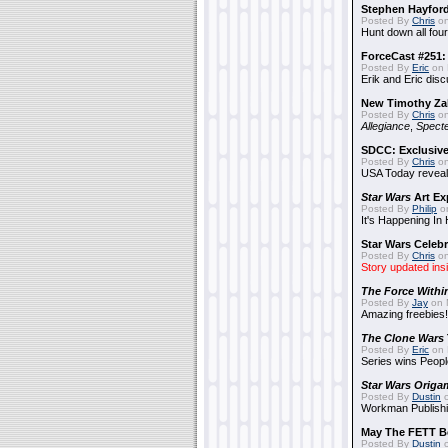
Stephen Hayfor
Posted By
Chris
on
Hunt down all four
ForceCast #251: 
Posted By
Eric
on 
Erik and Eric disc
New Timothy Za
Posted By
Chris
on
Allegiance
,
Specte
SDCC: Exclusive
Posted By
Chris
on
USA Today reveals
Star Wars
Art Ex
Posted By
Philip
on
It's Happening In
Star Wars Celebr
Posted By
Chris
on
Story updated ins
The Force Withi
Posted By
Jay
on 
Amazing freebies!
The Clone Wars
Posted By
Eric
on 
Series wins Peopl
Star Wars Origa
Posted By
Dustin
o
Workman Publishi
May The FETT B
Posted By
Dustin
o