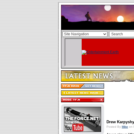
Drew Karpyshy
Posted By
Mike
on 