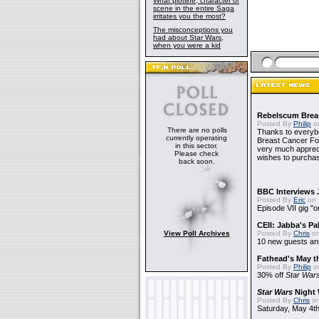
What plotline, character or
scene in the entire Saga
irritates you the most?
The misconceptions you
had about Star Wars,
when you were a kid
Rebelscum Breas
Posted By
Philip
on
There are no polls
Thanks to everybo
currently operating
Breast Cancer Foun
in this sector.
very much apprecia
Please check
wishes to purchas
back soon.
BBC Interviews 
Posted By
Eric
on 
Episode VII gig "o
CEII: Jabba's P
View Poll Archives
Posted By
Chris
on
10 new guests a
Fathead's May t
Posted By
Philip
on
30% off
Star War
Star Wars
Night 
Posted By
Chris
on
Saturday, May 4th