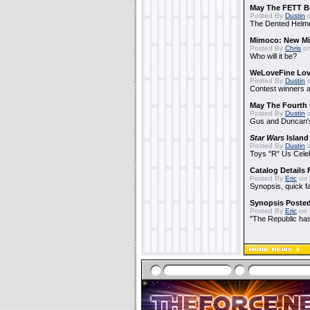
May The FETT B
Posted By
Dustin
o
The Dented Helm
Mimoco: New Mi
Posted By
Chris
on
Who will it be?
WeLoveFine Lov
Posted By
Dustin
o
Contest winners a
May The Fourth 
Posted By
Dustin
o
Gus and Duncan's
Star Wars
Island
Posted By
Dustin
o
Toys "R" Us Cele
Catalog Details
Posted By
Eric
on 
Synopsis, quick f
Synopsis Poste
Posted By
Eric
on 
"The Republic has 