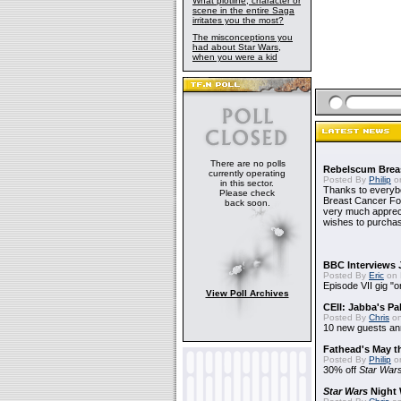
What plotline, character or
scene in the entire Saga
irritates you the most?
The misconceptions you
had about Star Wars,
when you were a kid
There are no polls
Rebelscum Breas
currently operating
Posted By
Philip
on
in this sector.
Thanks to everybo
Please check
Breast Cancer Foun
back soon.
very much apprecia
wishes to purchas
BBC Interviews 
Posted By
Eric
on 
Episode VII gig "o
View Poll Archives
CEII: Jabba's P
Posted By
Chris
on
10 new guests a
Fathead's May t
Posted By
Philip
on
30% off
Star War
Star Wars
Night 