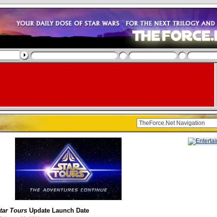
tar Tours
Update Launch Date