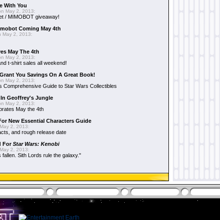
e With You
n May 2, 2013:
et / MIMOBOT giveaway!
mobot Coming May 4th
 May 2, 2013:
es May The 4th
n May 2, 2013:
nd t-shirt sales all weekend!
Grant You Savings On A Great Book!
n May 2, 2013:
 Comprehensive Guide to Star Wars Collectibles
 In Geoffrey's Jungle
n May 2, 2013:
brates May the 4th
 For New Essential Characters Guide
May 2, 2013:
acts, and rough release date
d For
Star Wars: Kenobi
May 2, 2013:
fallen. Sith Lords rule the galaxy."