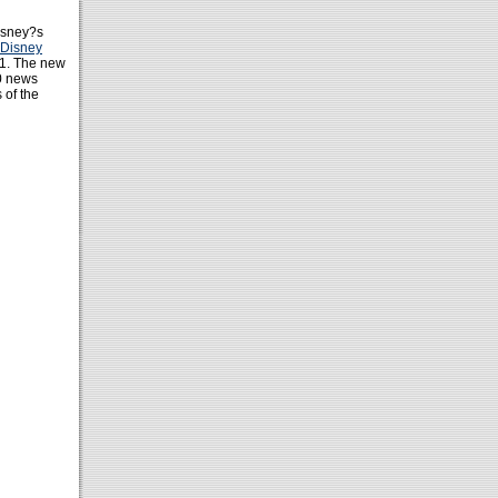
isney?s
Disney
11. The new
0 news
 of the