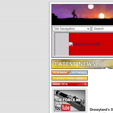
Disneyland's
S