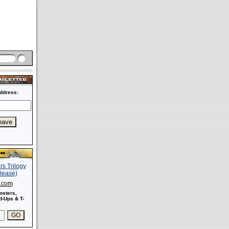
ddress:
s.com
osters,
-Ups & T-