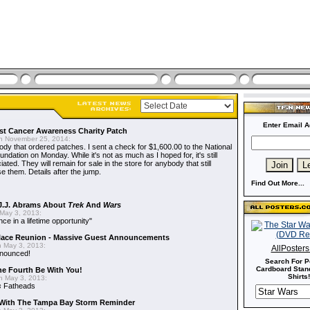
Enter Email A
t Cancer Awareness Charity Patch
 November 25, 2014:
dy that ordered patches. I sent a check for $1,600.00 to the National
dation on Monday. While it's not as much as I hoped for, it's still
ted. They will remain for sale in the store for anybody that still
e them. Details after the jump.
Find Out More...
J.J. Abrams About
Trek
And
Wars
May 3, 2013:
nce in a lifetime opportunity"
alace Reunion - Massive Guest Announcements
 May 3, 2013:
AllPoster
nnounced!
Search For P
Cardboard Stand
he Fourth Be With You!
Shirts!
 May 3, 2013:
s
Fatheads
With The Tampa Bay Storm Reminder