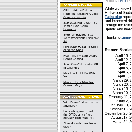
Posted By
Mike
on 
While we know fr
CEII: Jabba's Palace
Hollywood Studio
Reunion - Massive Guest
Parks blog
report
Announcements
and improved rid
Star Wars
Night With The
through the relat
Tampa Bay Storm
update and more
Reminder
Stephen Hayford
Star
Thanks to
Jimmy
Wars
Weekends Exclusive
Art
ForceCast #251: To Spoil
Related Storie
or Not to Spoil
April 15,
New Timothy Zahn Audio
Books Coming
April 12,
April 7,
Star Wars Celebration VII
In Orlando?
April 6,
April 5,
May The FETT Be With
April 1,
You
March 29, 
Mimoco: New Mimobot
March 20, 
Coming May 4th
March 15, 
March 10, 
February 11,
February 2,
Who Doesn't Hate Jar Jar
January 18, 
anymore?
October 15, 
Fans who grew up with
September 25, 
the OT-Do any of you
August 17, 
actually prefer the PT?
March 24, 
Should darth maul have
died?