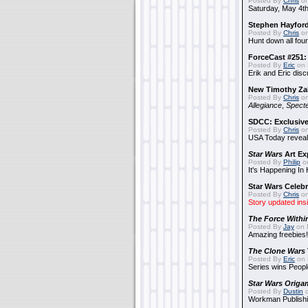
Posted By
Chris
on
Saturday, May 4th
Stephen Hayfor
Posted By
Chris
on
Hunt down all four
ForceCast #251: 
Posted By
Eric
on 
Erik and Eric disc
New Timothy Za
Posted By
Chris
on
Allegiance
,
Specte
SDCC: Exclusive
Posted By
Chris
on
USA Today reveals
Star Wars
Art Ex
Posted By
Philip
on
It's Happening In
Star Wars Celebr
Posted By
Chris
on
Story updated ins
The Force Withi
Posted By
Jay
on 
Amazing freebies!
The Clone Wars
Posted By
Eric
on 
Series wins Peopl
Star Wars Origa
Posted By
Dustin
o
Workman Publishi