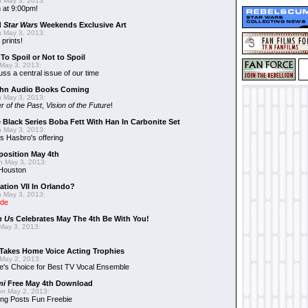
 May 3, 2013:
 at 9:00pm!
d
Star Wars
Weekends Exclusive Art
 May 3, 2013:
 prints!
To Spoil or Not to Spoil
May 3, 2013:
uss a central issue of our time
hn Audio Books Coming
 May 3, 2013:
r of the Past
,
Vision of the Future
!
 Black Series Boba Fett With Han In Carbonite Set
 May 3, 2013:
 Hasbro's offering
position May 4th
 May 3, 2013:
 Houston
ation VII In Orlando?
 May 3, 2013:
ide
n Us
Celebrates May The 4th Be With You!
May 3, 2013:
Takes Home Voice Acting Trophies
May 2, 2013:
e's Choice for Best TV Vocal Ensemble
mi
Free May 4th Download
n May 2, 2013:
ng Posts Fun Freebie