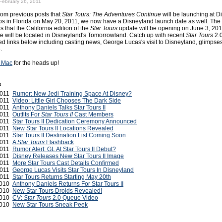
February 26, 2011
om previous posts that
Star Tours: The Adventures Continue
will be launching at D
s in Florida on May 20, 2011, we now have a Disneyland launch date as well. The
s that the California edition of the
Star Tours
update will be opening on June 3, 20
e will be located in Disneyland's Tomorrowland. Catch up with recent
Star Tours
2.
ed links below including casting news, George Lucas's visit to Disneyland, glimpses
.
 Mac
for the heads up!
s
 2011
Rumor: New Jedi Training Space At Disney?
 2011
Video: Little Girl Chooses The Dark Side
 2011
Anthony Daniels Talks Star Tours II
 2011
Outfits For
Star Tours II
Cast Members
 2011
Star Tours II Dedication Ceremony Announced
 2011
New Star Tours II Locations Revealed
2011
Star Tours II Destination List Coming Soon
2011
A
Star Tours
Flashback
2011
Rumor Alert: GL At Star Tours II Debut?
2011
Disney Releases New Star Tours II Image
 2011
More Star Tours Cast Details Confirmed
 2011
George Lucas Visits Star Tours In Disneyland
2011
Star Tours Returns Starting May 20th
2010
Anthony Daniels Returns For Star Tours II
2010
New Star Tours Droids Revealed!
2010
CV:
Star Tours
2.0 Queue Video
2010
New Star Tours Sneak Peek