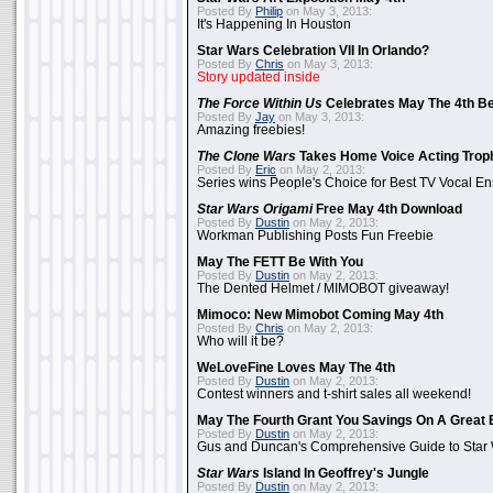
Posted By
Philip
on May 3, 2013:
It's Happening In Houston
Star Wars Celebration VII In Orlando?
Posted By
Chris
on May 3, 2013:
Story updated inside
The Force Within Us
Celebrates May The 4th Be
Posted By
Jay
on May 3, 2013:
Amazing freebies!
The Clone Wars
Takes Home Voice Acting Trop
Posted By
Eric
on May 2, 2013:
Series wins People's Choice for Best TV Vocal E
Star Wars Origami
Free May 4th Download
Posted By
Dustin
on May 2, 2013:
Workman Publishing Posts Fun Freebie
May The FETT Be With You
Posted By
Dustin
on May 2, 2013:
The Dented Helmet / MIMOBOT giveaway!
Mimoco: New Mimobot Coming May 4th
Posted By
Chris
on May 2, 2013:
Who will it be?
WeLoveFine Loves May The 4th
Posted By
Dustin
on May 2, 2013:
Contest winners and t-shirt sales all weekend!
May The Fourth Grant You Savings On A Great 
Posted By
Dustin
on May 2, 2013:
Gus and Duncan's Comprehensive Guide to Star W
Star Wars
Island In Geoffrey's Jungle
Posted By
Dustin
on May 2, 2013: