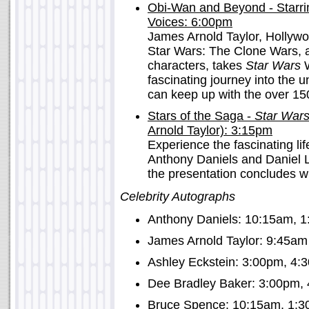
Obi-Wan and Beyond - Starri
Voices: 6:00pm
James Arnold Taylor, Hollyw
Star Wars: The Clone Wars, as
characters, takes
Star Wars
W
fascinating journey into the u
can keep up with the over 15
Stars of the Saga -
Star War
Arnold Taylor): 3:15pm
Experience the fascinating l
Anthony Daniels and Daniel 
the presentation concludes wi
Celebrity Autographs
Anthony Daniels: 10:15am, 
James Arnold Taylor: 9:45am
Ashley Eckstein: 3:00pm, 4:
Dee Bradley Baker: 3:00pm,
Bruce Spence: 10:15am, 1:3