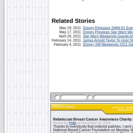
Related Stories
May 19, 2011
Disney Releases SWW #1 Even
May 17, 2011
Disney Previews
Star Wars
Wee
April 29, 2011
Star Wars
Weekends Guests A
February 14, 2011
James Arnold Taylor To Host
S
February 4, 2011
Disney
SW
Weekends 2011 Da
Rebelscum Breast Cancer Awareness Charity 
Posted By
Philip
on November 25, 2014:
Thanks to everybody that ordered patches. I sent 
National Breast Cancer Foundation on Monday. Whi