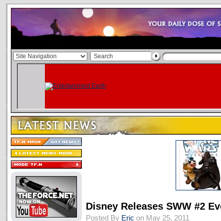
Disney Releases SWW #2 Ev
Posted By
Eric
on May 25, 2011