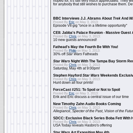
hoped for, it's still very much appreciated. They wil
for anybody that still wishes to purchase them. Det
BBC Interviews J.J. Abrams About
Trek
And
W
Posted By
Eric
on May 3, 2013:
Episode VII gig "once in a lifetime opportunity"
CEII: Jabba's Palace Reunion - Massive Gues
Posted By
Chris
on May 3, 2013:
10 new guests announced!
Fathead's May the Fourth Be With You!
Posted By
Philip
on May 3, 2013:
30% off
Star Wars
Fatheads
Star Wars
Night With The Tampa Bay Storm Re
Posted By
Chris
on May 3, 2013:
Saturday, May 4th at 9:00pm!
Stephen Hayford
Star Wars
Weekends Exclusiv
Posted By
Chris
on May 3, 2013:
Hunt down all four prints!
ForceCast #251: To Spoil or Not to Spoil
Posted By
Eric
on May 3, 2013:
Erik and Eric discuss a central issue of our time
New Timothy Zahn Audio Books Coming
Posted By
Chris
on May 3, 2013:
Allegiance
,
Specter of the Past
,
Vision of the Futu
SDCC: Exclusive Black Series Boba Fett With H
Posted By
Chris
on May 3, 2013:
USA Today reveals Hasbro's offering
Star Wars
Art Exposition May 4th