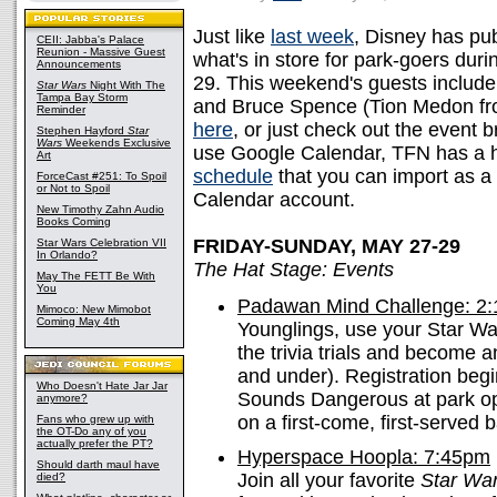
Just like
last week
, Disney has pub
CEII: Jabba's Palace
Reunion - Massive Guest
what's in store for park-goers dur
Announcements
29. This weekend's guests includ
Star Wars
Night With The
Tampa Bay Storm
and Bruce Spence (Tion Medon from
Reminder
here
, or just check out the event
Stephen Hayford
Star
Wars
Weekends Exclusive
use Google Calendar, TFN has a
Art
schedule
that you can import as a
ForceCast #251: To Spoil
or Not to Spoil
Calendar account.
New Timothy Zahn Audio
Books Coming
FRIDAY-SUNDAY, MAY 27-29
Star Wars Celebration VII
In Orlando?
The Hat Stage: Events
May The FETT Be With
You
Padawan Mind Challenge: 2
Mimoco: New Mimobot
Coming May 4th
Younglings, use your Star W
the trivia trials and become a
and under). Registration begi
Who Doesn't Hate Jar Jar
Sounds Dangerous at park ope
anymore?
on a first-come, first-served b
Fans who grew up with
the OT-Do any of you
actually prefer the PT?
Hyperspace Hoopla: 7:45pm
Should darth maul have
Join all your favorite
Star Wa
died?