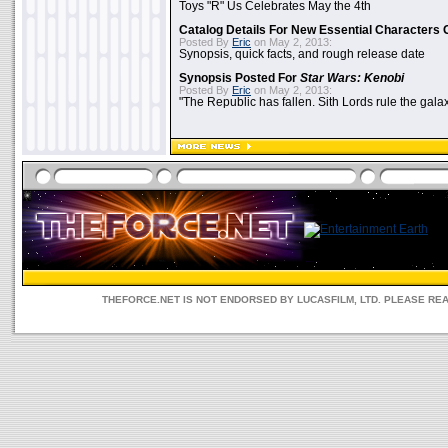
Toys "R" Us Celebrates May the 4th
Catalog Details For New Essential Characters 
Posted By
Eric
on May 2, 2013:
Synopsis, quick facts, and rough release date
Synopsis Posted For
Star Wars: Kenobi
Posted By
Eric
on May 2, 2013:
"The Republic has fallen. Sith Lords rule the galax
THEFORCE.NET IS NOT ENDORSED BY LUCASFILM, LTD. PLEASE RE