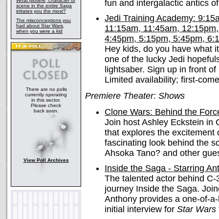
What plotline, character or
fun and intergalactic antics o
scene in the entire Saga
irritates you the most?
Jedi Training Academy: 9:1
The misconceptions you
had about Star Wars,
11:15am, 11:45am, 12:15pm,
when you were a kid
4:45pm, 5:15pm, 5:45pm, 6:
Hey kids, do you have what i
one of the lucky Jedi hopefuls
lightsaber. Sign up in front 
Limited availability; first-come
There are no polls
Premiere Theater: Shows
currently operating
in this sector.
Please check
Clone Wars: Behind the For
back soon.
Join host Ashley Eckstein in
that explores the excitement
fascinating look behind the s
Ahsoka Tano? and other guest
View Poll Archives
Inside the Saga - Starring A
The talented actor behind C-
journey Inside the Saga. Joi
Anthony provides a one-of-a-
initial interview for
Star Wars