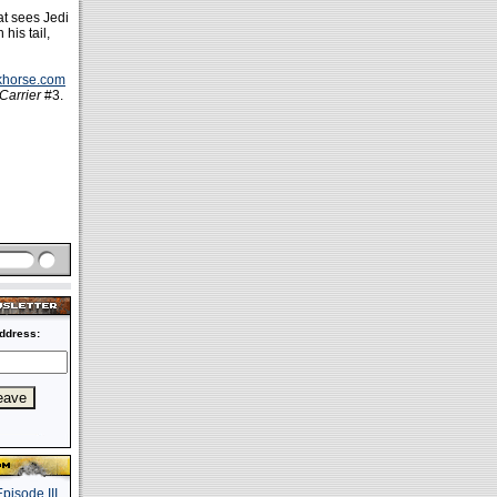
at sees Jedi
his tail,
rkhorse.com
Carrier
#3.
ddress: