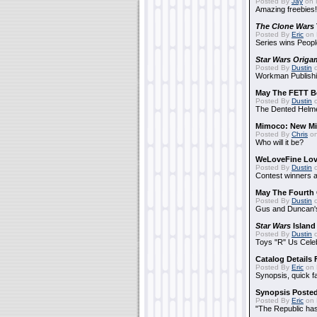
Posted By
Jay
on 
Amazing freebies!
The Clone Wars
Posted By
Eric
on 
Series wins Peopl
Star Wars Origa
Posted By
Dustin
o
Workman Publishi
May The FETT B
Posted By
Dustin
o
The Dented Helm
Mimoco: New Mi
Posted By
Chris
on
Who will it be?
WeLoveFine Lov
Posted By
Dustin
o
Contest winners a
May The Fourth 
Posted By
Dustin
o
Gus and Duncan's
Star Wars
Island
Posted By
Dustin
o
Toys "R" Us Cele
Catalog Details
Posted By
Eric
on 
Synopsis, quick f
Synopsis Poste
Posted By
Eric
on 
"The Republic has 