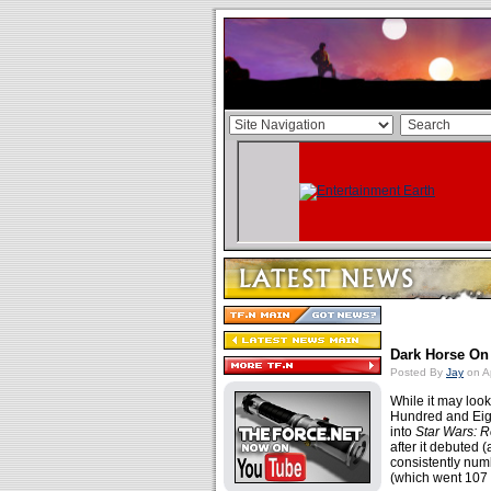
Dark Horse On
Posted By
Jay
on Ap
While it may look 
Hundred and Eigh
into
Star Wars: R
after it debuted
consistently nu
(which went 107 