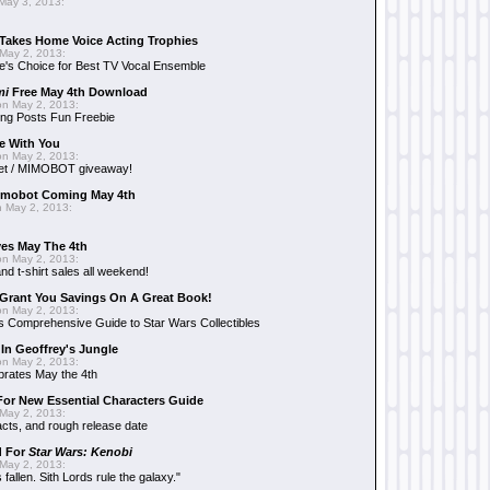
May 3, 2013:
Takes Home Voice Acting Trophies
May 2, 2013:
e's Choice for Best TV Vocal Ensemble
mi
Free May 4th Download
n May 2, 2013:
ng Posts Fun Freebie
e With You
n May 2, 2013:
et / MIMOBOT giveaway!
mobot Coming May 4th
 May 2, 2013:
es May The 4th
n May 2, 2013:
nd t-shirt sales all weekend!
Grant You Savings On A Great Book!
n May 2, 2013:
 Comprehensive Guide to Star Wars Collectibles
 In Geoffrey's Jungle
n May 2, 2013:
brates May the 4th
 For New Essential Characters Guide
May 2, 2013:
acts, and rough release date
d For
Star Wars: Kenobi
May 2, 2013:
fallen. Sith Lords rule the galaxy."