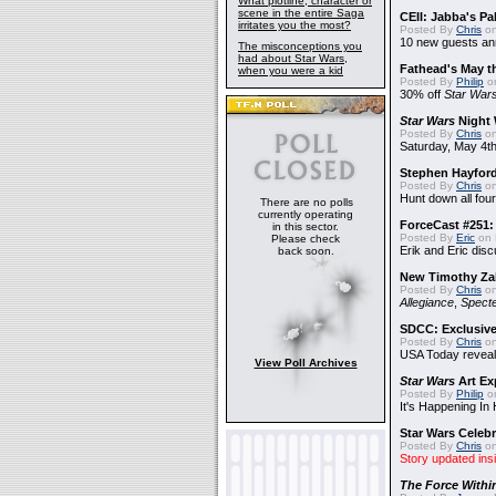
What plotline, character or
scene in the entire Saga
CEII: Jabba's P
irritates you the most?
Posted By
Chris
on
10 new guests a
The misconceptions you
had about Star Wars,
Fathead's May t
when you were a kid
Posted By
Philip
on
30% off
Star War
Star Wars
Night 
Posted By
Chris
on
Saturday, May 4th
Stephen Hayfor
Posted By
Chris
on
Hunt down all four
There are no polls
currently operating
ForceCast #251: 
in this sector.
Posted By
Eric
on 
Please check
Erik and Eric disc
back soon.
New Timothy Za
Posted By
Chris
on
Allegiance
,
Specte
SDCC: Exclusive
Posted By
Chris
on
USA Today reveals
View Poll Archives
Star Wars
Art Ex
Posted By
Philip
on
It's Happening In
Star Wars Celebr
Posted By
Chris
on
Story updated ins
The Force Withi