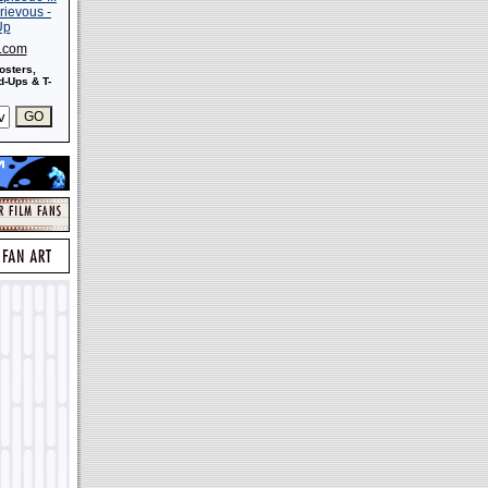
s.com
osters,
-Ups & T-