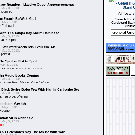
alace Reunion - Massive Guest Announcements
 May 3, 2013:
nnounced!
AllPoster
he Fourth Be With You!
Search For P
 May 3, 2013:
Cardboard Stand
s
Fatheads
Shirts!
With The Tampa Bay Storm Reminder
 May 3, 2013:
 at 9:00pm!
d
Star Wars
Weekends Exclusive Art
 May 3, 2013:
 prints!
To Spoil or Not to Spoil
May 3, 2013:
uss a central issue of our time
hn Audio Books Coming
 May 3, 2013:
r of the Past
,
Vision of the Future
!
 Black Series Boba Fett With Han In Carbonite Set
 May 3, 2013:
 Hasbro's offering
position May 4th
 May 3, 2013:
 Houston
ation VII In Orlando?
 May 3, 2013:
ide
n Us
Celebrates May The 4th Be With You!