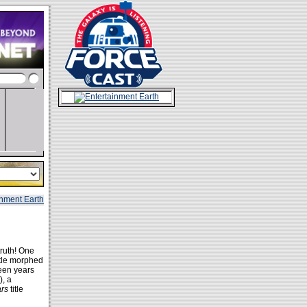
ruth! One
itle morphed
teen years
), a
ars
title