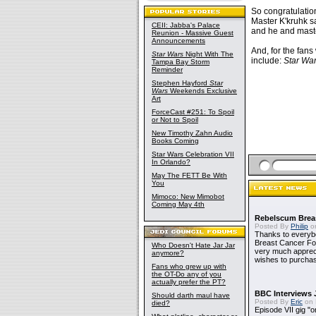
So congratulatio
Master K'kruhk s
CEII: Jabba's Palace
and he and maste
Reunion - Massive Guest
Announcements
And, for the fans
Star Wars
Night With The
include:
Star War
Tampa Bay Storm
Reminder
Stephen Hayford
Star
Wars
Weekends Exclusive
Art
ForceCast #251: To Spoil
or Not to Spoil
New Timothy Zahn Audio
Books Coming
Star Wars Celebration VII
In Orlando?
May The FETT Be With
You
Mimoco: New Mimobot
Coming May 4th
Rebelscum Breas
Posted By
Philip
on
Thanks to everybo
Breast Cancer Foun
Who Doesn't Hate Jar Jar
very much apprecia
anymore?
wishes to purchas
Fans who grew up with
the OT-Do any of you
actually prefer the PT?
BBC Interviews 
Should darth maul have
Posted By
Eric
on 
died?
Episode VII gig "o