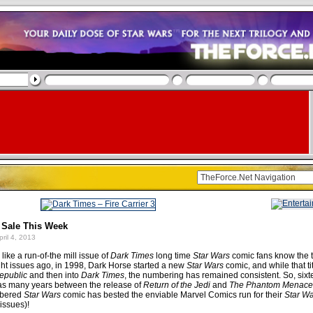
 Sale This Week
ril 4, 2013
like a run-of-the mill issue of
Dark Times
long time
Star Wars
comic fans know the t
t issues ago, in 1998, Dark Horse started a new
Star Wars
comic, and while that t
epublic
and then into
Dark Times
, the numbering has remained consistent. So, six
 (as many years between the release of
Return of the Jedi
and
The Phantom Menace
mbered
Star Wars
comic has bested the enviable Marvel Comics run for their
Star W
issues)!