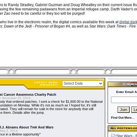
ns to Randy Stradley, Gabriel Guzman and Doug Wheatley on their current issue th
aving the few remaining padawans from an Imperial refugee camp. Darth Vader's on 
r Zao need to be careful or they too will be purged!
 who live in the electronic realm, the digital comics available this week at
digital.da
s: Dawn of the Jedi - Prisoner of Bogan
#4, as well as
Star Wars: Dark Times - Fire 
Enter Email A
t Cancer Awareness Charity Patch
 November 25, 2014:
dy that ordered patches. I sent a check for $1,600.00 to the National
dation on Monday. While it's not as much as I hoped for, it's still
ted. They will remain for sale in the store for anybody that still
e them. Details after the jump.
Find Out More...
J.J. Abrams About
Trek
And
Wars
May 3, 2013:
nce in a lifetime opportunity"