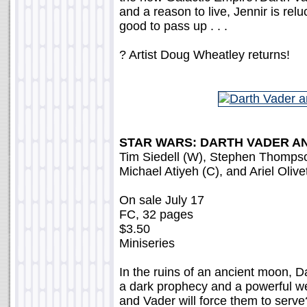
and a reason to live, Jennir is relu
good to pass up . . .
? Artist Doug Wheatley returns!
STAR WARS: DARTH VADER AN
Tim Siedell (W), Stephen Thompson 
Michael Atiyeh (C), and Ariel Olive
On sale July 17
FC, 32 pages
$3.50
Miniseries
In the ruins of an ancient moon, D
a dark prophecy and a powerful we
and Vader will force them to serve