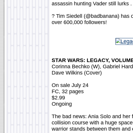
assassin hunting Vader still lurks . 
? Tim Siedell (@badbanana) has o
over 600,000 followers!
STAR WARS: LEGACY, VOLUME
Corinna Bechko (W), Gabriel Har
Dave Wilkins (Cover)
On sale July 24
FC, 32 pages
$2.99
Ongoing
The bad news: Ania Solo and her f
collision course with a huge spac
warrior stands between them and