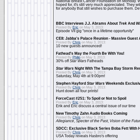
National Breast Cancer Foundation on Monday. Whi
hoped for, it's still very much appreciated. They wil
for anybody that still wishes to purchase them. Det
BBC Interviews J.J. Abrams About
Trek
And
W
Posted By
Eric
on May 3, 2013:
Episode VII gig "once in a lifetime opportunity"
CEII: Jabba's Palace Reunion - Massive Gues
Posted By
Chris
on May 3, 2013:
10 new guests announced!
Fathead's May the Fourth Be With You!
Posted By
Philip
on May 3, 2013:
30% off
Star Wars
Fatheads
Star Wars
Night With The Tampa Bay Storm Re
Posted By
Chris
on May 3, 2013:
Saturday, May 4th at 9:00pm!
Stephen Hayford
Star Wars
Weekends Exclusiv
Posted By
Chris
on May 3, 2013:
Hunt down all four prints!
ForceCast #251: To Spoil or Not to Spoil
Posted By
Eric
on May 3, 2013:
Erik and Eric discuss a central issue of our time
New Timothy Zahn Audio Books Coming
Posted By
Chris
on May 3, 2013:
Allegiance
,
Specter of the Past
,
Vision of the Futu
SDCC: Exclusive Black Series Boba Fett With H
Posted By
Chris
on May 3, 2013:
USA Today reveals Hasbro's offering