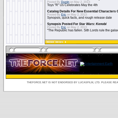
Posted By
Dustin
on May 2, 2013:
Toys "R" Us Celebrates May the 4th
Catalog Details For New Essential Characters 
Posted By
Eric
on May 2, 2013:
Synopsis, quick facts, and rough release date
Synopsis Posted For
Star Wars: Kenobi
Posted By
Eric
on May 2, 2013:
"The Republic has fallen. Sith Lords rule the galax
THEFORCE.NET IS NOT ENDORSED BY LUCASFILM, LTD. PLEASE RE