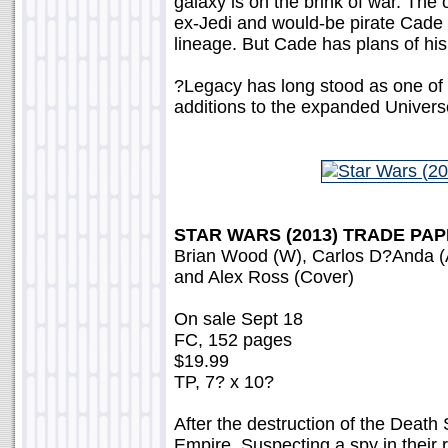
galaxy is on the brink of war. The 
ex-Jedi and would-be pirate Cade 
lineage. But Cade has plans of his 
?Legacy has long stood as one of 
additions to the expanded Univer
STAR WARS (2013) TRADE PA
Brian Wood (W), Carlos D?Anda (
and Alex Ross (Cover)
On sale Sept 18
FC, 152 pages
$19.99
TP, 7? x 10?
After the destruction of the Death
Empire. Suspecting a spy in their 