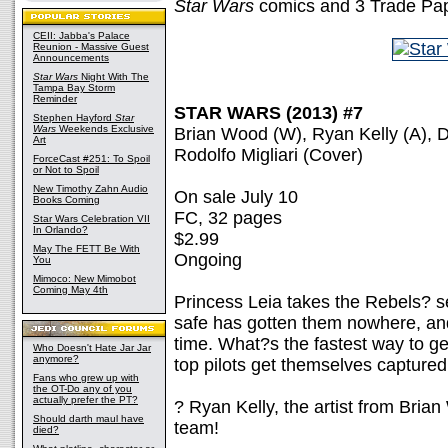
Star Wars
comics and 3 Trade Pa
CEII: Jabba's Palace
Reunion - Massive Guest
Announcements
Star Wars
Night With The
Tampa Bay Storm
Reminder
STAR WARS (2013) #7
Stephen Hayford
Star
Wars
Weekends Exclusive
Brian Wood (W), Ryan Kelly (A), D
Art
Rodolfo Migliari (Cover)
ForceCast #251: To Spoil
or Not to Spoil
New Timothy Zahn Audio
On sale July 10
Books Coming
FC, 32 pages
Star Wars Celebration VII
In Orlando?
$2.99
May The FETT Be With
Ongoing
You
Mimoco: New Mimobot
Coming May 4th
Princess Leia takes the Rebels? sec
safe has gotten them nowhere, and
time. What?s the fastest way to ge
Who Doesn't Hate Jar Jar
anymore?
top pilots get themselves captured
Fans who grew up with
the OT-Do any of you
actually prefer the PT?
? Ryan Kelly, the artist from Bria
Should darth maul have
team!
died?