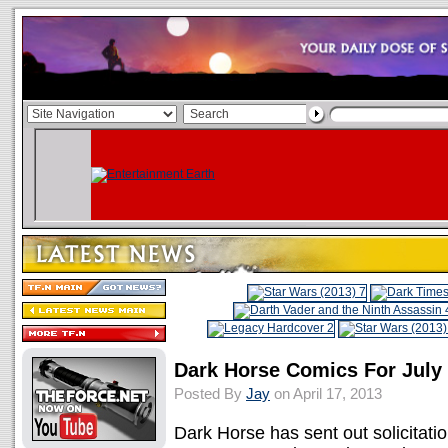
Dark Horse Comics For July
Posted By
Jay
on April 17, 2013
Dark Horse has sent out solicitation