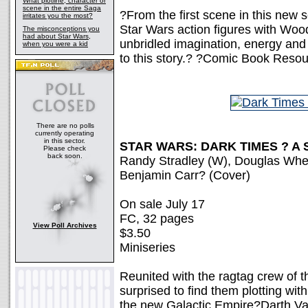
What plotline, character or
scene in the entire Saga
?From the first scene in this new se
irritates you the most?
Star Wars action figures with Wo
The misconceptions you
had about Star Wars,
unbridled imagination, energy and
when you were a kid
to this story.? ?Comic Book Reso
There are no polls
currently operating
in this sector.
STAR WARS: DARK TIMES ? A 
Please check
back soon.
Randy Stradley (W), Douglas Whea
Benjamin Carr? (Cover)
On sale July 17
FC, 32 pages
View Poll Archives
$3.50
Miniseries
Reunited with the ragtag crew of 
surprised to find them plotting with
the new Galactic Empire?Darth Vad