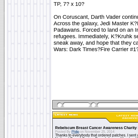
TP, 7? x 10?
On Coruscant, Darth Vader continu
Across the galaxy, Jedi Master K?
Padawans. Forced to land on an Imp
refugees. Immediately, K?Kruhk 
sneak away, and hope that they can
Wars: Dark Times?Fire Carrier #1
Rebelscum Breast Cancer Awareness Charity 
Posted By
Philip
on November 25, 2014:
Thanks to everybody that ordered patches. I sent 