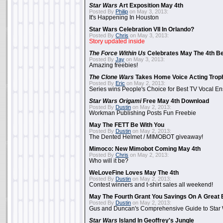
Star Wars
Art Exposition May 4th
Posted By
Philip
on May 3, 2013:
It's Happening In Houston
Star Wars Celebration VII In Orlando?
Posted By
Chris
on May 3, 2013:
Story updated inside
The Force Within Us
Celebrates May The 4th Be
Posted By
Jay
on May 3, 2013:
Amazing freebies!
The Clone Wars
Takes Home Voice Acting Trop
Posted By
Eric
on May 2, 2013:
Series wins People's Choice for Best TV Vocal E
Star Wars Origami
Free May 4th Download
Posted By
Dustin
on May 2, 2013:
Workman Publishing Posts Fun Freebie
May The FETT Be With You
Posted By
Dustin
on May 2, 2013:
The Dented Helmet / MIMOBOT giveaway!
Mimoco: New Mimobot Coming May 4th
Posted By
Chris
on May 2, 2013:
Who will it be?
WeLoveFine Loves May The 4th
Posted By
Dustin
on May 2, 2013:
Contest winners and t-shirt sales all weekend!
May The Fourth Grant You Savings On A Great 
Posted By
Dustin
on May 2, 2013:
Gus and Duncan's Comprehensive Guide to Star W
Star Wars
Island In Geoffrey's Jungle