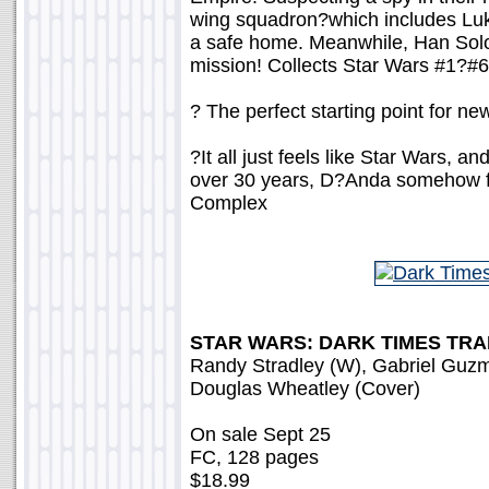
wing squadron?which includes Luk
a safe home. Meanwhile, Han Sol
mission! Collects Star Wars #1?
? The perfect starting point for ne
?It all just feels like Star Wars, a
over 30 years, D?Anda somehow find
Complex
STAR WARS: DARK TIMES TR
Randy Stradley (W), Gabriel Guzm
Douglas Wheatley (Cover)
On sale Sept 25
FC, 128 pages
$18.99