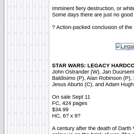
Imminent fiery destruction, or wh
Some days there are just no good
? Action-packed conclusion of the f
STAR WARS: LEGACY HARDCO
John Ostrander (W), Jan Duursem
Baldisimo (P), Alan Robinson (P),
Jesus Aburto (C), and Adam Hugh
On sale Sept 11
FC, 424 pages
$34.99
HC, 6? x 9?
A century after the death of Darth