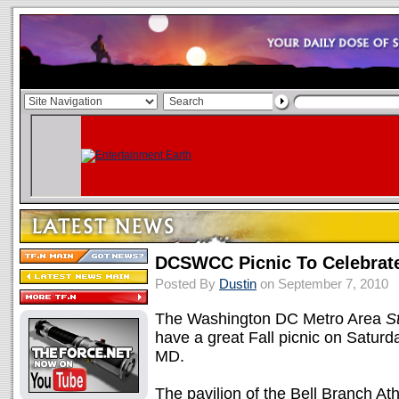
DCSWCC Picnic To Celebrate
Posted By
Dustin
on September 7, 2010
The Washington DC Metro Area
S
have a great Fall picnic on Saturd
MD.
The pavilion of the Bell Branch Athl