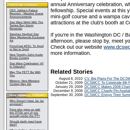
annual Anniversary celebration, whi
fellowship. Special events at this 
CEII: Jabba's Palace
Reunion - Massive Guest
mini-golf course and a wampa cav
Announcements
attractions at the club's booth at 
Star Wars
Night With The
Tampa Bay Storm
Reminder
If you're in the Washington DC / B
Stephen Hayford
Star
Wars
Weekends Exclusive
afternoon, please stop by, meet you
Art
Check out our website
www.dcswc
ForceCast #251: To Spoil
or Not to Spoil
more information.
New Timothy Zahn Audio
Books Coming
Star Wars Celebration VII
In Orlando?
Related Stories
May The FETT Be With
You
August 8, 2010
CV: Big Plans For The DC
Mimoco: New Mimobot
October 21, 2009
DCSWCC To Celebrate 6th Fa
Coming May 4th
January 29, 2009
DCSWCC Makes 2008 Charit
December 9, 2008
DCSWCC Charity Pin Availab
September 30, 2008
DCSWCC Enjoys Their Summ
Who Doesn't Hate Jar Jar
anymore?
Fans who grew up with
the OT-Do any of you
actually prefer the PT?
Should darth maul have
died?