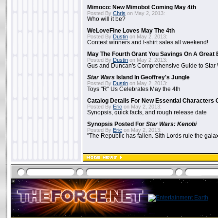
Mimoco: New Mimobot Coming May 4th
Posted By
Chris
on May 2, 2013:
Who will it be?
WeLoveFine Loves May The 4th
Posted By
Dustin
on May 2, 2013:
Contest winners and t-shirt sales all weekend!
May The Fourth Grant You Savings On A Great 
Posted By
Dustin
on May 2, 2013:
Gus and Duncan's Comprehensive Guide to Star W
Star Wars
Island In Geoffrey's Jungle
Posted By
Dustin
on May 2, 2013:
Toys "R" Us Celebrates May the 4th
Catalog Details For New Essential Characters 
Posted By
Eric
on May 2, 2013:
Synopsis, quick facts, and rough release date
Synopsis Posted For
Star Wars: Kenobi
Posted By
Eric
on May 2, 2013:
"The Republic has fallen. Sith Lords rule the galax