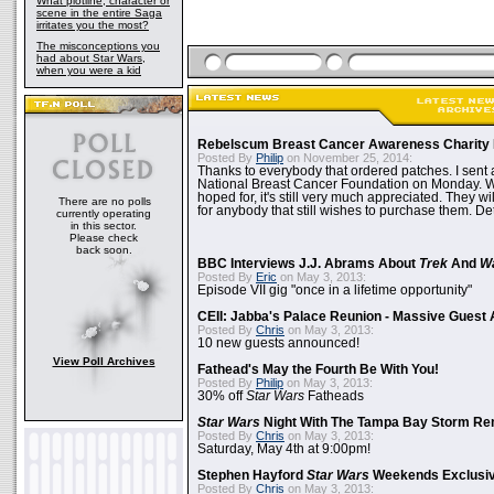
What plotline, character or
scene in the entire Saga
irritates you the most?
The misconceptions you
had about Star Wars,
when you were a kid
Rebelscum Breast Cancer Awareness Charity 
Posted By
Philip
on November 25, 2014:
Thanks to everybody that ordered patches. I sent 
National Breast Cancer Foundation on Monday. Whi
hoped for, it's still very much appreciated. They wil
There are no polls
for anybody that still wishes to purchase them. Det
currently operating
in this sector.
Please check
back soon.
BBC Interviews J.J. Abrams About
Trek
And
W
Posted By
Eric
on May 3, 2013:
Episode VII gig "once in a lifetime opportunity"
CEII: Jabba's Palace Reunion - Massive Gues
Posted By
Chris
on May 3, 2013:
10 new guests announced!
View Poll Archives
Fathead's May the Fourth Be With You!
Posted By
Philip
on May 3, 2013:
30% off
Star Wars
Fatheads
Star Wars
Night With The Tampa Bay Storm Re
Posted By
Chris
on May 3, 2013:
Saturday, May 4th at 9:00pm!
Stephen Hayford
Star Wars
Weekends Exclusiv
Posted By
Chris
on May 3, 2013: