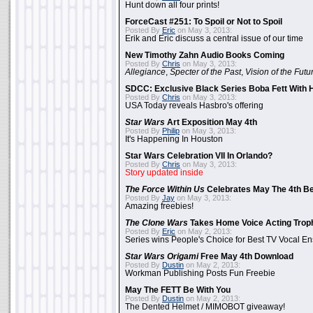
Hunt down all four prints!
ForceCast #251: To Spoil or Not to Spoil
Posted By
Eric
on May 3, 2013:
Erik and Eric discuss a central issue of our time
New Timothy Zahn Audio Books Coming
Posted By
Chris
on May 3, 2013:
Allegiance
,
Specter of the Past
,
Vision of the Futu
SDCC: Exclusive Black Series Boba Fett With H
Posted By
Chris
on May 3, 2013:
USA Today reveals Hasbro's offering
Star Wars
Art Exposition May 4th
Posted By
Philip
on May 3, 2013:
It's Happening In Houston
Star Wars Celebration VII In Orlando?
Posted By
Chris
on May 3, 2013:
Story updated inside
The Force Within Us
Celebrates May The 4th Be
Posted By
Jay
on May 3, 2013:
Amazing freebies!
The Clone Wars
Takes Home Voice Acting Trop
Posted By
Eric
on May 2, 2013:
Series wins People's Choice for Best TV Vocal E
Star Wars Origami
Free May 4th Download
Posted By
Dustin
on May 2, 2013:
Workman Publishing Posts Fun Freebie
May The FETT Be With You
Posted By
Dustin
on May 2, 2013:
The Dented Helmet / MIMOBOT giveaway!