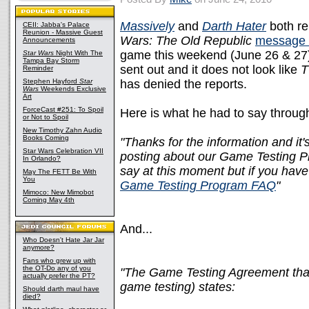
Massively
and
Darth Hater
both re
CEII: Jabba's Palace
Reunion - Massive Guest
Wars: The Old Republic
message 
Announcements
game this weekend (June 26 & 27)
Star Wars
Night With The
Tampa Bay Storm
sent out and it does not look like
Reminder
Stephen Hayford
Star
has denied the reports.
Wars
Weekends Exclusive
Art
ForceCast #251: To Spoil
Here is what he had to say throug
or Not to Spoil
New Timothy Zahn Audio
Books Coming
"Thanks for the information and it's
Star Wars Celebration VII
posting about our Game Testing Pr
In Orlando?
say at this moment but if you have
May The FETT Be With
You
Game Testing Program FAQ
"
Mimoco: New Mimobot
Coming May 4th
And...
Who Doesn't Hate Jar Jar
anymore?
Fans who grew up with
the OT-Do any of you
"The Game Testing Agreement that
actually prefer the PT?
game testing) states:
Should darth maul have
died?