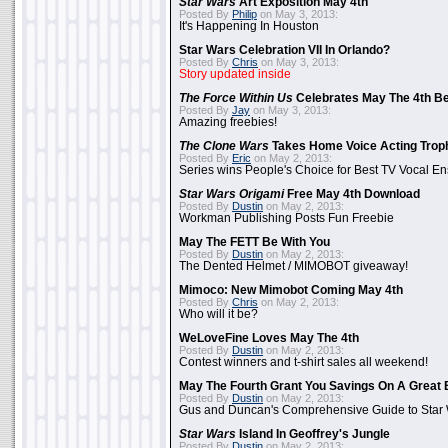
Star Wars
Art Exposition May 4th
Posted By
Philip
on May 3, 2013:
It's Happening In Houston
Star Wars Celebration VII In Orlando?
Posted By
Chris
on May 3, 2013:
Story updated inside
The Force Within Us
Celebrates May The 4th Be
Posted By
Jay
on May 3, 2013:
Amazing freebies!
The Clone Wars
Takes Home Voice Acting Trop
Posted By
Eric
on May 2, 2013:
Series wins People's Choice for Best TV Vocal E
Star Wars Origami
Free May 4th Download
Posted By
Dustin
on May 2, 2013:
Workman Publishing Posts Fun Freebie
May The FETT Be With You
Posted By
Dustin
on May 2, 2013:
The Dented Helmet / MIMOBOT giveaway!
Mimoco: New Mimobot Coming May 4th
Posted By
Chris
on May 2, 2013:
Who will it be?
WeLoveFine Loves May The 4th
Posted By
Dustin
on May 2, 2013:
Contest winners and t-shirt sales all weekend!
May The Fourth Grant You Savings On A Great 
Posted By
Dustin
on May 2, 2013:
Gus and Duncan's Comprehensive Guide to Star W
Star Wars
Island In Geoffrey's Jungle
Posted By
Dustin
on May 2, 2013: