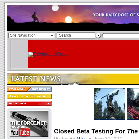
Closed Beta Testing For
The
Posted By
Mike
on June 24, 2010