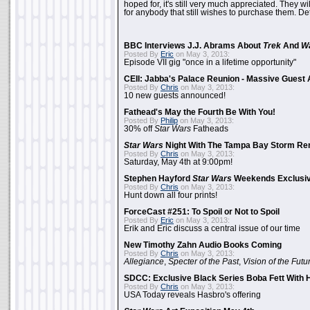
hoped for, it's still very much appreciated. They wil
for anybody that still wishes to purchase them. Det
BBC Interviews J.J. Abrams About
Trek
And
W
Posted By
Eric
on May 3, 2013:
Episode VII gig "once in a lifetime opportunity"
CEII: Jabba's Palace Reunion - Massive Gues
Posted By
Chris
on May 3, 2013:
10 new guests announced!
Fathead's May the Fourth Be With You!
Posted By
Philip
on May 3, 2013:
30% off
Star Wars
Fatheads
Star Wars
Night With The Tampa Bay Storm Re
Posted By
Chris
on May 3, 2013:
Saturday, May 4th at 9:00pm!
Stephen Hayford
Star Wars
Weekends Exclusiv
Posted By
Chris
on May 3, 2013:
Hunt down all four prints!
ForceCast #251: To Spoil or Not to Spoil
Posted By
Eric
on May 3, 2013:
Erik and Eric discuss a central issue of our time
New Timothy Zahn Audio Books Coming
Posted By
Chris
on May 3, 2013:
Allegiance
,
Specter of the Past
,
Vision of the Futu
SDCC: Exclusive Black Series Boba Fett With H
Posted By
Chris
on May 3, 2013:
USA Today reveals Hasbro's offering