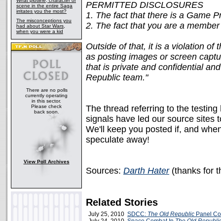
What plotline, character or
PERMITTED DISCLOSURES
scene in the entire Saga
irritates you the most?
1. The fact that there is a Game 
The misconceptions you
2. The fact that you are a membe
had about Star Wars,
when you were a kid
Outside of that, it is a violation 
as posting images or screen captu
that is private and confidential an
Republic team."
There are no polls
currently operating
in this sector.
Please check
The thread referring to the testi
back soon.
signals have led our source sites 
We'll keep you posted if, and when,
speculate away!
View Poll Archives
Sources:
Darth Hater
(thanks for 
Related Stories
July 25, 2010
SDCC:
The Old Republic
Panel Co