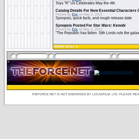
Toys "R" Us Celebrates May the 4th
Catalog Details For New Essential Characters 
Posted By
Eric
on May 2, 2013:
Synopsis, quick facts, and rough release date
Synopsis Posted For
Star Wars: Kenobi
Posted By
Eric
on May 2, 2013:
"The Republic has fallen. Sith Lords rule the galax
THEFORCE.NET IS NOT ENDORSED BY LUCASFILM, LTD. PLEASE RE