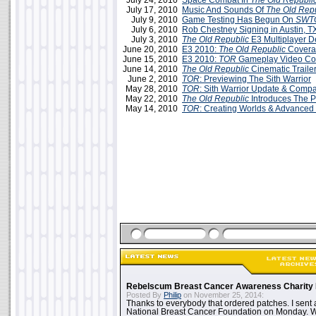
July 24, 2010
Space Combat In
The Old Republi
July 17, 2010
Music And Sounds Of
The Old Rep
July 9, 2010
Game Testing Has Begun On
SWT
July 6, 2010
Rob Chestney Signing in Austin, T
July 3, 2010
The Old Republic
E3 Multiplayer 
June 20, 2010
E3 2010:
The Old Republic
Covera
June 15, 2010
E3 2010:
TOR
Gameplay Video Co
June 14, 2010
The Old Republic
Cinematic Traile
June 2, 2010
TOR
: Previewing The Sith Warrior
May 28, 2010
TOR
: Sith Warrior Update & Comp
May 22, 2010
The Old Republic
Introduces The P
May 14, 2010
TOR
: Creating Worlds & Advanced
Rebelscum Breast Cancer Awareness Charity 
Posted By
Philip
on November 25, 2014:
Thanks to everybody that ordered patches. I sent 
National Breast Cancer Foundation on Monday. Whi