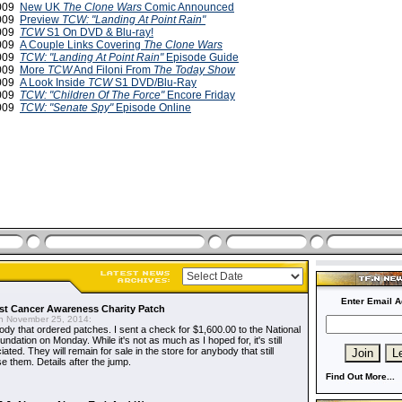
2009
New UK
The Clone Wars
Comic Announced
2009
Preview
TCW: "Landing At Point Rain"
2009
TCW
S1 On DVD & Blu-ray!
2009
A Couple Links Covering
The Clone Wars
2009
TCW: "Landing At Point Rain"
Episode Guide
2009
More
TCW
And Filoni From
The Today Show
2009
A Look Inside
TCW
S1 DVD/Blu-Ray
2009
TCW: "Children Of The Force"
Encore Friday
2009
TCW: "Senate Spy"
Episode Online
Enter Email A
t Cancer Awareness Charity Patch
 November 25, 2014:
dy that ordered patches. I sent a check for $1,600.00 to the National
dation on Monday. While it's not as much as I hoped for, it's still
ted. They will remain for sale in the store for anybody that still
e them. Details after the jump.
Find Out More...