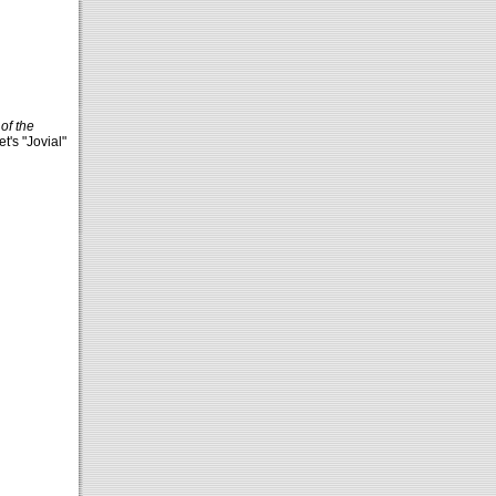
of the
t's "Jovial"