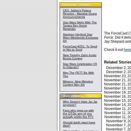
CEII: Jabba's Palace
Reunion - Massive Guest
Announcements
Star Wars
Night With The
Tampa Bay Storm
Reminder
The ForceCast
C
Stephen Hayford
Star
Force
. Did it de
Wars
Weekends Exclusive
Art
Jay Shepard and 
ForceCast #251: To Spoil
Check it out
here
or Not to Spoil
New Timothy Zahn Audio
Books Coming
Related Storie
Star Wars Celebration VII
In Orlando?
December 2, 
December 2, 
May The FETT Be With
November 23, 
You
November 21, 
Mimoco: New Mimobot
November 21, 
Coming May 4th
November 19, 
November 19, 
November 16, 
November 15, 
Who Doesn't Hate Jar Jar
November 14, 
anymore?
November 11, 
Fans who grew up with
November 11, 
the OT-Do any of you
November 11, 
actually prefer the PT?
November 9, 
Should darth maul have
November 7, 
died?
November 7, 