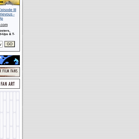
s.com
osters,
-Ups & T-