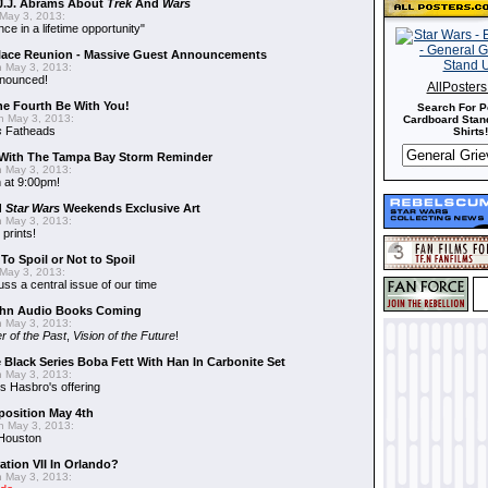
J.J. Abrams About
Trek
And
Wars
May 3, 2013:
nce in a lifetime opportunity"
alace Reunion - Massive Guest Announcements
 May 3, 2013:
nnounced!
AllPoster
he Fourth Be With You!
Search For P
 May 3, 2013:
Cardboard Stand
s
Fatheads
Shirts!
With The Tampa Bay Storm Reminder
 May 3, 2013:
 at 9:00pm!
d
Star Wars
Weekends Exclusive Art
 May 3, 2013:
 prints!
To Spoil or Not to Spoil
May 3, 2013:
uss a central issue of our time
hn Audio Books Coming
 May 3, 2013:
r of the Past
,
Vision of the Future
!
 Black Series Boba Fett With Han In Carbonite Set
 May 3, 2013:
 Hasbro's offering
position May 4th
 May 3, 2013:
 Houston
ation VII In Orlando?
 May 3, 2013: