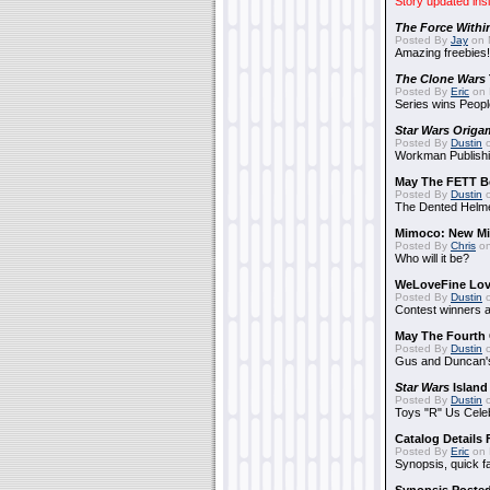
Story updated ins
The Force Withi
Posted By
Jay
on 
Amazing freebies!
The Clone Wars
Posted By
Eric
on 
Series wins Peopl
Star Wars Origa
Posted By
Dustin
o
Workman Publishi
May The FETT B
Posted By
Dustin
o
The Dented Helm
Mimoco: New Mi
Posted By
Chris
on
Who will it be?
WeLoveFine Lov
Posted By
Dustin
o
Contest winners a
May The Fourth 
Posted By
Dustin
o
Gus and Duncan's
Star Wars
Island
Posted By
Dustin
o
Toys "R" Us Cele
Catalog Details
Posted By
Eric
on 
Synopsis, quick f