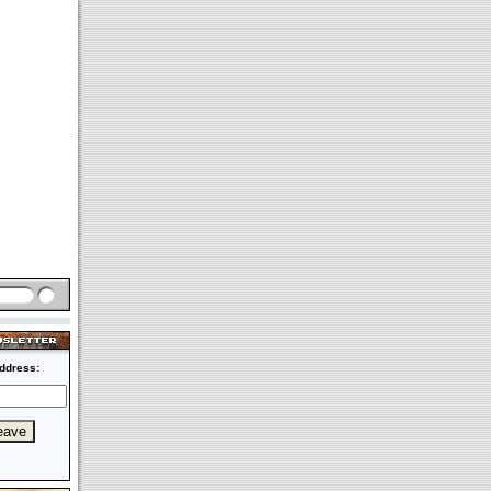
ddress: