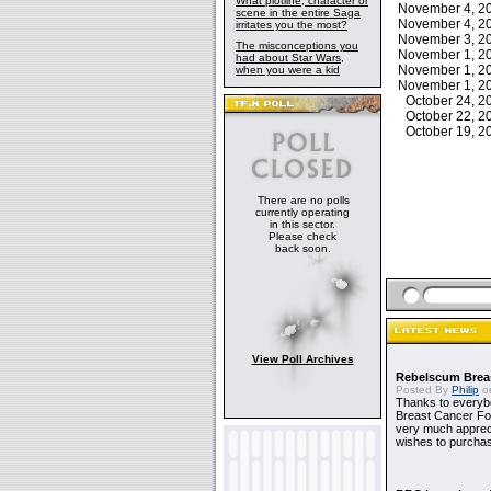
What plotline, character or
November 4, 
scene in the entire Saga
November 4, 
irritates you the most?
November 3, 
The misconceptions you
November 1, 
had about Star Wars,
November 1, 
when you were a kid
November 1, 
October 24, 
October 22, 
October 19, 
There are no polls
currently operating
in this sector.
Please check
back soon.
View Poll Archives
Rebelscum Breas
Posted By
Philip
on
Thanks to everybo
Breast Cancer Foun
very much apprecia
wishes to purchas