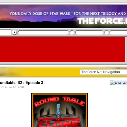
undtable: S2 : Episode 3
 October 16, 2009