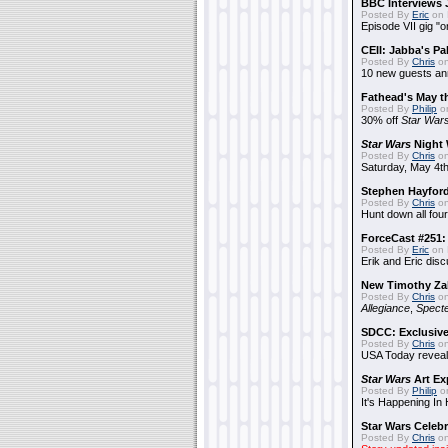
BBC Interviews 
Posted By
Eric
on 
Episode VII gig "o
CEII: Jabba's P
Posted By
Chris
on
10 new guests a
Fathead's May t
Posted By
Philip
on
30% off
Star War
Star Wars
Night 
Posted By
Chris
on
Saturday, May 4th
Stephen Hayfor
Posted By
Chris
on
Hunt down all four
ForceCast #251: 
Posted By
Eric
on 
Erik and Eric disc
New Timothy Za
Posted By
Chris
on
Allegiance
,
Specte
SDCC: Exclusive
Posted By
Chris
on
USA Today reveals
Star Wars
Art Ex
Posted By
Philip
on
It's Happening In
Star Wars Celebr
Posted By
Chris
on