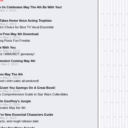
ide
n Us
Celebrates May The 4th Be With You!
May 3, 2013:
Takes Home Voice Acting Trophies
May 2, 2013:
e's Choice for Best TV Vocal Ensemble
mi
Free May 4th Download
n May 2, 2013:
ng Posts Fun Freebie
e With You
n May 2, 2013:
et / MIMOBOT giveaway!
mobot Coming May 4th
 May 2, 2013:
es May The 4th
n May 2, 2013:
nd t-shirt sales all weekend!
Grant You Savings On A Great Book!
n May 2, 2013:
 Comprehensive Guide to Star Wars Collectibles
 In Geoffrey's Jungle
n May 2, 2013:
brates May the 4th
 For New Essential Characters Guide
May 2, 2013:
acts, and rough release date