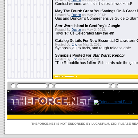
Posted By
Dustin
on May 2, 2013:
Contest winners and t-shirt sales all weekend!
May The Fourth Grant You Savings On A Great 
Posted By
Dustin
on May 2, 2013:
Gus and Duncan's Comprehensive Guide to Star W
Star Wars
Island In Geoffrey's Jungle
Posted By
Dustin
on May 2, 2013:
Toys "R" Us Celebrates May the 4th
Catalog Details For New Essential Characters 
Posted By
Eric
on May 2, 2013:
Synopsis, quick facts, and rough release date
Synopsis Posted For
Star Wars: Kenobi
Posted By
Eric
on May 2, 2013:
"The Republic has fallen. Sith Lords rule the galax
THEFORCE.NET IS NOT ENDORSED BY LUCASFILM, LTD. PLEASE RE