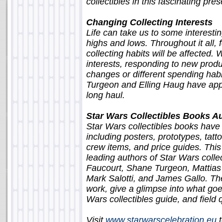
collectibles in this fascinating pres
Changing Collecting Interests
Life can take us to some interest
highs and lows. Throughout it all, 
collecting habits will be affected. 
interests, responding to new produc
changes or different spending hab
Turgeon and Elling Haug have appro
long haul.
Star Wars Collectibles Books A
Star Wars collectibles books have
including posters, prototypes, tatto
crew items, and price guides. This
leading authors of Star Wars coll
Faucourt, Shane Turgeon, Mattia
Mark Salotti, and James Gallo. Thes
work, give a glimpse into what goe
Wars collectibles guide, and field
Visit
www.starwarscelebration.eu
t