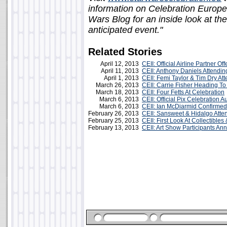
information on Celebration Europe
Wars Blog for an inside look at th
anticipated event."
Related Stories
April 12, 2013
CEII: Official Airline Partner Of
April 11, 2013
CEII: Anthony Daniels Attendin
April 1, 2013
CEII: Femi Taylor & Tim Dry At
March 26, 2013
CEII: Carrie Fisher Heading T
March 18, 2013
CEII: Four Fetts At Celebration
March 6, 2013
CEII: Official Pix Celebration 
March 6, 2013
CEII: Ian McDiarmid Confirmed
February 26, 2013
CEII: Sansweet & Hidalgo Atte
February 25, 2013
CEII: First Look At Collectibles
February 13, 2013
CEII: Art Show Participants A