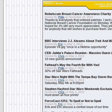
Rebelscum Breast Cancer Awareness Charity 
Posted By
Philip
on November 25, 2014:
Thanks to everybody that ordered patches. I sent 
National Breast Cancer Foundation on Monday. Whi
hoped for, it's still very much appreciated. They wil
for anybody that still wishes to purchase them. Det
BBC Interviews J.J. Abrams About
Trek
And
W
Posted By
Eric
on May 3, 2013:
Episode VII gig "once in a lifetime opportunity"
CEII: Jabba's Palace Reunion - Massive Gues
Posted By
Chris
on May 3, 2013:
10 new guests announced!
Fathead's May the Fourth Be With You!
Posted By
Philip
on May 3, 2013:
30% off
Star Wars
Fatheads
Star Wars
Night With The Tampa Bay Storm Re
Posted By
Chris
on May 3, 2013:
Saturday, May 4th at 9:00pm!
Stephen Hayford
Star Wars
Weekends Exclusiv
Posted By
Chris
on May 3, 2013:
Hunt down all four prints!
ForceCast #251: To Spoil or Not to Spoil
Posted By
Eric
on May 3, 2013:
Erik and Eric discuss a central issue of our time