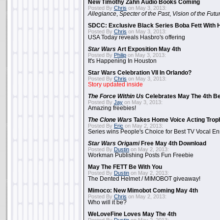
New Timothy Zahn Audio Books Coming
Posted By
Chris
on May 3, 2013:
Allegiance
,
Specter of the Past
,
Vision of the Futu
SDCC: Exclusive Black Series Boba Fett With H
Posted By
Chris
on May 3, 2013:
USA Today reveals Hasbro's offering
Star Wars
Art Exposition May 4th
Posted By
Philip
on May 3, 2013:
It's Happening In Houston
Star Wars Celebration VII In Orlando?
Posted By
Chris
on May 3, 2013:
Story updated inside
The Force Within Us
Celebrates May The 4th Be
Posted By
Jay
on May 3, 2013:
Amazing freebies!
The Clone Wars
Takes Home Voice Acting Trop
Posted By
Eric
on May 2, 2013:
Series wins People's Choice for Best TV Vocal E
Star Wars Origami
Free May 4th Download
Posted By
Dustin
on May 2, 2013:
Workman Publishing Posts Fun Freebie
May The FETT Be With You
Posted By
Dustin
on May 2, 2013:
The Dented Helmet / MIMOBOT giveaway!
Mimoco: New Mimobot Coming May 4th
Posted By
Chris
on May 2, 2013:
Who will it be?
WeLoveFine Loves May The 4th