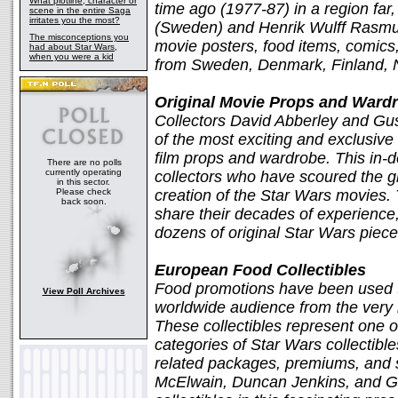
What plotline, character or
time ago (1977-87) in a region far,
scene in the entire Saga
irritates you the most?
(Sweden) and Henrik Wulff Rasmu
The misconceptions you
movie posters, food items, comics
had about Star Wars,
when you were a kid
from Sweden, Denmark, Finland, N
Original Movie Props and Wardr
Collectors David Abberley and Gus 
of the most exciting and exclusive 
film props and wardrobe. This in-de
There are no polls
currently operating
collectors who have scoured the glo
in this sector.
Please check
creation of the Star Wars movies. 
back soon.
share their decades of experience
dozens of original Star Wars pieces
European Food Collectibles
Food promotions have been used t
View Poll Archives
worldwide audience from the very 
These collectibles represent one o
categories of Star Wars collectible
related packages, premiums, and 
McElwain, Duncan Jenkins, and Gu