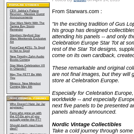
From Starwars.com :
CEII: Jabba's Palace
Reunion - Massive Guest
Announcements
"In the exciting tradition of Gus L
Star Wars
Night With The
Tampa Bay Storm
his group has designed collectible
Reminder
Stephen Hayford
Star
attending his panels -- and only tho
Wars
Weekends Exclusive
Celebration Europe Star Tot at so
Art
ForceCast #251: To Spoil
rest of the Star Tot designs, suppl
or Not to Spoil
come on its own cardback, created
New Timothy Zahn Audio
Books Coming
Star Wars Celebration VII
These remarkable and original coll
In Orlando?
are not final images, but they will 
May The FETT Be With
You
store at Celebration Europe.
Mimoco: New Mimobot
Coming May 4th
Especially for Celebration Europe,
worldwide -- and especially Europe
Who Doesn't Hate Jar Jar
next five panels to be presented ar
anymore?
panels already announced.
Fans who grew up with
the OT-Do any of you
actually prefer the PT?
Nordic Vintage Collectibles
Should darth maul have
died?
Take a cold journey through some 