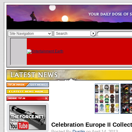
Celebration Europe II Collec
Posted By
Dustin
on April 14, 2013