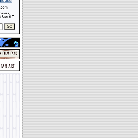
s.com
osters,
-Ups & T-