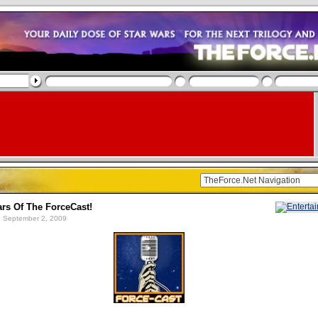
ars Of The ForceCast!
 September 2, 2009