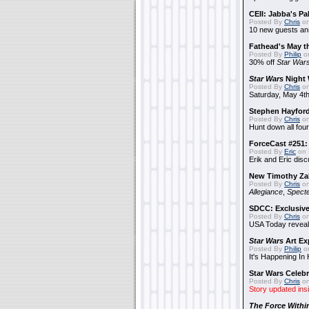
CEII: Jabba's P
Posted By
Chris
on
10 new guests a
Fathead's May t
Posted By
Philip
on
30% off
Star War
Star Wars
Night 
Posted By
Chris
on
Saturday, May 4th
Stephen Hayfor
Posted By
Chris
on
Hunt down all four
ForceCast #251: 
Posted By
Eric
on 
Erik and Eric disc
New Timothy Za
Posted By
Chris
on
Allegiance
,
Specte
SDCC: Exclusive
Posted By
Chris
on
USA Today reveals
Star Wars
Art Ex
Posted By
Philip
on
It's Happening In
Star Wars Celebr
Posted By
Chris
on
Story updated ins
The Force Withi