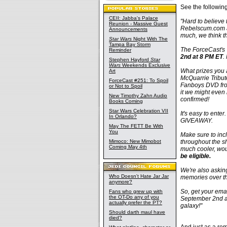
See the followin
CEII: Jabba's Palace
"Hard to believe 
Reunion - Massive Guest
Rebelscum.com an
Announcements
much, we think t
Star Wars
Night With The
Tampa Bay Storm
The ForceCast's 
Reminder
2nd at 8 PM ET
.
Stephen Hayford
Star
Wars
Weekends Exclusive
What prizes you
Art
McQuarrie Tribu
ForceCast #251: To Spoil
Fanboys DVD fro
or Not to Spoil
it we might even 
New Timothy Zahn Audio
confirmed!
Books Coming
Star Wars Celebration VII
It's easy to ente
In Orlando?
GIVEAWAY.
May The FETT Be With
You
Make sure to inc
Mimoco: New Mimobot
throughout the sh
Coming May 4th
much cooler, wou
be eligible.
We're also asking
Who Doesn't Hate Jar Jar
memories over th
anymore?
So, get your ema
Fans who grew up with
the OT-Do any of you
September 2nd at
actually prefer the PT?
galaxy!"
Should darth maul have
died?