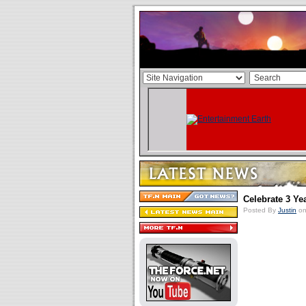
Celebrate 3 Ye
Posted By
Justin
on