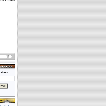
Cast Forums
ddress: