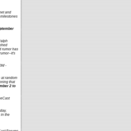
.net and
 milestones
ptember
Ralph
aphed
d rumor has
umor--it's
OW -
s at random
nning that
ember 2 to
ceCast
day,
in the