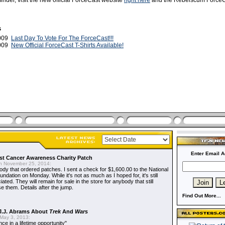
inder, visit the new official ForceCast website
right here
and the Rebelscum Force
s
2009
Last Day To Vote For The ForceCast!!!
2009
New Official ForceCast T-Shirts Available!
Enter Email A
t Cancer Awareness Charity Patch
 November 25, 2014:
dy that ordered patches. I sent a check for $1,600.00 to the National
dation on Monday. While it's not as much as I hoped for, it's still
ted. They will remain for sale in the store for anybody that still
e them. Details after the jump.
Find Out More...
J.J. Abrams About
Trek
And
Wars
May 3, 2013:
nce in a lifetime opportunity"