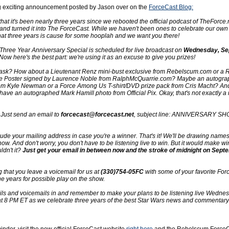
g exciting announcement posted by Jason over on the
ForceCast Blog:
that it's been nearly three years since we rebooted the official podcast of TheForce
d turned it into The ForceCast. While we haven't been ones to celebrate our own
hat three years is cause for some hooplah and we want you there!
Three Year Anniversary Special is scheduled for live broadcast on
Wednesday, Se
 Now here's the best part: we're using it as an excuse to give you prizes!
 ask? How about a Lieutenant Renz mini-bust exclusive from Rebelscum.com or a 
te Poster signed by Laurence Noble from RalphMcQuarrie.com? Maybe an autogr
m Kyle Newman or a Force Among Us T-shirt/DVD prize pack from Cris Macht? An
have an autographed Mark Hamill photo from Official Pix. Okay, that's not exactly a r
r. Just send an email to
forcecast@forcecast.net
, subject line: ANNIVERSARY SH
lude your mailing address in case you're a winner. That's it! We'll be drawing name
ow. And don't worry, you don't have to be listening live to win. But it would make wi
ldn't it?
Just get your email in between now and the stroke of midnight on Sept
 that you leave a voicemail for us at
(330)754-05FC
with some of your favorite For
e years for possible play on the show.
ils and voicemails in and remember to make your plans to be listening live Wednes
 8 PM ET as we celebrate three years of the best Star Wars news and commentary 