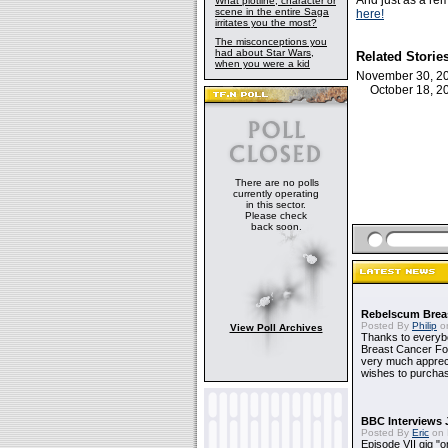
And just as a rem
What plotline, character or
scene in the entire Saga
here!
irritates you the most?
The misconceptions you
had about Star Wars,
Related Storie
when you were a kid
November 30, 
October 18, 
There are no polls
currently operating
in this sector.
Please check
back soon.
Rebelscum Breas
Posted By
Philip
on
View Poll Archives
Thanks to everybo
Breast Cancer Foun
very much apprecia
wishes to purchas
BBC Interviews 
Posted By
Eric
on 
Episode VII gig "o