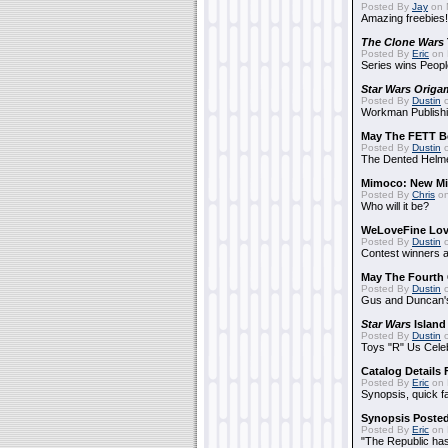
Posted By
Jay
on 
Amazing freebies!
The Clone Wars
Posted By
Eric
on 
Series wins Peopl
Star Wars Origa
Posted By
Dustin
o
Workman Publishi
May The FETT B
Posted By
Dustin
o
The Dented Helm
Mimoco: New Mi
Posted By
Chris
on
Who will it be?
WeLoveFine Lov
Posted By
Dustin
o
Contest winners a
May The Fourth 
Posted By
Dustin
o
Gus and Duncan's
Star Wars
Island
Posted By
Dustin
o
Toys "R" Us Cele
Catalog Details
Posted By
Eric
on 
Synopsis, quick f
Synopsis Poste
Posted By
Eric
on 
"The Republic has 