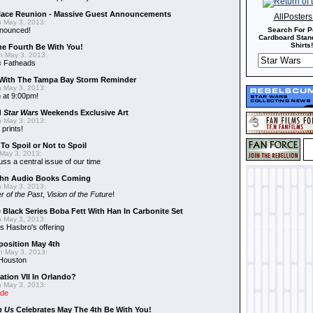
alace Reunion - Massive Guest Announcements
AllPoster
 May 3, 2013:
nnounced!
Search For P
Cardboard Stand
Shirts!
he Fourth Be With You!
 May 3, 2013:
s
Fatheads
With The Tampa Bay Storm Reminder
 May 3, 2013:
 at 9:00pm!
d
Star Wars
Weekends Exclusive Art
 May 3, 2013:
 prints!
To Spoil or Not to Spoil
May 3, 2013:
uss a central issue of our time
hn Audio Books Coming
 May 3, 2013:
r of the Past
,
Vision of the Future
!
 Black Series Boba Fett With Han In Carbonite Set
 May 3, 2013:
 Hasbro's offering
position May 4th
 May 3, 2013:
 Houston
ation VII In Orlando?
 May 3, 2013:
ide
n Us
Celebrates May The 4th Be With You!