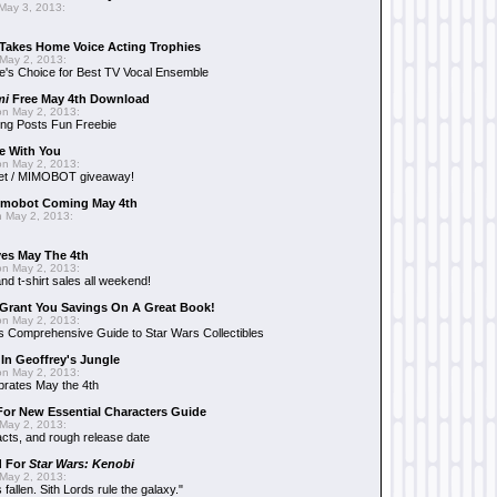
May 3, 2013:
Takes Home Voice Acting Trophies
May 2, 2013:
e's Choice for Best TV Vocal Ensemble
mi
Free May 4th Download
n May 2, 2013:
ng Posts Fun Freebie
e With You
n May 2, 2013:
et / MIMOBOT giveaway!
mobot Coming May 4th
 May 2, 2013:
es May The 4th
n May 2, 2013:
nd t-shirt sales all weekend!
Grant You Savings On A Great Book!
n May 2, 2013:
 Comprehensive Guide to Star Wars Collectibles
 In Geoffrey's Jungle
n May 2, 2013:
brates May the 4th
 For New Essential Characters Guide
May 2, 2013:
acts, and rough release date
d For
Star Wars: Kenobi
May 2, 2013:
fallen. Sith Lords rule the galaxy."