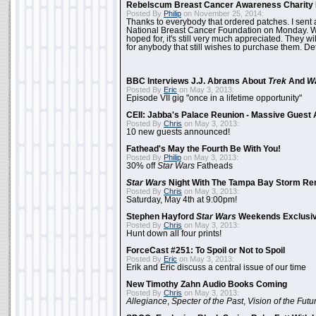
Rebelscum Breast Cancer Awareness Charity 
Posted By
Philip
on November 25, 2014:
Thanks to everybody that ordered patches. I sent 
National Breast Cancer Foundation on Monday. Whi
hoped for, it's still very much appreciated. They wil
for anybody that still wishes to purchase them. Det
BBC Interviews J.J. Abrams About
Trek
And
W
Posted By
Eric
on May 3, 2013:
Episode VII gig "once in a lifetime opportunity"
CEII: Jabba's Palace Reunion - Massive Gues
Posted By
Chris
on May 3, 2013:
10 new guests announced!
Fathead's May the Fourth Be With You!
Posted By
Philip
on May 3, 2013:
30% off
Star Wars
Fatheads
Star Wars
Night With The Tampa Bay Storm Re
Posted By
Chris
on May 3, 2013:
Saturday, May 4th at 9:00pm!
Stephen Hayford
Star Wars
Weekends Exclusiv
Posted By
Chris
on May 3, 2013:
Hunt down all four prints!
ForceCast #251: To Spoil or Not to Spoil
Posted By
Eric
on May 3, 2013:
Erik and Eric discuss a central issue of our time
New Timothy Zahn Audio Books Coming
Posted By
Chris
on May 3, 2013:
Allegiance
,
Specter of the Past
,
Vision of the Futu