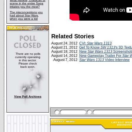
What plotline, character or
scene in the entire Saga
irritates you the most?
The misconceptions you
had about Star Wars,
when you were a kid
Related Stories
August 24, 2012
CVI:
Star Wars 1313
August 21, 2012
Get To Know
SW 1313
's 3D Text
August 18, 2012
New
Star Wars 1313
Screenshots
There are no polls
August 14, 2012
New Gameplay Trailer For
Star 
currently operating
August 7, 2012
Star Wars 1313
Video Interview
in this sector.
Please check
back soon.
View Poll Archives