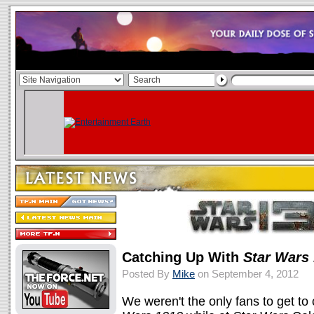
Catching Up With
Star Wars
Posted By
Mike
on September 4, 2012
We weren't the only fans to get t