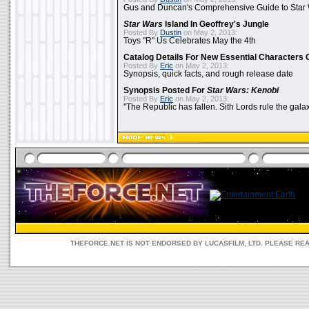
Gus and Duncan's Comprehensive Guide to Star W
Star Wars
Island In Geoffrey's Jungle
Posted By
Dustin
on May 2, 2013:
Toys "R" Us Celebrates May the 4th
Catalog Details For New Essential Characters 
Posted By
Eric
on May 2, 2013:
Synopsis, quick facts, and rough release date
Synopsis Posted For
Star Wars: Kenobi
Posted By
Eric
on May 2, 2013:
"The Republic has fallen. Sith Lords rule the galax
THEFORCE.NET IS NOT ENDORSED BY LUCASFILM, LTD. PLEASE RE