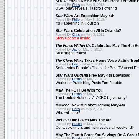
SDCC: Exclusive Black Series Boba Fett With H
Posted By
Chris
on May 3, 2013:
USA Today reveals Hasbro's offering
Star Wars
Art Exposition May 4th
Posted By
Philip
on May 3, 2013:
It's Happening In Houston
Star Wars Celebration VII In Orlando?
Posted By
Chris
on May 3, 2013:
Story updated inside
The Force Within Us
Celebrates May The 4th Be
Posted By
Jay
on May 3, 2013:
Amazing freebies!
The Clone Wars
Takes Home Voice Acting Trop
Posted By
Eric
on May 2, 2013:
Series wins People's Choice for Best TV Vocal E
Star Wars Origami
Free May 4th Download
Posted By
Dustin
on May 2, 2013:
Workman Publishing Posts Fun Freebie
May The FETT Be With You
Posted By
Dustin
on May 2, 2013:
The Dented Helmet / MIMOBOT giveaway!
Mimoco: New Mimobot Coming May 4th
Posted By
Chris
on May 2, 2013:
Who will it be?
WeLoveFine Loves May The 4th
Posted By
Dustin
on May 2, 2013:
Contest winners and t-shirt sales all weekend!
May The Fourth Grant You Savings On A Great 
Posted By
Dustin
on May 2, 2013: