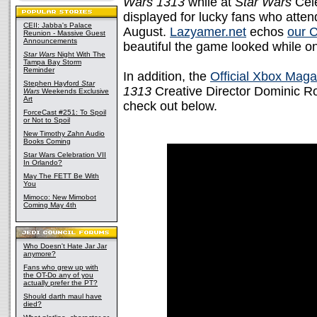
Wars 1313
while at
Star Wars
Cele
displayed for lucky fans who att
CEII: Jabba's Palace
August.
Lazyamer.net
echos
our 
Reunion - Massive Guest
Announcements
beautiful the game looked while on
Star Wars
Night With The
Tampa Bay Storm
Reminder
In addition, the
Official Xbox Maga
Stephen Hayford
Star
1313
Creative Director Dominic Rob
Wars
Weekends Exclusive
Art
check out below.
ForceCast #251: To Spoil
or Not to Spoil
New Timothy Zahn Audio
Books Coming
Star Wars Celebration VII
In Orlando?
May The FETT Be With
You
Mimoco: New Mimobot
Coming May 4th
Who Doesn't Hate Jar Jar
anymore?
Fans who grew up with
the OT-Do any of you
actually prefer the PT?
Should darth maul have
died?