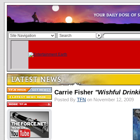
Carrie Fisher
"Wishful Drink
Posted By
TFN
on November 12, 2009