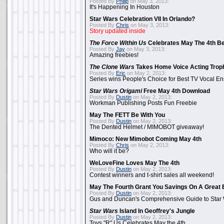
Posted By
Philip
on May 3, 2013:
It's Happening In Houston
Star Wars Celebration VII In Orlando?
Posted By
Chris
on May 3, 2013:
Story updated inside
The Force Within Us
Celebrates May The 4th Be
Posted By
Jay
on May 3, 2013:
Amazing freebies!
The Clone Wars
Takes Home Voice Acting Trop
Posted By
Eric
on May 2, 2013:
Series wins People's Choice for Best TV Vocal E
Star Wars Origami
Free May 4th Download
Posted By
Dustin
on May 2, 2013:
Workman Publishing Posts Fun Freebie
May The FETT Be With You
Posted By
Dustin
on May 2, 2013:
The Dented Helmet / MIMOBOT giveaway!
Mimoco: New Mimobot Coming May 4th
Posted By
Chris
on May 2, 2013:
Who will it be?
WeLoveFine Loves May The 4th
Posted By
Dustin
on May 2, 2013:
Contest winners and t-shirt sales all weekend!
May The Fourth Grant You Savings On A Great 
Posted By
Dustin
on May 2, 2013:
Gus and Duncan's Comprehensive Guide to Star W
Star Wars
Island In Geoffrey's Jungle
Posted By
Dustin
on May 2, 2013:
Toys "R" Us Celebrates May the 4th