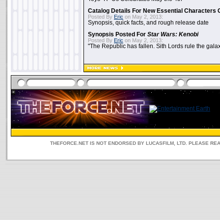
Catalog Details For New Essential Characters 
Posted By
Eric
on May 2, 2013:
Synopsis, quick facts, and rough release date
Synopsis Posted For
Star Wars: Kenobi
Posted By
Eric
on May 2, 2013:
"The Republic has fallen. Sith Lords rule the galax
THEFORCE.NET IS NOT ENDORSED BY LUCASFILM, LTD. PLEASE RE