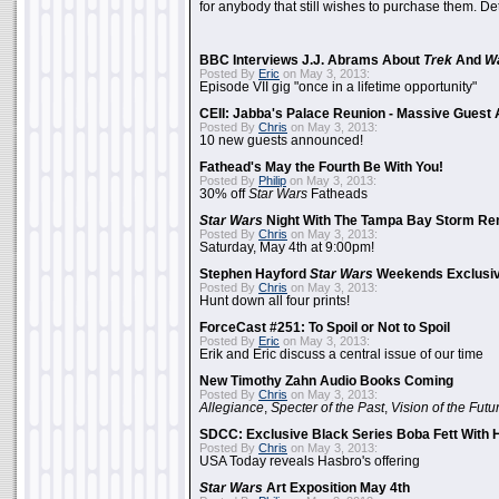
for anybody that still wishes to purchase them. Det
BBC Interviews J.J. Abrams About
Trek
And
W
Posted By
Eric
on May 3, 2013:
Episode VII gig "once in a lifetime opportunity"
CEII: Jabba's Palace Reunion - Massive Gues
Posted By
Chris
on May 3, 2013:
10 new guests announced!
Fathead's May the Fourth Be With You!
Posted By
Philip
on May 3, 2013:
30% off
Star Wars
Fatheads
Star Wars
Night With The Tampa Bay Storm Re
Posted By
Chris
on May 3, 2013:
Saturday, May 4th at 9:00pm!
Stephen Hayford
Star Wars
Weekends Exclusiv
Posted By
Chris
on May 3, 2013:
Hunt down all four prints!
ForceCast #251: To Spoil or Not to Spoil
Posted By
Eric
on May 3, 2013:
Erik and Eric discuss a central issue of our time
New Timothy Zahn Audio Books Coming
Posted By
Chris
on May 3, 2013:
Allegiance
,
Specter of the Past
,
Vision of the Futu
SDCC: Exclusive Black Series Boba Fett With H
Posted By
Chris
on May 3, 2013:
USA Today reveals Hasbro's offering
Star Wars
Art Exposition May 4th