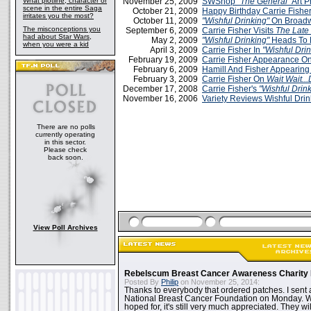
What plotline, character or
November 25, 2009
SWShop
"The General"
Art Pr
scene in the entire Saga
October 21, 2009
Happy Birthday Carrie Fishe
irritates you the most?
October 11, 2009
"Wishful Drinking"
On Broad
The misconceptions you
September 6, 2009
Carrie Fisher Visits
The Late
had about Star Wars,
May 2, 2009
"Wishful Drinking"
Heads To 
when you were a kid
April 3, 2009
Carrie Fisher In
"Wishful Dri
February 19, 2009
Carrie Fisher Appearance O
February 6, 2009
Hamill And Fisher Appearin
February 3, 2009
Carrie Fisher On
Wait Wait...
December 17, 2008
Carrie Fisher's
"Wishful Drin
November 16, 2006
Variety Reviews Wishful Drin
There are no polls
currently operating
in this sector.
Please check
back soon.
View Poll Archives
Rebelscum Breast Cancer Awareness Charity 
Posted By
Philip
on November 25, 2014:
Thanks to everybody that ordered patches. I sent 
National Breast Cancer Foundation on Monday. Whi
hoped for, it's still very much appreciated. They wil