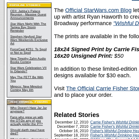
The
Official StarWars.com Blog
le
CEII: Jabba's Palace
Reunion - Massive Guest
up with artist Ryan Haworth to crea
Announcements
Broadway performance
"Wishful D
Star Wars
Night With The
Tampa Bay Storm
Reminder
The prints are available in the foll
Stephen Hayford
Star
Wars
Weekends Exclusive
Art
18x24 Signed Print by Carrie F
ForceCast #251: To Spoil
or Not to Spoil
16x20 Unsigned Print:
$50
New Timothy Zahn Audio
Books Coming
In addition to these limited-edition 
Star Wars Celebration VII
In Orlando?
designs available for $30 each.
May The FETT Be With
You
Mimoco: New Mimobot
Visit
The Official Carrie Fisher Sto
Coming May 4th
and to place your order.
Who Doesn't Hate Jar Jar
anymore?
Related Stories
Fans who grew up with
the OT-Do any of you
December 12, 2010
Carrie Fisher's
Wishful Drink
actually prefer the PT?
December 7, 2010
Carrie Fisher's
Wishful Drink
Should darth maul have
October 16, 2010
Fisher's
Wishful Drinking
Hea
died?
September 18, 2010
Fisher's
Wishful Drinking
Hea