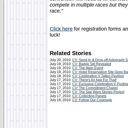
compete in multiple races but they
race."
Click here
for registration forms a
luck!
Related Stories
July 20, 2010
CV: Send-In & Drop-off Autograph S
July 19, 2010
CV: Badge Set Revealed
July 19, 2010
CV: The Main Event
July 18, 2010
CV: Hotel Reservation Site Goes Ba
July 18, 2010
CV: Celebration V Tattoo Pavilion
July 17, 2010
CV: There's An App For That!
July 17, 2010
CV: Exclusive Celebration V Postm
July 17, 2010
CV
: The Commitment Chapel
July 17, 2010
CV: The
Star Wars
Stories Project
July 17, 2010
CV: Collecting Panels
July 16, 2010
CV: Follow Our Coverage