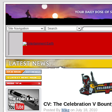
CV: The Celebration V Bount
Posted By
Mike
on July 18, 2010