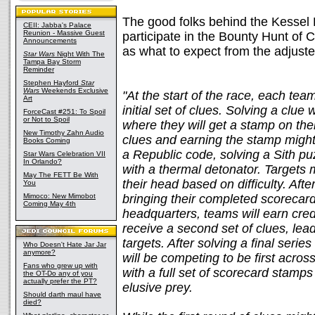
The good folks behind the Kessel 
CEII: Jabba's Palace
Reunion - Massive Guest
participate in the Bounty Hunt of 
Announcements
as what to expect from the adjuste
Star Wars
Night With The
Tampa Bay Storm
Reminder
Stephen Hayford
Star
Wars
Weekends Exclusive
"At the start of the race, each tea
Art
initial set of clues. Solving a clue 
ForceCast #251: To Spoil
or Not to Spoil
where they will get a stamp on thei
New Timothy Zahn Audio
clues and earning the stamp might
Books Coming
a Republic code, solving a Sith pu
Star Wars Celebration VII
In Orlando?
with a thermal detonator. Targets 
May The FETT Be With
their head based on difficulty. After
You
Mimoco: New Mimobot
bringing their completed scorecar
Coming May 4th
headquarters, teams will earn cred
receive a second set of clues, le
targets. After solving a final serie
Who Doesn't Hate Jar Jar
anymore?
will be competing to be first across
Fans who grew up with
with a full set of scorecard stamps
the OT-Do any of you
actually prefer the PT?
elusive prey.
Should darth maul have
died?