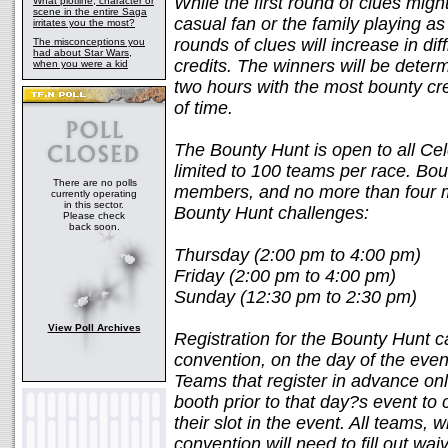
While the first round of clues mig
What plotline, character or
scene in the entire Saga
casual fan or the family playing as
irritates you the most?
rounds of clues will increase in dif
The misconceptions you
had about Star Wars,
credits. The winners will be deter
when you were a kid
two hours with the most bounty cr
of time.
The Bounty Hunt is open to all Cel
limited to 100 teams per race. Bo
There are no polls
members, and no more than four me
currently operating
in this sector.
Bounty Hunt challenges:
Please check
back soon.
Thursday (2:00 pm to 4:00 pm)
Friday (2:00 pm to 4:00 pm)
Sunday (12:30 pm to 2:30 pm)
View Poll Archives
Registration for the Bounty Hunt c
convention, on the day of the even
Teams that register in advance onli
booth prior to that day?s event to 
their slot in the event. All teams, 
convention will need to fill out wa