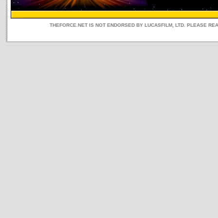
THEFORCE.NET IS NOT ENDORSED BY LUCASFILM, LTD. PLEASE RE