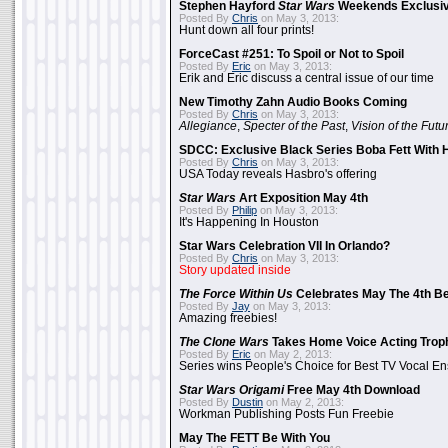
Stephen Hayford
Star Wars
Weekends Exclusiv
Posted By
Chris
on May 3, 2013:
Hunt down all four prints!
ForceCast #251: To Spoil or Not to Spoil
Posted By
Eric
on May 3, 2013:
Erik and Eric discuss a central issue of our time
New Timothy Zahn Audio Books Coming
Posted By
Chris
on May 3, 2013:
Allegiance
,
Specter of the Past
,
Vision of the Futu
SDCC: Exclusive Black Series Boba Fett With H
Posted By
Chris
on May 3, 2013:
USA Today reveals Hasbro's offering
Star Wars
Art Exposition May 4th
Posted By
Philip
on May 3, 2013:
It's Happening In Houston
Star Wars Celebration VII In Orlando?
Posted By
Chris
on May 3, 2013:
Story updated inside
The Force Within Us
Celebrates May The 4th Be
Posted By
Jay
on May 3, 2013:
Amazing freebies!
The Clone Wars
Takes Home Voice Acting Trop
Posted By
Eric
on May 2, 2013:
Series wins People's Choice for Best TV Vocal E
Star Wars Origami
Free May 4th Download
Posted By
Dustin
on May 2, 2013:
Workman Publishing Posts Fun Freebie
May The FETT Be With You