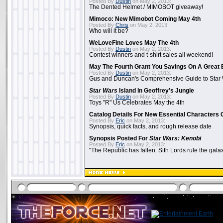
Posted By
Dustin
on May 2, 2013:
The Dented Helmet / MIMOBOT giveaway!
Mimoco: New Mimobot Coming May 4th
Posted By
Chris
on May 2, 2013:
Who will it be?
WeLoveFine Loves May The 4th
Posted By
Dustin
on May 2, 2013:
Contest winners and t-shirt sales all weekend!
May The Fourth Grant You Savings On A Great 
Posted By
Dustin
on May 2, 2013:
Gus and Duncan's Comprehensive Guide to Star W
Star Wars
Island In Geoffrey's Jungle
Posted By
Dustin
on May 2, 2013:
Toys "R" Us Celebrates May the 4th
Catalog Details For New Essential Characters 
Posted By
Eric
on May 2, 2013:
Synopsis, quick facts, and rough release date
Synopsis Posted For
Star Wars: Kenobi
Posted By
Eric
on May 2, 2013:
"The Republic has fallen. Sith Lords rule the galax