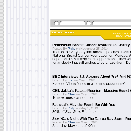
Rebelscum Breast Cancer Awareness Charity 
Posted By
Philip
on November 25, 2014:
Thanks to everybody that ordered patches. I sent 
National Breast Cancer Foundation on Monday. Whi
hoped for, it's still very much appreciated. They wil
for anybody that still wishes to purchase them. Det
BBC Interviews J.J. Abrams About
Trek
And
W
Posted By
Eric
on May 3, 2013:
Episode VII gig "once in a lifetime opportunity"
CEII: Jabba's Palace Reunion - Massive Gues
Posted By
Chris
on May 3, 2013:
10 new guests announced!
Fathead's May the Fourth Be With You!
Posted By
Philip
on May 3, 2013:
30% off
Star Wars
Fatheads
Star Wars
Night With The Tampa Bay Storm Re
Posted By
Chris
on May 3, 2013:
Saturday, May 4th at 9:00pm!