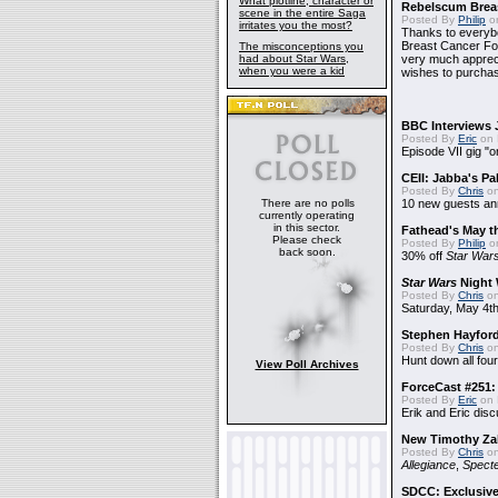
What plotline, character or
Rebelscum Breas
scene in the entire Saga
Posted By
Philip
on
irritates you the most?
Thanks to everybo
Breast Cancer Foun
The misconceptions you
had about Star Wars,
very much apprecia
when you were a kid
wishes to purchas
BBC Interviews 
Posted By
Eric
on 
Episode VII gig "o
CEII: Jabba's P
Posted By
Chris
on
There are no polls
10 new guests a
currently operating
in this sector.
Fathead's May t
Please check
Posted By
Philip
on
back soon.
30% off
Star War
Star Wars
Night 
Posted By
Chris
on
Saturday, May 4th
Stephen Hayfor
Posted By
Chris
on
Hunt down all four
View Poll Archives
ForceCast #251: 
Posted By
Eric
on 
Erik and Eric disc
New Timothy Za
Posted By
Chris
on
Allegiance
,
Specte
SDCC: Exclusive