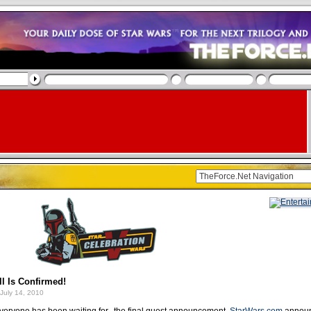
l Is Confirmed!
July 14, 2010