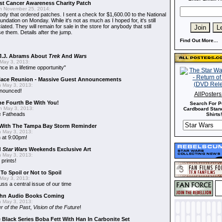
t Cancer Awareness Charity Patch
 November 25, 2014:
dy that ordered patches. I sent a check for $1,600.00 to the National
dation on Monday. While it's not as much as I hoped for, it's still
ted. They will remain for sale in the store for anybody that still
e them. Details after the jump.
Find Out More...
J.J. Abrams About
Trek
And
Wars
May 3, 2013:
nce in a lifetime opportunity"
alace Reunion - Massive Guest Announcements
 May 3, 2013:
nnounced!
AllPoster
he Fourth Be With You!
Search For P
 May 3, 2013:
Cardboard Stand
s
Fatheads
Shirts!
With The Tampa Bay Storm Reminder
 May 3, 2013:
 at 9:00pm!
d
Star Wars
Weekends Exclusive Art
 May 3, 2013:
 prints!
To Spoil or Not to Spoil
May 3, 2013:
uss a central issue of our time
hn Audio Books Coming
 May 3, 2013:
r of the Past
,
Vision of the Future
!
 Black Series Boba Fett With Han In Carbonite Set