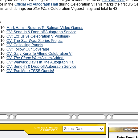
everyone has been waiting for...the final guest announcement.
StarWars.com
announ
be in the
Official Pix Autograph Hall
during Celebration V! This marks the first US C
im and it brings our
Star Wars
Celebration V guest list grand total to 43!
s
2010
Mark Hamill Returns To Batman Video Games
2010
CV: Send-In & Drop-off Autograph Service
2010
CV: Exclusive Celebration V Postmark
2010
CV: The
Star Wars
Stories Project
2010
CV: Collecting Panels
2010
CV: Follow Our Coverage
2010
CV: Gary Kurtz To Attend Celebration V!
2010
CV:
The Clone Wars
Actors Added!
2010
CV: Warwick Davis In The Autograph Hall!
2010
CV: Send-In & Drop-off Autograph Service
2010
CV: Two More
TESB
Guests!
Enter Email A