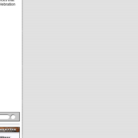
ces that
elebration
ddress: