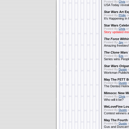
Posted By
Chris
on
USA Today reveals
Star Wars
Art Ex
Posted By
Philip
on
It's Happening In
Star Wars Celebr
Posted By
Chris
on
Story updated ins
The Force Withi
Posted By
Jay
on 
Amazing freebies!
The Clone Wars
Posted By
Eric
on 
Series wins Peopl
Star Wars Origa
Posted By
Dustin
o
Workman Publishi
May The FETT B
Posted By
Dustin
o
The Dented Helm
Mimoco: New Mi
Posted By
Chris
on
Who will it be?
WeLoveFine Lov
Posted By
Dustin
o
Contest winners a
May The Fourth 
Posted By
Dustin
o
Gus and Duncan's