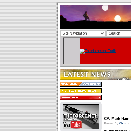
CV: Mark Hamil
Posted By
Chris
on 