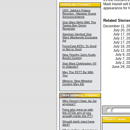
It's the moment 
Mark Hamill will 
appearance for h
CEII: Jabba's Palace
Reunion - Massive Guest
Announcements
Related Storie
Star Wars
Night With The
Tampa Bay Storm
December 11, 
Reminder
July 20, 
July 17, 
Stephen Hayford
Star
Wars
Weekends Exclusive
July 17, 
Art
July 17, 
ForceCast #251: To Spoil
July 16, 
or Not to Spoil
July 12, 
July 9, 
New Timothy Zahn Audio
Books Coming
July 7, 
July 2, 
Star Wars Celebration VII
June 29, 
In Orlando?
May The FETT Be With
You
Mimoco: New Mimobot
Coming May 4th
Who Doesn't Hate Jar Jar
anymore?
Fans who grew up with
the OT-Do any of you
actually prefer the PT?
Should darth maul have
died?