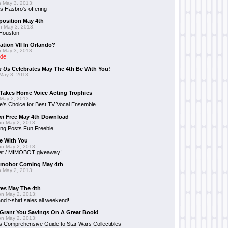
 May 3, 2013:
 Hasbro's offering
position May 4th
 May 3, 2013:
 Houston
ation VII In Orlando?
 May 3, 2013:
ide
n Us
Celebrates May The 4th Be With You!
May 3, 2013:
Takes Home Voice Acting Trophies
May 2, 2013:
e's Choice for Best TV Vocal Ensemble
mi
Free May 4th Download
n May 2, 2013:
ng Posts Fun Freebie
e With You
n May 2, 2013:
et / MIMOBOT giveaway!
mobot Coming May 4th
 May 2, 2013:
es May The 4th
n May 2, 2013:
nd t-shirt sales all weekend!
Grant You Savings On A Great Book!
n May 2, 2013:
 Comprehensive Guide to Star Wars Collectibles