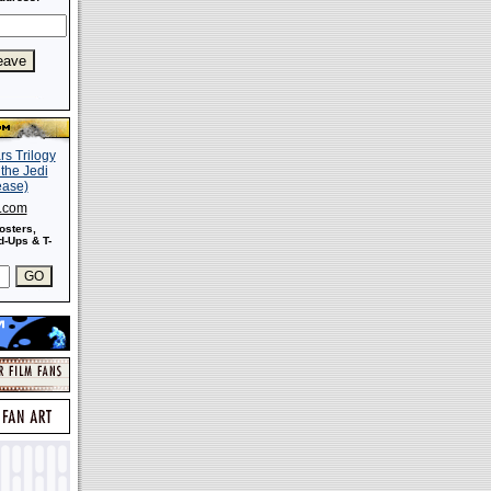
s.com
osters,
-Ups & T-