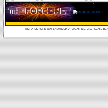
THEFORCE.NET IS NOT ENDORSED BY LUCASFILM, LTD. PLEASE RE