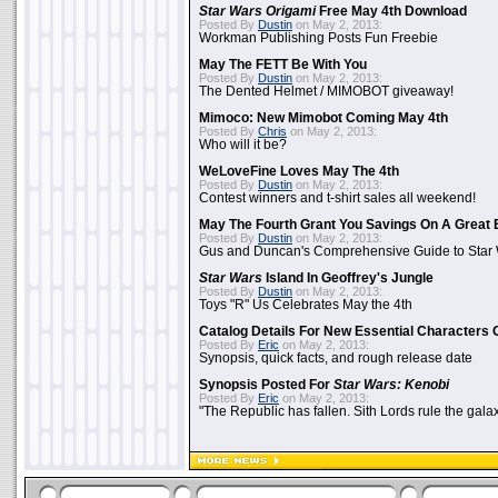
Star Wars Origami
Free May 4th Download
Posted By
Dustin
on May 2, 2013:
Workman Publishing Posts Fun Freebie
May The FETT Be With You
Posted By
Dustin
on May 2, 2013:
The Dented Helmet / MIMOBOT giveaway!
Mimoco: New Mimobot Coming May 4th
Posted By
Chris
on May 2, 2013:
Who will it be?
WeLoveFine Loves May The 4th
Posted By
Dustin
on May 2, 2013:
Contest winners and t-shirt sales all weekend!
May The Fourth Grant You Savings On A Great 
Posted By
Dustin
on May 2, 2013:
Gus and Duncan's Comprehensive Guide to Star W
Star Wars
Island In Geoffrey's Jungle
Posted By
Dustin
on May 2, 2013:
Toys "R" Us Celebrates May the 4th
Catalog Details For New Essential Characters 
Posted By
Eric
on May 2, 2013:
Synopsis, quick facts, and rough release date
Synopsis Posted For
Star Wars: Kenobi
Posted By
Eric
on May 2, 2013:
"The Republic has fallen. Sith Lords rule the galax