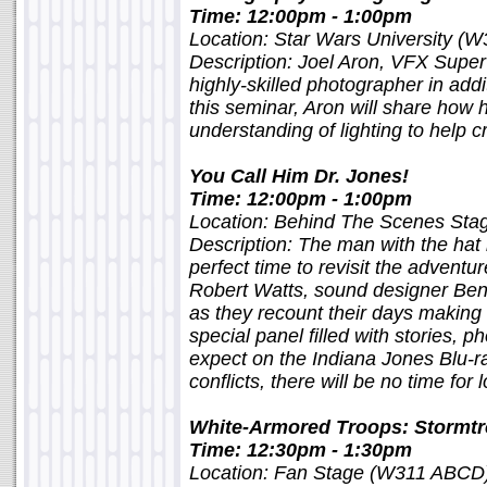
Time: 12:00pm - 1:00pm
Location: Star Wars University (W
Description: Joel Aron, VFX Super
highly-skilled photographer in addit
this seminar, Aron will share how
understanding of lighting to help c
You Call Him Dr. Jones!
Time: 12:00pm - 1:00pm
Location: Behind The Scenes St
Description: The man with the hat i
perfect time to revisit the adventu
Robert Watts, sound designer Ben
as they recount their days making t
special panel filled with stories, p
expect on the Indiana Jones Blu-ra
conflicts, there will be no time for 
White-Armored Troops: Stormt
Time: 12:30pm - 1:30pm
Location: Fan Stage (W311 ABCD