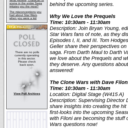
What plotline, character or
behind the upcoming series.
scene in the entire Saga
irritates you the most?
The misconceptions you
had about Star Wars,
Why We Love the Prequels
when you were a kid
Time: 10:30am - 11:30am
Description: Join Bryan Young, edi
Star Wars fans of note, as they di
Episodes I, II, and III. Tom Hodg
Geller share their perspectives on
saga. From Darth Maul to Darth Va
There are no polls
currently operating
we love about the Prequels and wh
in this sector.
Please check
they deserve. Any questions about 
back soon.
answered!
The Clone Wars with Dave Filon
Time: 10:30am - 11:30am
Location: Digital Stage (W415 A)
View Poll Archives
Description: Supervising Director
share insights into creating the hi
first-looks into the upcoming Sea
with Filoni are becoming the stuff 
Wars questions now!