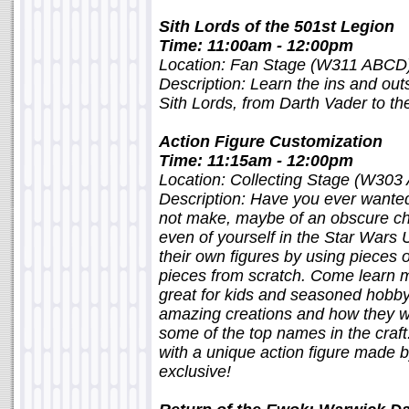
Sith Lords of the 501st Legion
Time: 11:00am - 12:00pm
Location: Fan Stage (W311 ABCD
Description: Learn the ins and outs
Sith Lords, from Darth Vader to th
Action Figure Customization
Time: 11:15am - 12:00pm
Location: Collecting Stage (W303
Description: Have you ever wanted
not make, maybe of an obscure cha
even of yourself in the Star Wars
their own figures by using pieces o
pieces from scratch. Come learn mo
great for kids and seasoned hobby
amazing creations and how they we
some of the top names in the craft
with a unique action figure made 
exclusive!