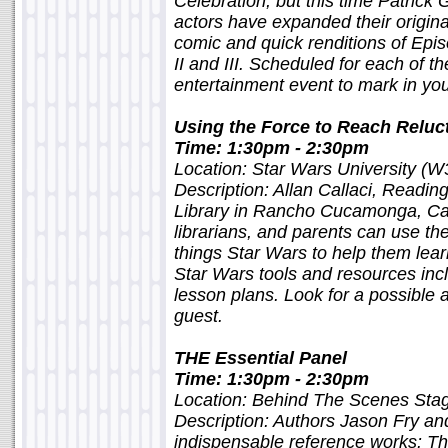
Celebration, but this time Patrick
actors have expanded their origina
comic and quick renditions of Epis
II and III. Scheduled for each of th
entertainment event to mark in yo
Using the Force to Reach Reluc
Time: 1:30pm - 2:30pm
Location: Star Wars University (W
Description: Allan Callaci, Readi
Library in Rancho Cucamonga, Cali
librarians, and parents can use th
things Star Wars to help them learn
Star Wars tools and resources in
lesson plans. Look for a possible
guest.
THE Essential Panel
Time: 1:30pm - 2:30pm
Location: Behind The Scenes St
Description: Authors Jason Fry an
indispensable reference works: T