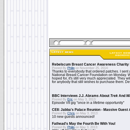
Rebelscum Breast Cancer Awareness Charity 
Posted By
Philip
on November 25, 2014:
Thanks to everybody that ordered patches. I sent 
National Breast Cancer Foundation on Monday. Whi
hoped for, it's still very much appreciated. They wil
for anybody that still wishes to purchase them. Det
BBC Interviews J.J. Abrams About
Trek
And
W
Posted By
Eric
on May 3, 2013:
Episode VII gig "once in a lifetime opportunity"
CEII: Jabba's Palace Reunion - Massive Gues
Posted By
Chris
on May 3, 2013:
10 new guests announced!
Fathead's May the Fourth Be With You!
Posted By
Philip
on May 3, 2013: