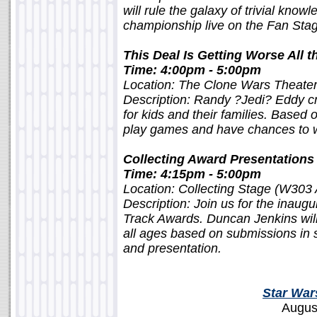
will rule the galaxy of trivial know
championship live on the Fan Sta
This Deal Is Getting Worse All 
Time: 4:00pm - 5:00pm
Location: The Clone Wars Theate
Description: Randy ?Jedi? Eddy c
for kids and their families. Based 
play games and have chances to wi
Collecting Award Presentations
Time: 4:15pm - 5:00pm
Location: Collecting Stage (W303
Description: Join us for the inaug
Track Awards. Duncan Jenkins will 
all ages based on submissions in s
and presentation.
Star War
Augus