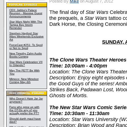
Posted By
Mike
on August 7, 2012
CEII: Jabba's Palace
The final day of
Star Wars
Celebra
Reunion - Massive Guest
Announcements
the prequels, a
Star Wars
tattoo c
Star Wars
Night With The
Dark Horse, the Closing Ceremoni
Tampa Bay Storm
Reminder
Stephen Hayford
Star
Wars
Weekends Exclusive
Art
SUNDAY, 
ForceCast #251: To Spoil
or Not to Spoil
New Timothy Zahn Audio
Books Coming
The Clone Wars Theater Heroes 
Star Wars Celebration VII
Time: 10:00am - 4:00pm
In Orlando?
May The FETT Be With
Location: The Clone Wars Theate
You
Description: Enjoy eight episodes
Mimoco: New Mimobot
Coming May 4th
the Good Guys of the series! Ambu
Strikes Back, Padawan Lost, Wooki
Ghosts of Mortis.
Who Doesn't Hate Jar Jar
anymore?
The New Star Wars Comic Serie
Fans who grew up with
the OT-Do any of you
Time: 10:30am - 11:30am
actually prefer the PT?
Location: Star Wars University (W
Should darth maul have
died?
Description: Brian Wood and Rand