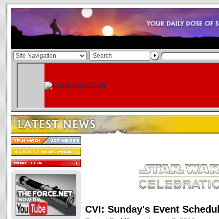
CVI: Sunday's Event Schedu