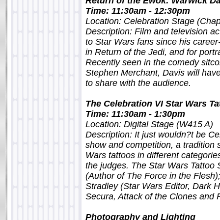
Return of the Ewok: Warwick Da
Time: 11:30am - 12:30pm
Location: Celebration Stage (Chap
Description: Film and television 
to Star Wars fans since his caree
in Return of the Jedi, and for portr
Recently seen in the comedy sitc
Stephen Merchant, Davis will have
to share with the audience.
The Celebration VI Star Wars T
Time: 11:30am - 1:30pm
Location: Digital Stage (W415 A)
Description: It just wouldn?t be Ce
show and competition, a tradition
Wars tattoos in different categori
the judges. The Star Wars Tattoo
(Author of The Force in the Flesh
Stradley (Star Wars Editor, Dark 
Secura, Attack of the Clones and 
Photography and Lighting