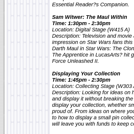
Essential Reader?s Companion.
Sam Witwer: The Maul Within
Time: 1:30pm - 2:30pm
Location: Digital Stage (W415 A)
Description: Television and movie
impression on Star Wars fans this 
Darth Maul in Star Wars: The Clon
The Apprentice in LucasArts? hi
Force Unleashed II.
Displaying Your Collection
Time: 1:45pm - 2:30pm
Location: Collecting Stage (W303
Description: Looking for ideas on 
and display it without breaking th
display your collection, whether s
proud of. From ideas on where you
to how to display a small pin collec
will leave you with funds to keep co