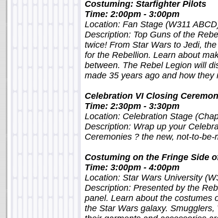
Costuming: Starfighter Pilots
Time: 2:00pm - 3:00pm
Location: Fan Stage (W311 ABCD
Description: Top Guns of the Rebel
twice! From Star Wars to Jedi, the
for the Rebellion. Learn about mak
between. The Rebel Legion will d
made 35 years ago and how they 
Celebration VI Closing Ceremo
Time: 2:30pm - 3:30pm
Location: Celebration Stage (Chap
Description: Wrap up your Celebra
Ceremonies ? the new, not-to-be-m
Costuming on the Fringe Side of
Time: 3:00pm - 4:00pm
Location: Star Wars University (W
Description: Presented by the Re
panel. Learn about the costumes o
the Star Wars galaxy. Smugglers,