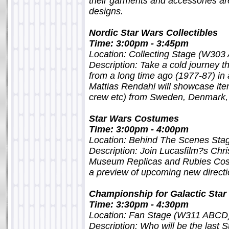
their garments and accessories ar
designs.
Nordic Star Wars Collectibles
Time: 3:00pm - 3:45pm
Location: Collecting Stage (W303
Description: Take a cold journey t
from a long time ago (1977-87) in a 
Mattias Rendahl will showcase item
crew etc) from Sweden, Denmark, 
Star Wars Costumes
Time: 3:00pm - 4:00pm
Location: Behind The Scenes St
Description: Join Lucasfilm?s Chri
Museum Replicas and Rubies Cost
a preview of upcoming new directi
Championship for Galactic Star
Time: 3:30pm - 4:30pm
Location: Fan Stage (W311 ABCD
Description: Who will be the last