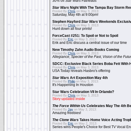
30% off
Star Wars
Fatheads
Star Wars
Night With The Tampa Bay Storm Re
Posted By
Chris
on May 3, 2013:
Saturday, May 4th at 9:00pm!
Stephen Hayford
Star Wars
Weekends Exclusiv
Posted By
Chris
on May 3, 2013:
Hunt down all four prints!
ForceCast #251: To Spoil or Not to Spoil
Posted By
Eric
on May 3, 2013:
Erik and Eric discuss a central issue of our time
New Timothy Zahn Audio Books Coming
Posted By
Chris
on May 3, 2013:
Allegiance
,
Specter of the Past
,
Vision of the Futu
SDCC: Exclusive Black Series Boba Fett With H
Posted By
Chris
on May 3, 2013:
USA Today reveals Hasbro's offering
Star Wars
Art Exposition May 4th
Posted By
Philip
on May 3, 2013:
It's Happening In Houston
Star Wars Celebration VII In Orlando?
Posted By
Chris
on May 3, 2013:
Story updated inside
The Force Within Us
Celebrates May The 4th Be
Posted By
Jay
on May 3, 2013:
Amazing freebies!
The Clone Wars
Takes Home Voice Acting Trop
Posted By
Eric
on May 2, 2013:
Series wins People's Choice for Best TV Vocal E