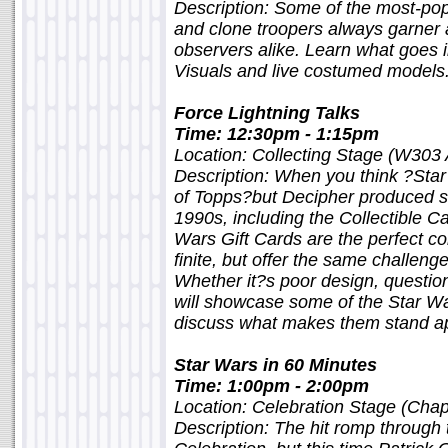
Description: Some of the most-pop
and clone troopers always garner 
observers alike. Learn what goes
Visuals and live costumed models
Force Lightning Talks
Time: 12:30pm - 1:15pm
Location: Collecting Stage (W303
Description: When you think ?Star
of Topps?but Decipher produced sev
1990s, including the Collectible 
Wars Gift Cards are the perfect co
finite, but offer the same challenge
Whether it?s poor design, question
will showcase some of the Star Wa
discuss what makes them stand apa
Star Wars in 60 Minutes
Time: 1:00pm - 2:00pm
Location: Celebration Stage (Chap
Description: The hit romp through 