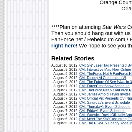
Orange Count
Orla
****Plan on attending
Star Wars
C
Then you should hang out with us a
FanForce.net / Rebelscum.com / F
right here!
We hope to see you th
Related Stories
August 10, 2012
CVI:
SW
Laser Tag Presented By
August 9, 2012
CVI: Interactive Map Now Online A
August 9, 2012
CVI: TheForce.Net & FanForce.Ne
August 9, 2012
CVI: Disney At Celebration VI
August 9, 2012
CVI: The Future Of
Star Wars
In 
August 7, 2012
CVI: ForceCast Show Schedule
August 7, 2012
CVI: TheForce.Net & FanForce.Ne
August 7, 2012
CVI: James Arnold Taylor Invite
August 7, 2012
CVI: Official Pix Presents CVI Ni
August 7, 2012
CVI: Saturday's Event Schedule
August 7, 2012
CVI: Thursday's Event Schedule
August 7, 2012
CVI: Friday's Event Schedule
August 6, 2012
CVI: Warwick Davis Officially A
August 6, 2012
CVI: Meet The
SW
Costuming Fa
August 6, 2012
CVI: The P
SW
CS Charity Yoda M