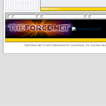
THEFORCE.NET IS NOT ENDORSED BY LUCASFILM, LTD. PLEASE RE