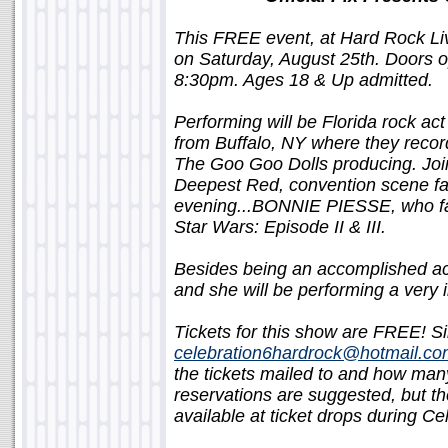
This FREE event, at Hard Rock Live
on Saturday, August 25th. Doors op
8:30pm. Ages 18 & Up admitted.
Performing will be Florida rock ac
from Buffalo, NY where they reco
The Goo Goo Dolls producing. Joi
Deepest Red, convention scene favo
evening...BONNIE PIESSE, who fans
Star Wars: Episode II
&
III
.
Besides being an accomplished a
and she will be performing a very in
Tickets for this show are FREE! S
celebration6hardrock@hotmail.c
the tickets mailed to and how many
reservations are suggested, but the
available at ticket drops during C