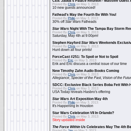
CEII: Jabba's Palace Reunion - Massive Gues
Posted By
Chris
on May 3, 2013:
10 new guests announced!
Fathead's May the Fourth Be With You!
Posted By
Philip
on May 3, 2013:
30% off
Star Wars
Fatheads
Star Wars
Night With The Tampa Bay Storm Re
Posted By
Chris
on May 3, 2013:
Saturday, May 4th at 9:00pm!
Stephen Hayford
Star Wars
Weekends Exclusiv
Posted By
Chris
on May 3, 2013:
Hunt down all four prints!
ForceCast #251: To Spoil or Not to Spoil
Posted By
Eric
on May 3, 2013:
Erik and Eric discuss a central issue of our time
New Timothy Zahn Audio Books Coming
Posted By
Chris
on May 3, 2013:
Allegiance
,
Specter of the Past
,
Vision of the Futu
SDCC: Exclusive Black Series Boba Fett With H
Posted By
Chris
on May 3, 2013:
USA Today reveals Hasbro's offering
Star Wars
Art Exposition May 4th
Posted By
Philip
on May 3, 2013:
It's Happening In Houston
Star Wars Celebration VII In Orlando?
Posted By
Chris
on May 3, 2013:
Story updated inside
The Force Within Us
Celebrates May The 4th Be
Posted By
Jay
on May 3, 2013: