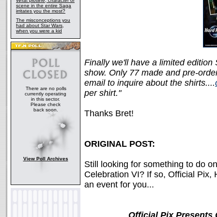
What plotline, character or
scene in the entire Saga
irritates you the most?
The misconceptions you
had about Star Wars,
when you were a kid
Finally we'll have a limited edition
show. Only 77 made and pre-orders
email to inquire about the shirts....
There are no polls
per shirt."
currently operating
in this sector.
Please check
back soon.
Thanks Bret!
ORIGINAL POST:
View Poll Archives
Still looking for something to do 
Celebration VI? If so, Official Pi
an event for you...
Official Pix Presents