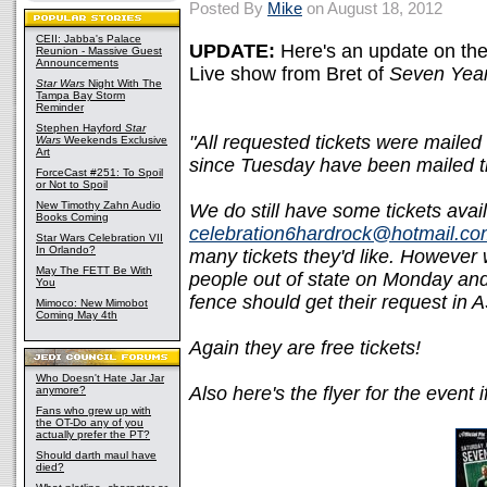
Posted By
Mike
on August 18, 2012
CEII: Jabba's Palace
UPDATE:
Here's an update on the
Reunion - Massive Guest
Announcements
Live show from Bret of
Seven Year
Star Wars
Night With The
Tampa Bay Storm
Reminder
Stephen Hayford
Star
"All requested tickets were mailed
Wars
Weekends Exclusive
Art
since Tuesday have been mailed t
ForceCast #251: To Spoil
or Not to Spoil
New Timothy Zahn Audio
We do still have some tickets avail
Books Coming
celebration6hardrock@hotmail.c
Star Wars Celebration VII
In Orlando?
many tickets they'd like. However we
May The FETT Be With
people out of state on Monday and
You
fence should get their request in 
Mimoco: New Mimobot
Coming May 4th
Again they are free tickets!
Who Doesn't Hate Jar Jar
Also here's the flyer for the event i
anymore?
Fans who grew up with
the OT-Do any of you
actually prefer the PT?
Should darth maul have
died?