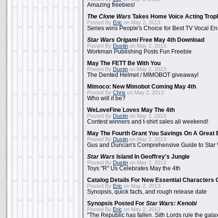
Amazing freebies!
The Clone Wars
Takes Home Voice Acting Trop
Posted By
Eric
on May 2, 2013:
Series wins People's Choice for Best TV Vocal E
Star Wars Origami
Free May 4th Download
Posted By
Dustin
on May 2, 2013:
Workman Publishing Posts Fun Freebie
May The FETT Be With You
Posted By
Dustin
on May 2, 2013:
The Dented Helmet / MIMOBOT giveaway!
Mimoco: New Mimobot Coming May 4th
Posted By
Chris
on May 2, 2013:
Who will it be?
WeLoveFine Loves May The 4th
Posted By
Dustin
on May 2, 2013:
Contest winners and t-shirt sales all weekend!
May The Fourth Grant You Savings On A Great 
Posted By
Dustin
on May 2, 2013:
Gus and Duncan's Comprehensive Guide to Star W
Star Wars
Island In Geoffrey's Jungle
Posted By
Dustin
on May 2, 2013:
Toys "R" Us Celebrates May the 4th
Catalog Details For New Essential Characters 
Posted By
Eric
on May 2, 2013:
Synopsis, quick facts, and rough release date
Synopsis Posted For
Star Wars: Kenobi
Posted By
Eric
on May 2, 2013:
"The Republic has fallen. Sith Lords rule the galax