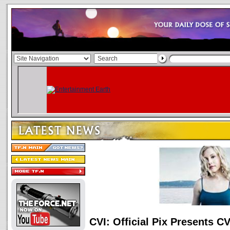
CVI: Official Pix Presents C