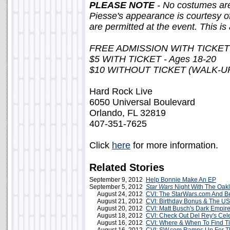
PLEASE NOTE
- No costumes are
Piesse's appearance is courtesy o
are permitted at the event. This i
FREE ADMISSION WITH TICKET -
$5 WITH TICKET - Ages 18-20
$10 WITHOUT TICKET (WALK-U
Hard Rock Live
6050 Universal Boulevard
Orlando, FL 32819
407-351-7625
Click
here
for more information.
Related Stories
September 9, 2012
Help Bonnie Make An EP
September 5, 2012
Star Wars
Night With The Oakl
August 24, 2012
CVI: The StarWars.com And B
August 21, 2012
CVI: Birthday Bonus & The US
August 20, 2012
CVI: Matt Busch's Dark Empir
August 18, 2012
CVI: Check Out Del Rey's Cel
August 16, 2012
CVI: Where & When To Find T