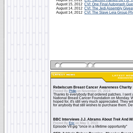
August 16, 2012
CVI: SW.com Ramps Up For Th
August 15, 2012
CVI: One Final Autograph Gu
August 14, 2012
CVI: The Jedi Assembly Give
August 14, 2012
CVI: The Slave Leia Group Ph
Rebelscum Breast Cancer Awareness Charity 
Posted By
Philip
on November 25, 2014:
Thanks to everybody that ordered patches. I sent 
National Breast Cancer Foundation on Monday. Whi
hoped for, it's still very much appreciated. They wil
for anybody that still wishes to purchase them. Det
BBC Interviews J.J. Abrams About
Trek
And
W
Posted By
Eric
on May 3, 2013:
Episode VII gig "once in a lifetime opportunity"