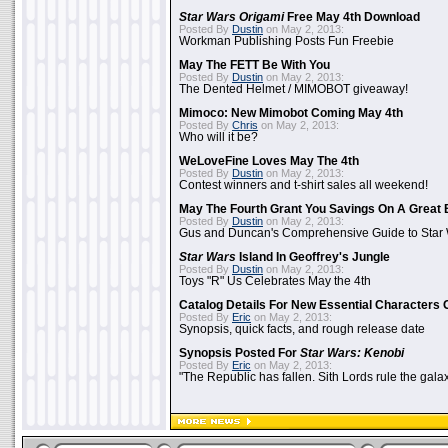
Star Wars Origami
Free May 4th Download
Posted By
Dustin
on May 2, 2013:
Workman Publishing Posts Fun Freebie
May The FETT Be With You
Posted By
Dustin
on May 2, 2013:
The Dented Helmet / MIMOBOT giveaway!
Mimoco: New Mimobot Coming May 4th
Posted By
Chris
on May 2, 2013:
Who will it be?
WeLoveFine Loves May The 4th
Posted By
Dustin
on May 2, 2013:
Contest winners and t-shirt sales all weekend!
May The Fourth Grant You Savings On A Great 
Posted By
Dustin
on May 2, 2013:
Gus and Duncan's Comprehensive Guide to Star W
Star Wars
Island In Geoffrey's Jungle
Posted By
Dustin
on May 2, 2013:
Toys "R" Us Celebrates May the 4th
Catalog Details For New Essential Characters 
Posted By
Eric
on May 2, 2013:
Synopsis, quick facts, and rough release date
Synopsis Posted For
Star Wars: Kenobi
Posted By
Eric
on May 2, 2013:
"The Republic has fallen. Sith Lords rule the galax