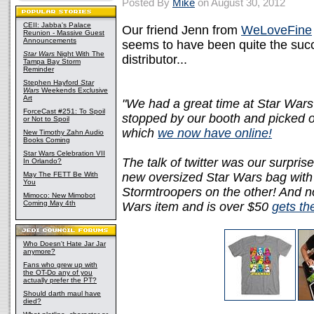
Posted By
Mike
on August 30, 2012
CEII: Jabba's Palace
Our friend Jenn from
WeLoveFine
Reunion - Massive Guest
Announcements
seems to have been quite the succe
Star Wars
Night With The
distributor...
Tampa Bay Storm
Reminder
Stephen Hayford
Star
Wars
Weekends Exclusive
Art
"We had a great time at Star Wars
ForceCast #251: To Spoil
stopped by our booth and picked ou
or Not to Spoil
which
we now have online!
New Timothy Zahn Audio
Books Coming
Star Wars Celebration VII
The talk of twitter was our surpris
In Orlando?
May The FETT Be With
new oversized Star Wars bag with 
You
Stormtroopers on the other! And no
Mimoco: New Mimobot
Coming May 4th
Wars item and is over $50
gets th
Who Doesn't Hate Jar Jar
anymore?
Fans who grew up with
the OT-Do any of you
actually prefer the PT?
Should darth maul have
died?