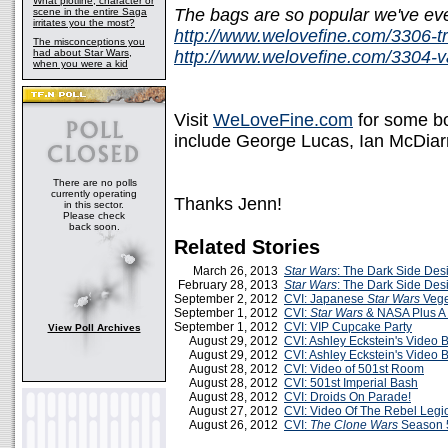
What plotline, character or
The bags are so popular we've even
scene in the entire Saga
irritates you the most?
http://www.welovefine.com/3306-t
The misconceptions you
had about Star Wars,
http://www.welovefine.com/3304-va
when you were a kid
Visit
WeLoveFine.com
for some bo
include George Lucas, Ian McDiar
There are no polls
currently operating
Thanks Jenn!
in this sector.
Please check
back soon.
Related Stories
March 26, 2013
Star Wars
: The Dark Side Des
February 28, 2013
Star Wars
: The Dark Side Des
September 2, 2012
CVI: Japanese
Star Wars
Vege
September 1, 2012
CVI:
Star Wars
& NASA Plus A L
September 1, 2012
CVI: VIP Cupcake Party
View Poll Archives
August 29, 2012
CVI: Ashley Eckstein's Video B
August 29, 2012
CVI: Ashley Eckstein's Video B
August 28, 2012
CVI: Video of 501st Room
August 28, 2012
CVI: 501st Imperial Bash
August 28, 2012
CVI: Droids On Parade!
August 27, 2012
CVI: Video Of The Rebel Legi
August 26, 2012
CVI:
The Clone Wars
Season 5