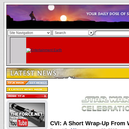
CVI: A Short Wrap-Up From