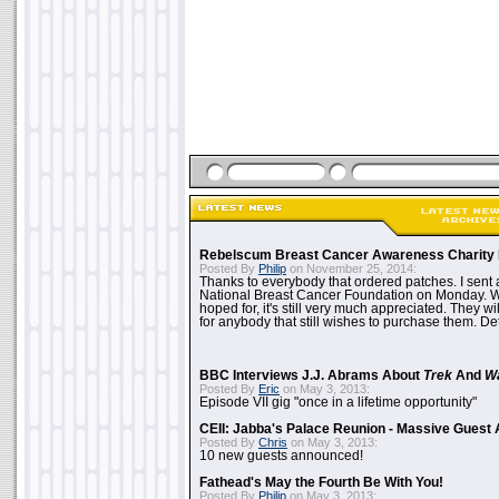
Rebelscum Breast Cancer Awareness Charity 
Posted By
Philip
on November 25, 2014:
Thanks to everybody that ordered patches. I sent 
National Breast Cancer Foundation on Monday. Whi
hoped for, it's still very much appreciated. They wil
for anybody that still wishes to purchase them. Det
BBC Interviews J.J. Abrams About
Trek
And
W
Posted By
Eric
on May 3, 2013:
Episode VII gig "once in a lifetime opportunity"
CEII: Jabba's Palace Reunion - Massive Gues
Posted By
Chris
on May 3, 2013:
10 new guests announced!
Fathead's May the Fourth Be With You!
Posted By
Philip
on May 3, 2013: