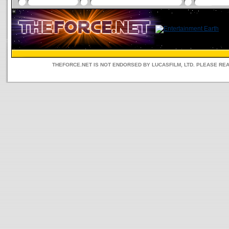
THEFORCE.NET IS NOT ENDORSED BY LUCASFILM, LTD. PLEASE RE