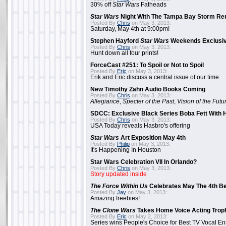
30% off
Star Wars
Fatheads
Star Wars
Night With The Tampa Bay Storm Re
Posted By
Chris
on May 3, 2013:
Saturday, May 4th at 9:00pm!
Stephen Hayford
Star Wars
Weekends Exclusiv
Posted By
Chris
on May 3, 2013:
Hunt down all four prints!
ForceCast #251: To Spoil or Not to Spoil
Posted By
Eric
on May 3, 2013:
Erik and Eric discuss a central issue of our time
New Timothy Zahn Audio Books Coming
Posted By
Chris
on May 3, 2013:
Allegiance
,
Specter of the Past
,
Vision of the Futu
SDCC: Exclusive Black Series Boba Fett With H
Posted By
Chris
on May 3, 2013:
USA Today reveals Hasbro's offering
Star Wars
Art Exposition May 4th
Posted By
Philip
on May 3, 2013:
It's Happening In Houston
Star Wars Celebration VII In Orlando?
Posted By
Chris
on May 3, 2013:
Story updated inside
The Force Within Us
Celebrates May The 4th Be
Posted By
Jay
on May 3, 2013:
Amazing freebies!
The Clone Wars
Takes Home Voice Acting Trop
Posted By
Eric
on May 2, 2013:
Series wins People's Choice for Best TV Vocal E