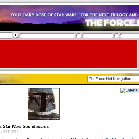
ns
Star Wars
Soundboards
pril 23, 2010