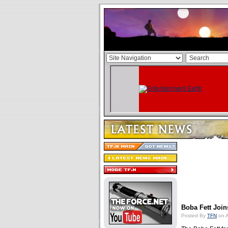
Boba Fett Joi
Posted By
TFN
on A