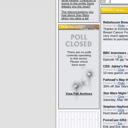
What plotline, character or
scene in the entire Saga
irritates you the most?
The misconceptions you
had about Star Wars,
when you were a kid
Rebelscum Breas
Posted By
Philip
on
Thanks to everybo
Breast Cancer Foun
very much apprecia
wishes to purchas
There are no polls
BBC Interviews 
currently operating
Posted By
Eric
on 
in this sector.
Episode VII gig "o
Please check
back soon.
CEII: Jabba's P
Posted By
Chris
on
10 new guests a
Fathead's May t
Posted By
Philip
on
30% off
Star War
Star Wars
Night 
View Poll Archives
Posted By
Chris
on
Saturday, May 4th
Stephen Hayfor
Posted By
Chris
on
Hunt down all four
ForceCast #251: 
Posted By
Eric
on 
Erik and Eric disc