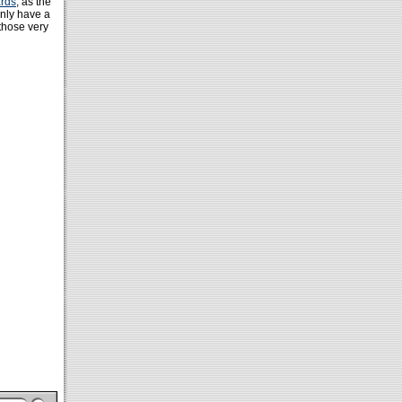
rds
, as the
only have a
 those very