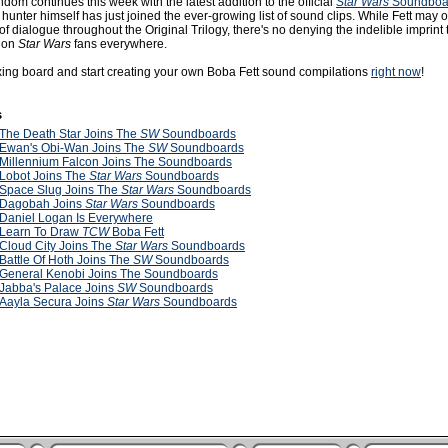
dom continues this week with the latest addition to the official
Star Wars
Soundboa
hunter himself has just joined the ever-growing list of sound clips. While Fett may 
of dialogue throughout the Original Trilogy, there's no denying the indelible imprint
 on
Star Wars
fans everywhere.
ixing board and start creating your own Boba Fett sound compilations
right now
!
s
The Death Star Joins The
SW
Soundboards
Ewan's Obi-Wan Joins The
SW
Soundboards
Millennium Falcon Joins The Soundboards
Lobot Joins The
Star Wars
Soundboards
Space Slug Joins The
Star Wars
Soundboards
Dagobah Joins
Star Wars
Soundboards
Daniel Logan Is Everywhere
Learn To Draw
TCW
Boba Fett
Cloud City Joins The
Star Wars
Soundboards
Battle Of Hoth Joins The
SW
Soundboards
General Kenobi Joins The Soundboards
Jabba's Palace Joins
SW
Soundboards
Aayla Secura Joins
Star Wars
Soundboards