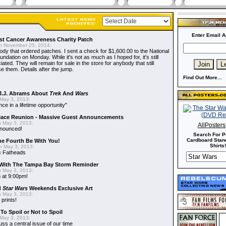
Enter Email A
t Cancer Awareness Charity Patch
 November 25, 2014:
dy that ordered patches. I sent a check for $1,600.00 to the National
dation on Monday. While it's not as much as I hoped for, it's still
ted. They will remain for sale in the store for anybody that still
e them. Details after the jump.
Find Out More...
J.J. Abrams About
Trek
And
Wars
May 3, 2013:
nce in a lifetime opportunity"
alace Reunion - Massive Guest Announcements
 May 3, 2013:
AllPoster
nnounced!
Search For P
Cardboard Stand
he Fourth Be With You!
Shirts!
 May 3, 2013:
s
Fatheads
With The Tampa Bay Storm Reminder
 May 3, 2013:
 at 9:00pm!
d
Star Wars
Weekends Exclusive Art
 May 3, 2013:
 prints!
To Spoil or Not to Spoil
May 3, 2013:
uss a central issue of our time