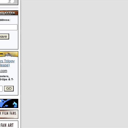
ddress:
s.com
osters,
-Ups & T-