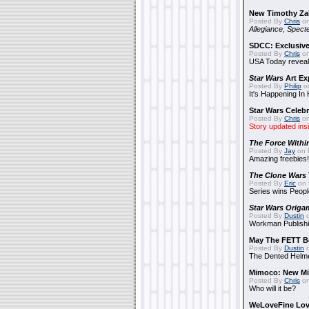
New Timothy Za
Posted By
Chris
on
Allegiance
,
Specte
SDCC: Exclusive
Posted By
Chris
on
USA Today reveals
Star Wars
Art Ex
Posted By
Philip
on
It's Happening In
Star Wars Celebr
Posted By
Chris
on
Story updated ins
The Force Withi
Posted By
Jay
on 
Amazing freebies!
The Clone Wars
Posted By
Eric
on 
Series wins Peopl
Star Wars Origa
Posted By
Dustin
o
Workman Publishi
May The FETT B
Posted By
Dustin
o
The Dented Helm
Mimoco: New Mi
Posted By
Chris
on
Who will it be?
WeLoveFine Lov