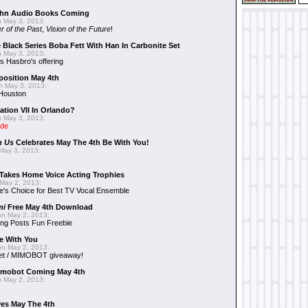
hn Audio Books Coming
 May 3, 2013:
r of the Past
,
Vision of the Future
!
 Black Series Boba Fett With Han In Carbonite Set
 May 3, 2013:
 Hasbro's offering
position May 4th
 May 3, 2013:
 Houston
ation VII In Orlando?
 May 3, 2013:
ide
n Us
Celebrates May The 4th Be With You!
May 3, 2013:
Takes Home Voice Acting Trophies
May 2, 2013:
e's Choice for Best TV Vocal Ensemble
mi
Free May 4th Download
n May 2, 2013:
ng Posts Fun Freebie
e With You
n May 2, 2013:
et / MIMOBOT giveaway!
mobot Coming May 4th
 May 2, 2013:
es May The 4th