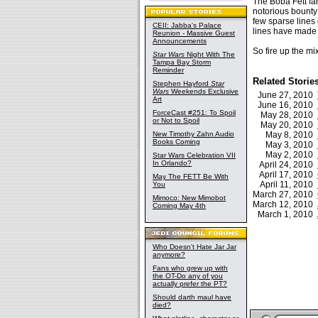
The Boba Fett fan
notorious bounty 
few sparse lines 
CEII: Jabba's Palace
lines have made
Reunion - Massive Guest
Announcements
So fire up the m
Star Wars
Night With The
Tampa Bay Storm
Reminder
Related Storie
Stephen Hayford
Star
Wars
Weekends Exclusive
June 27, 2010
Art
June 16, 2010
ForceCast #251: To Spoil
May 28, 2010
or Not to Spoil
May 20, 2010
New Timothy Zahn Audio
May 8, 2010
Books Coming
May 3, 2010
May 2, 2010
Star Wars Celebration VII
In Orlando?
April 24, 2010
April 17, 2010
May The FETT Be With
April 11, 2010
You
March 27, 2010
Mimoco: New Mimobot
March 12, 2010
Coming May 4th
March 1, 2010
Who Doesn't Hate Jar Jar
anymore?
Fans who grew up with
the OT-Do any of you
actually prefer the PT?
Should darth maul have
died?