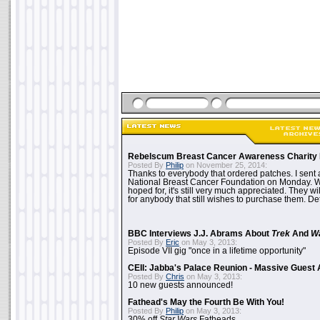
Rebelscum Breast Cancer Awareness Charity 
Posted By
Philip
on November 25, 2014:
Thanks to everybody that ordered patches. I sent 
National Breast Cancer Foundation on Monday. Whi
hoped for, it's still very much appreciated. They wil
for anybody that still wishes to purchase them. Det
BBC Interviews J.J. Abrams About
Trek
And
W
Posted By
Eric
on May 3, 2013:
Episode VII gig "once in a lifetime opportunity"
CEII: Jabba's Palace Reunion - Massive Gues
Posted By
Chris
on May 3, 2013:
10 new guests announced!
Fathead's May the Fourth Be With You!
Posted By
Philip
on May 3, 2013:
30% off
Star Wars
Fatheads