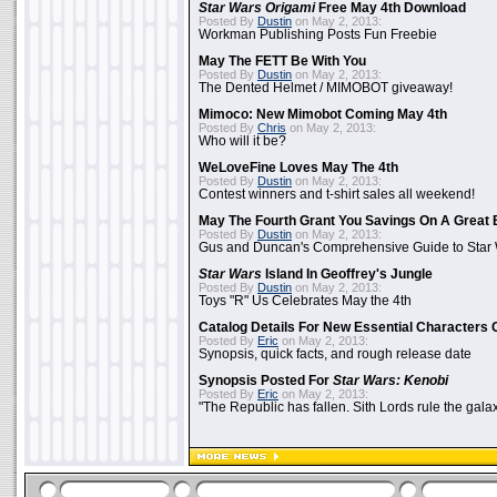
Star Wars Origami
Free May 4th Download
Posted By
Dustin
on May 2, 2013:
Workman Publishing Posts Fun Freebie
May The FETT Be With You
Posted By
Dustin
on May 2, 2013:
The Dented Helmet / MIMOBOT giveaway!
Mimoco: New Mimobot Coming May 4th
Posted By
Chris
on May 2, 2013:
Who will it be?
WeLoveFine Loves May The 4th
Posted By
Dustin
on May 2, 2013:
Contest winners and t-shirt sales all weekend!
May The Fourth Grant You Savings On A Great 
Posted By
Dustin
on May 2, 2013:
Gus and Duncan's Comprehensive Guide to Star W
Star Wars
Island In Geoffrey's Jungle
Posted By
Dustin
on May 2, 2013:
Toys "R" Us Celebrates May the 4th
Catalog Details For New Essential Characters 
Posted By
Eric
on May 2, 2013:
Synopsis, quick facts, and rough release date
Synopsis Posted For
Star Wars: Kenobi
Posted By
Eric
on May 2, 2013:
"The Republic has fallen. Sith Lords rule the galax