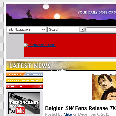
Belgian
SW
Fans Release
TK
Posted By
Mike
on December 6, 2011