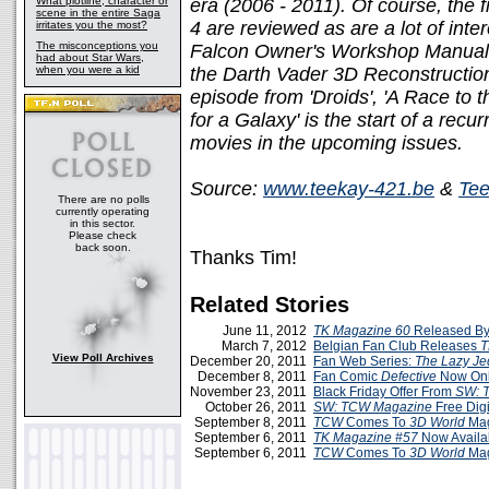
What plotline, character or
era (2006 - 2011). Of course, the 
scene in the entire Saga
4 are reviewed as are a lot of inte
irritates you the most?
The misconceptions you
Falcon Owner's Workshop Manual,
had about Star Wars,
when you were a kid
the Darth Vader 3D Reconstruction
episode from 'Droids', 'A Race to t
for a Galaxy' is the start of a recu
movies in the upcoming issues.
Source:
www.teekay-421.be
&
Tee
There are no polls
currently operating
in this sector.
Please check
back soon.
Thanks Tim!
Related Stories
June 11, 2012
TK Magazine 60
Released By
March 7, 2012
Belgian Fan Club Releases
T
View Poll Archives
December 20, 2011
Fan Web Series:
The Lazy Je
December 8, 2011
Fan Comic
Defective
Now Onl
November 23, 2011
Black Friday Offer From
SW: 
October 26, 2011
SW: TCW Magazine
Free Digi
September 8, 2011
TCW
Comes To
3D World
Mag
September 6, 2011
TK Magazine #57
Now Availa
September 6, 2011
TCW
Comes To
3D World
Mag