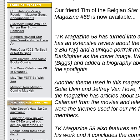
Our friend Tim of the Belgian
Star
CEII: Jabba's Palace
Reunion - Massive Guest
Magazine #58
is now available...
Announcements
Star Wars
Night With The
Tampa Bay Storm
Reminder
"TK Magazine 58 has turned into an
Stephen Hayford
Star
Wars
Weekends Exclusive
has an extensive review about t
Art
3 Blu ray) and a unique portrait
ForceCast #251: To Spoil
or Not to Spoil
Darklighter as the cover image. W
New Timothy Zahn Audio
(Biggs) and added a biography abou
Books Coming
the spotlights.
Star Wars Celebration VII
In Orlando?
May The FETT Be With
You
Another theme used in this magazi
Mimoco: New Mimobot
Sofie Uvin and Jeffrey Van Hove, 
Coming May 4th
the magazine has articles about 
Calamari from the movies and tele
were the themes used for our PK f
Who Doesn't Hate Jar Jar
anymore?
members.
Fans who grew up with
the OT-Do any of you
actually prefer the PT?
TK Magazine 58 also features an i
Should darth maul have
his work and it concludes the comi
died?