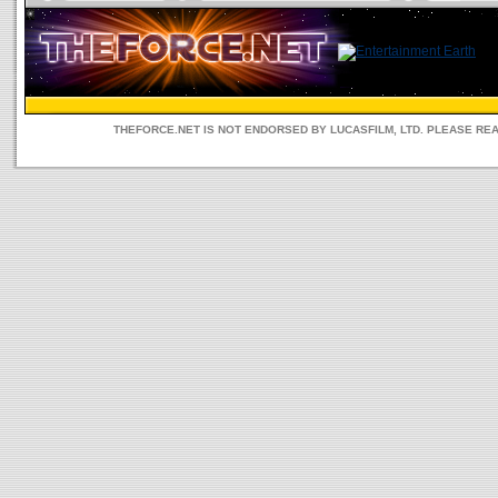
THEFORCE.NET IS NOT ENDORSED BY LUCASFILM, LTD. PLEASE RE