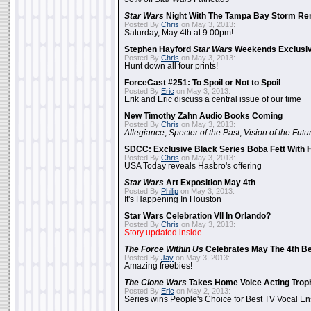
Star Wars
Night With The Tampa Bay Storm Re
Posted By
Chris
on May 3, 2013:
Saturday, May 4th at 9:00pm!
Stephen Hayford
Star Wars
Weekends Exclusiv
Posted By
Chris
on May 3, 2013:
Hunt down all four prints!
ForceCast #251: To Spoil or Not to Spoil
Posted By
Eric
on May 3, 2013:
Erik and Eric discuss a central issue of our time
New Timothy Zahn Audio Books Coming
Posted By
Chris
on May 3, 2013:
Allegiance
,
Specter of the Past
,
Vision of the Futu
SDCC: Exclusive Black Series Boba Fett With H
Posted By
Chris
on May 3, 2013:
USA Today reveals Hasbro's offering
Star Wars
Art Exposition May 4th
Posted By
Philip
on May 3, 2013:
It's Happening In Houston
Star Wars Celebration VII In Orlando?
Posted By
Chris
on May 3, 2013:
Story updated inside
The Force Within Us
Celebrates May The 4th Be
Posted By
Jay
on May 3, 2013:
Amazing freebies!
The Clone Wars
Takes Home Voice Acting Trop
Posted By
Eric
on May 2, 2013:
Series wins People's Choice for Best TV Vocal E