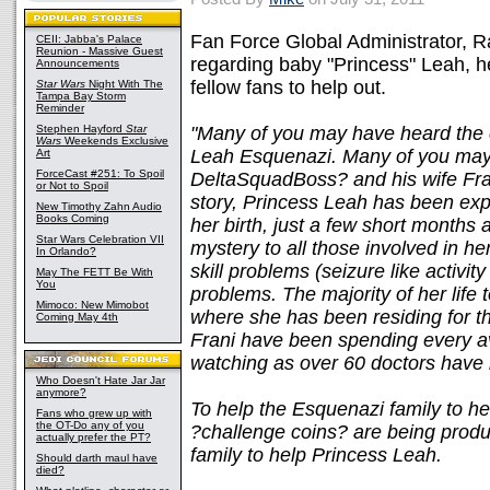
Fan Force Global Administrator, Ra
CEII: Jabba's Palace
Reunion - Massive Guest
regarding baby "Princess" Leah, h
Announcements
fellow fans to help out.
Star Wars
Night With The
Tampa Bay Storm
Reminder
Stephen Hayford
Star
"Many of you may have heard the c
Wars
Weekends Exclusive
Leah Esquenazi. Many of you may
Art
ForceCast #251: To Spoil
DeltaSquadBoss? and his wife Frani
or Not to Spoil
story, Princess Leah has been exp
New Timothy Zahn Audio
Books Coming
her birth, just a few short months
Star Wars Celebration VII
mystery to all those involved in h
In Orlando?
skill problems (seizure like activi
May The FETT Be With
You
problems. The majority of her life
Mimoco: New Mimobot
where she has been residing for t
Coming May 4th
Frani have been spending every a
watching as over 60 doctors have 
Who Doesn't Hate Jar Jar
anymore?
To help the Esquenazi family to h
Fans who grew up with
the OT-Do any of you
?challenge coins? are being produ
actually prefer the PT?
family to help Princess Leah.
Should darth maul have
died?