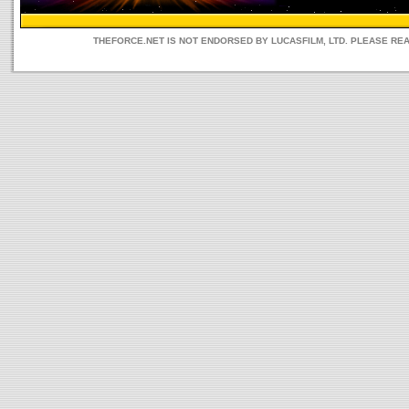
THEFORCE.NET IS NOT ENDORSED BY LUCASFILM, LTD. PLEASE RE