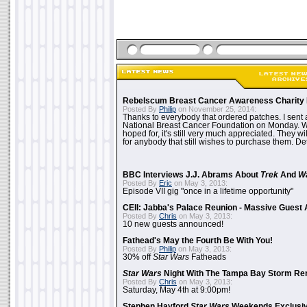
Rebelscum Breast Cancer Awareness Charity 
Posted By
Philip
on November 25, 2014:
Thanks to everybody that ordered patches. I sent 
National Breast Cancer Foundation on Monday. Whi
hoped for, it's still very much appreciated. They wil
for anybody that still wishes to purchase them. Det
BBC Interviews J.J. Abrams About
Trek
And
W
Posted By
Eric
on May 3, 2013:
Episode VII gig "once in a lifetime opportunity"
CEII: Jabba's Palace Reunion - Massive Gues
Posted By
Chris
on May 3, 2013:
10 new guests announced!
Fathead's May the Fourth Be With You!
Posted By
Philip
on May 3, 2013:
30% off
Star Wars
Fatheads
Star Wars
Night With The Tampa Bay Storm Re
Posted By
Chris
on May 3, 2013:
Saturday, May 4th at 9:00pm!
Stephen Hayford
Star Wars
Weekends Exclusiv