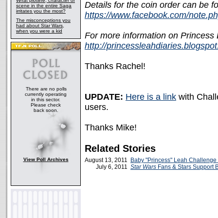
What plotline, character or
Details for the coin order can be f
scene in the entire Saga
irritates you the most?
https://www.facebook.com/note.
The misconceptions you
had about Star Wars,
when you were a kid
For more information on Princess L
http://princessleahdiaries.blogspo
Thanks Rachel!
There are no polls
currently operating
UPDATE:
Here is a link
with Chall
in this sector.
Please check
users.
back soon.
Thanks Mike!
Related Stories
View Poll Archives
August 13, 2011
Baby "Princess" Leah Challenge
July 6, 2011
Star Wars
Fans & Stars Support 