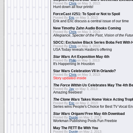
Posted By
Chris
on May 3, 2013:
Hunt down all four prints!
ForceCast #251: To Spoil or Not to Spoil
Posted By
Eric
on May 3, 2013:
Erik and Eric discuss a central issue of our time
New Timothy Zahn Audio Books Coming
Posted By
Chris
on May 3, 2013:
Allegiance
,
Specter of the Past
,
Vision of the Futu
SDCC: Exclusive Black Series Boba Fett With H
Posted By
Chris
on May 3, 2013:
USA Today reveals Hasbro's offering
Star Wars
Art Exposition May 4th
Posted By
Philip
on May 3, 2013:
It's Happening In Houston
Star Wars Celebration VII In Orlando?
Posted By
Chris
on May 3, 2013:
Story updated inside
The Force Within Us
Celebrates May The 4th Be
Posted By
Jay
on May 3, 2013:
Amazing freebies!
The Clone Wars
Takes Home Voice Acting Trop
Posted By
Eric
on May 2, 2013:
Series wins People's Choice for Best TV Vocal E
Star Wars Origami
Free May 4th Download
Posted By
Dustin
on May 2, 2013:
Workman Publishing Posts Fun Freebie
May The FETT Be With You
Posted By
Dustin
on May 2, 2013: