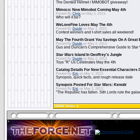
The Dented Helmet / MIMOBOT giveaway!
Mimoco: New Mimobot Coming May 4th
Posted By
Chris
on May 2, 2013:
Who will it be?
WeLoveFine Loves May The 4th
Posted By
Dustin
on May 2, 2013:
Contest winners and t-shirt sales all weekend!
May The Fourth Grant You Savings On A Great 
Posted By
Dustin
on May 2, 2013:
Gus and Duncan's Comprehensive Guide to Star W
Star Wars
Island In Geoffrey's Jungle
Posted By
Dustin
on May 2, 2013:
Toys "R" Us Celebrates May the 4th
Catalog Details For New Essential Characters 
Posted By
Eric
on May 2, 2013:
Synopsis, quick facts, and rough release date
Synopsis Posted For
Star Wars: Kenobi
Posted By
Eric
on May 2, 2013:
"The Republic has fallen. Sith Lords rule the galax