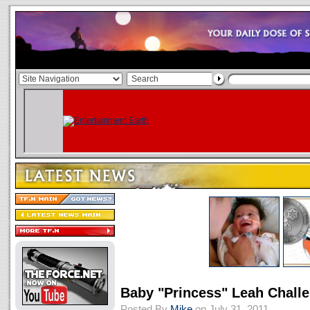
Baby "Princess" Leah Chall
Posted By
Mike
on July 31, 2011