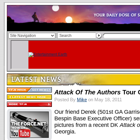
Attack Of The Authors
Tour 
Posted By
Mike
on May 18, 2011
Our friend Derek (501st GA Garri
Bespin Base Executive Officer) sent
pictures from a recent DK
Attack o
Georgia.