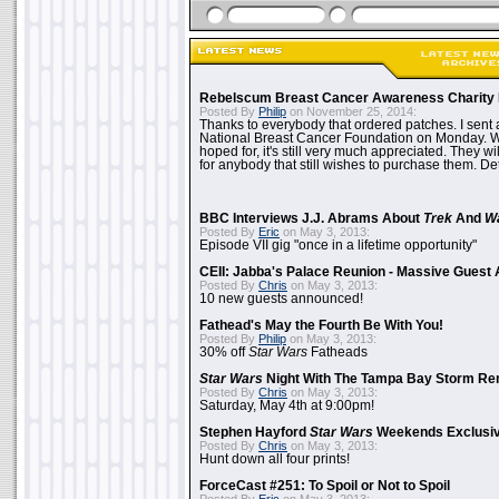
Rebelscum Breast Cancer Awareness Charity 
Posted By
Philip
on November 25, 2014:
Thanks to everybody that ordered patches. I sent 
National Breast Cancer Foundation on Monday. Whi
hoped for, it's still very much appreciated. They wil
for anybody that still wishes to purchase them. Det
BBC Interviews J.J. Abrams About
Trek
And
W
Posted By
Eric
on May 3, 2013:
Episode VII gig "once in a lifetime opportunity"
CEII: Jabba's Palace Reunion - Massive Gues
Posted By
Chris
on May 3, 2013:
10 new guests announced!
Fathead's May the Fourth Be With You!
Posted By
Philip
on May 3, 2013:
30% off
Star Wars
Fatheads
Star Wars
Night With The Tampa Bay Storm Re
Posted By
Chris
on May 3, 2013:
Saturday, May 4th at 9:00pm!
Stephen Hayford
Star Wars
Weekends Exclusiv
Posted By
Chris
on May 3, 2013:
Hunt down all four prints!
ForceCast #251: To Spoil or Not to Spoil