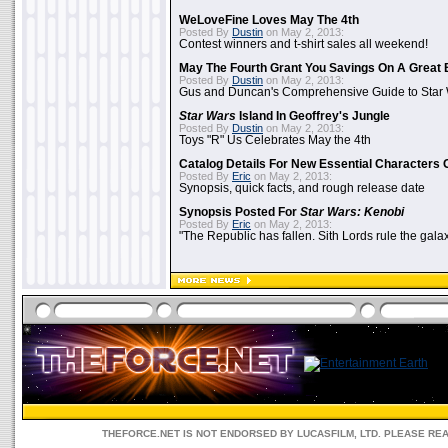
WeLoveFine Loves May The 4th
Posted By
Dustin
on May 2, 2013:
Contest winners and t-shirt sales all weekend!
May The Fourth Grant You Savings On A Great 
Posted By
Dustin
on May 2, 2013:
Gus and Duncan's Comprehensive Guide to Star W
Star Wars
Island In Geoffrey's Jungle
Posted By
Dustin
on May 2, 2013:
Toys "R" Us Celebrates May the 4th
Catalog Details For New Essential Characters 
Posted By
Eric
on May 2, 2013:
Synopsis, quick facts, and rough release date
Synopsis Posted For
Star Wars: Kenobi
Posted By
Eric
on May 2, 2013:
"The Republic has fallen. Sith Lords rule the galax
THEFORCE.NET IS NOT ENDORSED BY LUCASFILM, LTD. PLEASE RE