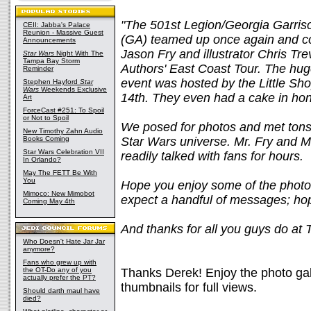
"The 501st Legion/Georgia Garris
CEII: Jabba's Palace
Reunion - Massive Guest
(GA) teamed up once again and co
Announcements
Jason Fry and illustrator Chris Tre
Star Wars
Night With The
Tampa Bay Storm
Authors' East Coast Tour. The hug
Reminder
event was hosted by the Little Sh
Stephen Hayford
Star
Wars
Weekends Exclusive
14th. They even had a cake in hon
Art
ForceCast #251: To Spoil
or Not to Spoil
We posed for photos and met tons 
New Timothy Zahn Audio
Books Coming
Star Wars universe. Mr. Fry and M
Star Wars Celebration VII
readily talked with fans for hours.
In Orlando?
May The FETT Be With
You
Hope you enjoy some of the photos
Mimoco: New Mimobot
expect a handful of messages; hop
Coming May 4th
And thanks for all you guys do at 
Who Doesn't Hate Jar Jar
anymore?
Fans who grew up with
the OT-Do any of you
Thanks Derek! Enjoy the photo gal
actually prefer the PT?
thumbnails for full views.
Should darth maul have
died?