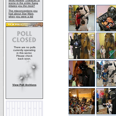
What plotline, character or
scene in the entire Saga
irritates you the most?
The misconceptions you
had about Star Wars,
when you were a kid
There are no polls
currently operating
in this sector.
Please check
back soon.
View Poll Archives