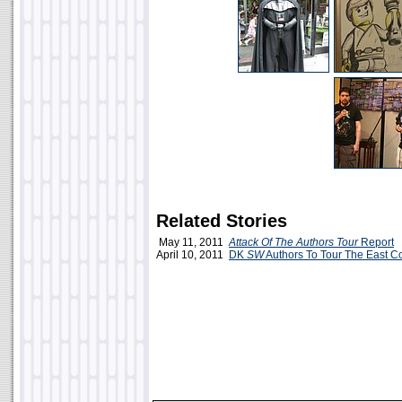
Related Stories
May 11, 2011
Attack Of The Authors Tour
Report
April 10, 2011
DK
SW
Authors To Tour The East C