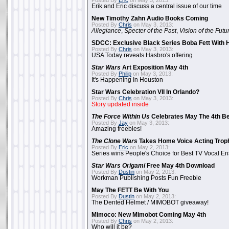
Posted By
Eric
on May 3, 2013:
Erik and Eric discuss a central issue of our time
New Timothy Zahn Audio Books Coming
Posted By
Chris
on May 3, 2013:
Allegiance
,
Specter of the Past
,
Vision of the Futu
SDCC: Exclusive Black Series Boba Fett With H
Posted By
Chris
on May 3, 2013:
USA Today reveals Hasbro's offering
Star Wars
Art Exposition May 4th
Posted By
Philip
on May 3, 2013:
It's Happening In Houston
Star Wars Celebration VII In Orlando?
Posted By
Chris
on May 3, 2013:
Story updated inside
The Force Within Us
Celebrates May The 4th Be
Posted By
Jay
on May 3, 2013:
Amazing freebies!
The Clone Wars
Takes Home Voice Acting Trop
Posted By
Eric
on May 2, 2013:
Series wins People's Choice for Best TV Vocal E
Star Wars Origami
Free May 4th Download
Posted By
Dustin
on May 2, 2013:
Workman Publishing Posts Fun Freebie
May The FETT Be With You
Posted By
Dustin
on May 2, 2013:
The Dented Helmet / MIMOBOT giveaway!
Mimoco: New Mimobot Coming May 4th
Posted By
Chris
on May 2, 2013:
Who will it be?