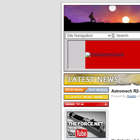
Astromech R2
Posted By
Dustin
on