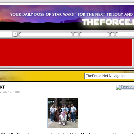
-KT
 July 17, 2006