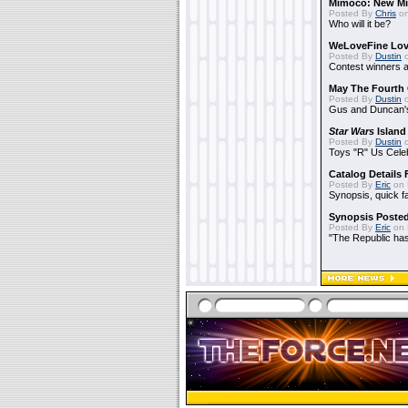
Mimoco: New Mi
Posted By
Chris
on
Who will it be?
WeLoveFine Lov
Posted By
Dustin
o
Contest winners a
May The Fourth 
Posted By
Dustin
o
Gus and Duncan's
Star Wars
Island
Posted By
Dustin
o
Toys "R" Us Cele
Catalog Details
Posted By
Eric
on 
Synopsis, quick f
Synopsis Poste
Posted By
Eric
on 
"The Republic has 