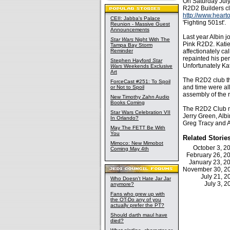
On Saturday July
R2D2 Builders cl
http://www.heart
CEII: Jabba's Palace
'Fighting 501st'.
Reunion - Massive Guest
Announcements
Last year Albin 
Star Wars
Night With The
Pink R2D2. Katie
Tampa Bay Storm
Reminder
affectionately c
repainted his per
Stephen Hayford
Star
Unfortunately Kat
Wars
Weekends Exclusive
Art
The R2D2 club th
ForceCast #251: To Spoil
and time were al
or Not to Spoil
assembly of the r
New Timothy Zahn Audio
Books Coming
The R2D2 Club mem
Star Wars Celebration VII
Jerry Green, Alb
In Orlando?
Greg Tracy and 
May The FETT Be With
You
Related Storie
Mimoco: New Mimobot
October 3, 
Coming May 4th
February 26, 
January 23, 
November 30, 
July 21, 
Who Doesn't Hate Jar Jar
July 3, 
anymore?
Fans who grew up with
the OT-Do any of you
actually prefer the PT?
Should darth maul have
died?