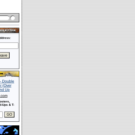
ddress:
s.com
osters,
-Ups & T-