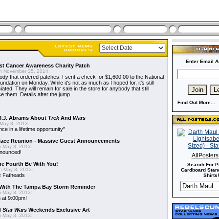
Enter Email A
t Cancer Awareness Charity Patch
 November 25, 2014:
dy that ordered patches. I sent a check for $1,600.00 to the National
dation on Monday. While it's not as much as I hoped for, it's still
ted. They will remain for sale in the store for anybody that still
e them. Details after the jump.
Find Out More...
J.J. Abrams About
Trek
And
Wars
May 3, 2013:
nce in a lifetime opportunity"
alace Reunion - Massive Guest Announcements
 May 3, 2013:
nnounced!
AllPoster
he Fourth Be With You!
Search For P
 May 3, 2013:
Cardboard Stand
s
Fatheads
Shirts!
With The Tampa Bay Storm Reminder
 May 3, 2013:
 at 9:00pm!
d
Star Wars
Weekends Exclusive Art
 May 3, 2013: