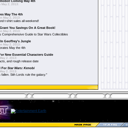
mobot Coming May 4th
 May 2, 2013:
es May The 4th
n May 2, 2013:
nd t-shirt sales all weekend!
Grant You Savings On A Great Book!
n May 2, 2013:
 Comprehensive Guide to Star Wars Collectibles
 In Geoffrey's Jungle
n May 2, 2013:
brates May the 4th
 For New Essential Characters Guide
May 2, 2013:
acts, and rough release date
d For
Star Wars: Kenobi
May 2, 2013:
fallen. Sith Lords rule the galaxy."