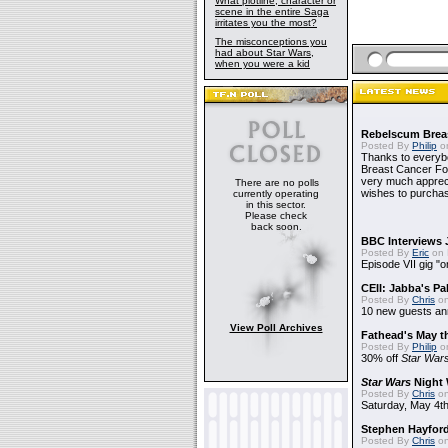
What plotline, character or
scene in the entire Saga
irritates you the most?
The misconceptions you
had about Star Wars,
when you were a kid
Rebelscum Breas
Posted By
Philip
on
Thanks to everybo
Breast Cancer Foun
very much apprecia
There are no polls
wishes to purchas
currently operating
in this sector.
Please check
back soon.
BBC Interviews 
Posted By
Eric
on 
Episode VII gig "o
CEII: Jabba's P
Posted By
Chris
on
10 new guests a
View Poll Archives
Fathead's May t
Posted By
Philip
on
30% off
Star War
Star Wars
Night 
Posted By
Chris
on
Saturday, May 4th
Stephen Hayfor
Posted By
Chris
on