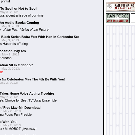
 prints!
To Spoil or Not to Spoil
May 3, 2013:
uss a central issue of our time
hn Audio Books Coming
 May 3, 2013:
r of the Past
,
Vision of the Future
!
 Black Series Boba Fett With Han In Carbonite Set
 May 3, 2013:
 Hasbro's offering
position May 4th
 May 3, 2013:
 Houston
ation VII In Orlando?
 May 3, 2013:
ide
n Us
Celebrates May The 4th Be With You!
May 3, 2013:
Takes Home Voice Acting Trophies
May 2, 2013:
e's Choice for Best TV Vocal Ensemble
mi
Free May 4th Download
n May 2, 2013:
ng Posts Fun Freebie
e With You
n May 2, 2013:
et / MIMOBOT giveaway!