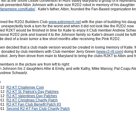
 8th at the Shore Leave convention In Hunt Valley Maryland a group of 6 representa
ub presented Albin Johnson with a live size R2D2 robot in memory of his daughter 
ofanempire.com/Katie/
. Katie's father, Albin, founded the Fan-Based organization k
joined the R2D2 Builders Club
www.astromech.net
with the plan of building his daug
 unexpectedly took a turn for the worst and when it did not look like the R2D2 now
alled R2KT would be finished in time for Katie to enjoy it Club member Andrew Schw
sonal R2D2 pink and loaned it to the Johnson family so Katie's dream could be fulfi
ie died of a brain tumor a few short months after receiving the Pink R2D2.
en decided that a club made version would be created in loving memory of Katie. 
l donated by club members with Club member Jerry Green (
www.r2-r9.com
) doing t
obot. Jerry then drove from main to Maryland to bring the clubs R2KT to Albin and hi
bers in the picture are from left to right:
in Johnson his 2 daughters Allie & Emily, and wife Kathy, Mike Marosy, Pat Coaju Al
Andrew Schwartz.
s
2012
R2-KT Challenge Coin
2012
R2-KT St. Patrick's Day Patches
2012
R2-KT Valentines Day Patches
2011
R2-KT Christmas Charity Patch
2011
R2-KT Fan Club Benefit Patch #3
2011
Second R2-KT Fan Club Charity Patch