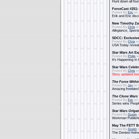
Hunt down all four
ForceCast #251: 
Posted By
Eric
on 
Erik and Eric disc
New Timothy Za
Posted By
Chris
on
Allegiance
,
Specte
SDCC: Exclusive
Posted By
Chris
on
USA Today reveals
Star Wars
Art Ex
Posted By
Philip
on
It's Happening In
Star Wars Celebr
Posted By
Chris
on
Story updated ins
The Force Withi
Posted By
Jay
on 
Amazing freebies!
The Clone Wars
Posted By
Eric
on 
Series wins Peopl
Star Wars Origa
Posted By
Dustin
o
Workman Publishi
May The FETT B
Posted By
Dustin
o
The Dented Helm