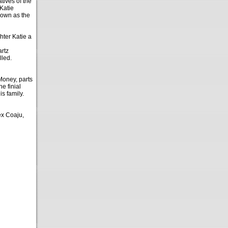
tives of the
Katie
nown as the
hter Katie a
artz
lled.
Money, parts
he finial
s family.
ex Coaju,