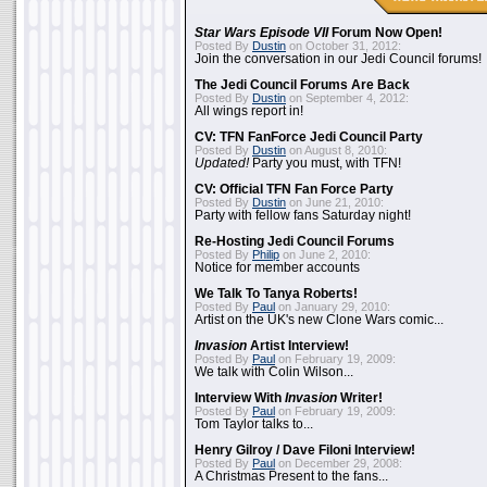
Star Wars Episode VII
Forum Now Open!
Posted By
Dustin
on October 31, 2012:
Join the conversation in our Jedi Council forums!
The Jedi Council Forums Are Back
Posted By
Dustin
on September 4, 2012:
All wings report in!
CV: TFN FanForce Jedi Council Party
Posted By
Dustin
on August 8, 2010:
Updated!
Party you must, with TFN!
CV: Official TFN Fan Force Party
Posted By
Dustin
on June 21, 2010:
Party with fellow fans Saturday night!
Re-Hosting Jedi Council Forums
Posted By
Philip
on June 2, 2010:
Notice for member accounts
We Talk To Tanya Roberts!
Posted By
Paul
on January 29, 2010:
Artist on the UK's new Clone Wars comic...
Invasion
Artist Interview!
Posted By
Paul
on February 19, 2009:
We talk with Colin Wilson...
Interview With
Invasion
Writer!
Posted By
Paul
on February 19, 2009:
Tom Taylor talks to...
Henry Gilroy / Dave Filoni Interview!
Posted By
Paul
on December 29, 2008:
A Christmas Present to the fans...