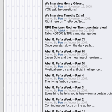
We Interview Henry Gilroy...
Posted By
Paul
on November 12, 2008:
YOU ask the questions!
We Interview Timothy Zahn!
Posted By
Paul
on November 1, 2008:
Right here on TheForce.Net...
RPG Designer Rodney Thompson Interview!
Posted By
Adrick
on September 20, 2008:
Talks KOTOR & TFU campaign guides!
Abel G. Peña Week -- Part 7!
Posted By
Paul
on August 26, 2007:
Once you start down the dark path....
Abel G. Peña Week -- Part 6!
Posted By
Paul
on August 25, 2007:
Jacen Solo and the meaning of heroism....
Abel G. Peña Week -- Part 5!
Posted By
Paul
on August 24, 2007:
Mystical energy and artificial intelligence...
Abel G. Peña Week -- Part 4
Posted By
Paul
on August 23, 2007:
The living fanboy dream....
Abel G. Peña Week -- Part 3
Posted By
Paul
on August 22, 2007:
Everything he tells you is true—from a certain poin
Abel G. Peña Week -- Part 2
Posted By
Paul
on August 21, 2007:
Continuing our focus on the author....
Abel G. Peña Week -- Part 1!