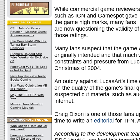
While commercial game reviewers
such as IGN and Gamespot gave
the game high marks, many fans
are now questioning the validity of
CEII: Jabba's Palace
Reunion - Massive Guest
those ratings.
Announcements
Star Wars
Night With The
Tampa Bay Storm
Many fans suspect that the game 
Reminder
originally intended and that much
Stephen Hayford
Star
Wars
Weekends Exclusive
constraints and pressure from Luc
Art
ForceCast #251: To Spoil
Christmas of 2004.
or Not to Spoil
New Timothy Zahn Audio
Books Coming
An outcry against LucasArt's time 
Star Wars Celebration VII
on the quality of the game's final
In Orlando?
suspected cut material such as aud
May The FETT Be With
You
internet.
Mimoco: New Mimobot
Coming May 4th
Craig Dixon is one of those fans 
time to write an
editorial
for TFN. A
Who Doesn't Hate Jar Jar
anymore?
According to the development team
Fans who grew up with
the OT-Do any of you