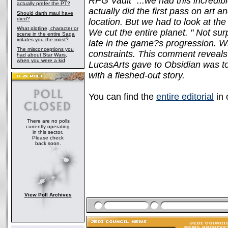
RPG Vault "...we had this incredibl
actually prefer the PT?
actually did the first pass on art a
Should darth maul have
died?
location. But we had to look at th
What plotline, character or
We cut the entire planet. " Not surp
scene in the entire Saga
irritates you the most?
late in the game?s progression. Wh
The misconceptions you
constraints. This comment reveals
had about Star Wars,
when you were a kid
LucasArts gave to Obsidian was t
with a fleshed-out story.
You can find the
entire editorial
in 
There are no polls
currently operating
in this sector.
Please check
back soon.
View Poll Archives