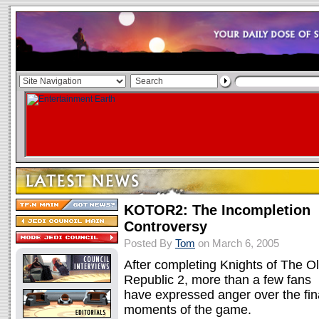
KOTOR2: The Incompletion
Controversy
Posted By
Tom
on March 6, 2005
After completing Knights of The O
Republic 2, more than a few fans
have expressed anger over the fin
moments of the game.