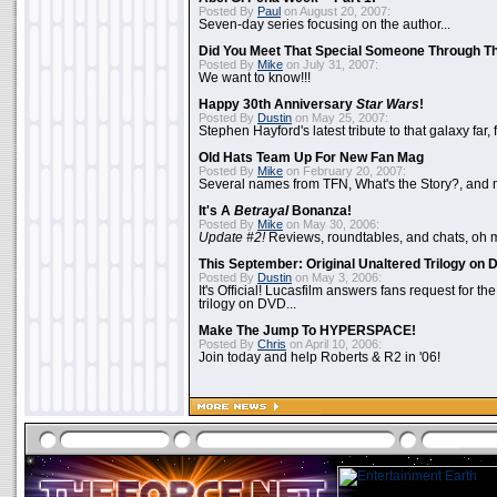
Posted By
Paul
on August 20, 2007:
Seven-day series focusing on the author...
Did You Meet That Special Someone Through T
Posted By
Mike
on July 31, 2007:
We want to know!!!
Happy 30th Anniversary
Star Wars
!
Posted By
Dustin
on May 25, 2007:
Stephen Hayford's latest tribute to that galaxy far, 
Old Hats Team Up For New Fan Mag
Posted By
Mike
on February 20, 2007:
Several names from TFN, What's the Story?, and m
It's A
Betrayal
Bonanza!
Posted By
Mike
on May 30, 2006:
Update #2!
Reviews, roundtables, and chats, oh 
This September: Original Unaltered Trilogy on
Posted By
Dustin
on May 3, 2006:
It's Official! Lucasfilm answers fans request for th
trilogy on DVD...
Make The Jump To HYPERSPACE!
Posted By
Chris
on April 10, 2006:
Join today and help Roberts & R2 in '06!