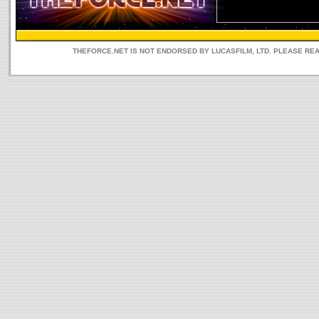
THEFORCE.NET IS NOT ENDORSED BY LUCASFILM, LTD. PLEASE RE