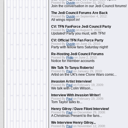
Posted By
Dustin
on October 31, 2012:
Join the conversation in our Jedi Council forums!
The Jedi Council Forums Are Back
Posted By
Dustin
on September 4, 2012:
All wings report in!
CV: TFN FanForce Jedi Council Party
Posted By
Dustin
on August 8, 2010:
Updated!
Party you must, with TFN!
CV: Official TFN Fan Force Party
Posted By
Dustin
on June 21, 2010:
Party with fellow fans Saturday night!
Re-Hosting Jedi Council Forums
Posted By
Philip
on June 2, 2010:
Notice for member accounts
We Talk To Tanya Roberts!
Posted By
Paul
on January 29, 2010:
Artist on the UK's new Clone Wars comic...
Invasion
Artist Interview!
Posted By
Paul
on February 19, 2009:
We talk with Colin Wilson...
Interview With
Invasion
Writer!
Posted By
Paul
on February 19, 2009:
Tom Taylor talks to...
Henry Gilroy / Dave Filoni Interview!
Posted By
Paul
on December 29, 2008:
A Christmas Present to the fans...
We Interview Henry Gilroy...
Posted By
Paul
on November 12, 2008: