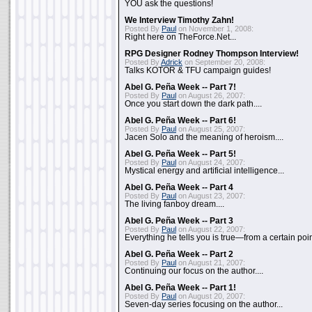
YOU ask the questions!
We Interview Timothy Zahn!
Posted By
Paul
on November 1, 2008:
Right here on TheForce.Net...
RPG Designer Rodney Thompson Interview!
Posted By
Adrick
on September 20, 2008:
Talks KOTOR & TFU campaign guides!
Abel G. Peña Week -- Part 7!
Posted By
Paul
on August 26, 2007:
Once you start down the dark path....
Abel G. Peña Week -- Part 6!
Posted By
Paul
on August 25, 2007:
Jacen Solo and the meaning of heroism....
Abel G. Peña Week -- Part 5!
Posted By
Paul
on August 24, 2007:
Mystical energy and artificial intelligence...
Abel G. Peña Week -- Part 4
Posted By
Paul
on August 23, 2007:
The living fanboy dream....
Abel G. Peña Week -- Part 3
Posted By
Paul
on August 22, 2007:
Everything he tells you is true—from a certain poin
Abel G. Peña Week -- Part 2
Posted By
Paul
on August 21, 2007:
Continuing our focus on the author....
Abel G. Peña Week -- Part 1!
Posted By
Paul
on August 20, 2007:
Seven-day series focusing on the author...