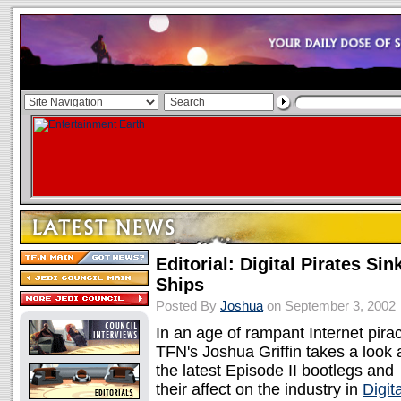
Editorial: Digital Pirates Sin
Ships
Posted By
Joshua
on September 3, 2002
In an age of rampant Internet pirac
TFN's Joshua Griffin takes a look 
the latest Episode II bootlegs and
their affect on the industry in
Digita