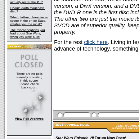
actually prefer the PT?
version, a DivX version, and a D
Should darth maul have
the DVD-R one is the first disc i
died?
What plotline, character or
The other two are just the movie it
scene in the entire Saga
irritates you the most?
SVCD are of superior quality, keepi
The misconceptions you
property.
had about Star Wars,
when you were a kid
For the rest
click here
. Living in f
advance of technology, something w
There are no polls
currently operating
in this sector.
Please check
back soon.
View Poll Archives
Star Wars Episode VII
Forum Now Open!