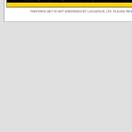
THEFORCE.NET IS NOT ENDORSED BY LUCASFILM, LTD. PLEASE RE