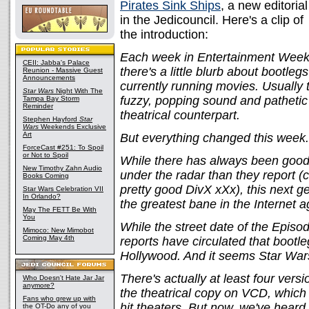
Pirates Sink Ships
, a new editorial
in the Jedicouncil. Here's a clip of
the introduction:
Each week in Entertainment Week
CEII: Jabba's Palace
there's a little blurb about bootl
Reunion - Massive Guest
Announcements
currently running movies. Usually 
Star Wars
Night With The
fuzzy, popping sound and patheti
Tampa Bay Storm
Reminder
theatrical counterpart.
Stephen Hayford
Star
Wars
Weekends Exclusive
Art
But everything changed this week.
ForceCast #251: To Spoil
or Not to Spoil
While there has always been good qu
New Timothy Zahn Audio
under the radar than they report 
Books Coming
pretty good DivX xXx), this next gen
Star Wars Celebration VII
In Orlando?
the greatest bane in the Internet 
May The FETT Be With
You
While the street date of the Episo
Mimoco: New Mimobot
Coming May 4th
reports have circulated that bootl
Hollywood. And it seems Star Wars 
There's actually at least four versi
Who Doesn't Hate Jar Jar
anymore?
the theatrical copy on VCD, which h
Fans who grew up with
hit theaters. But now, we've hear
the OT-Do any of you