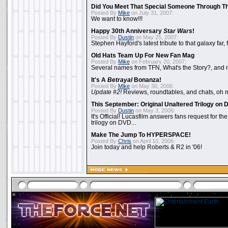
Did You Meet That Special Someone Through T
Posted By
Mike
on July 31, 2007:
We want to know!!!
Happy 30th Anniversary
Star Wars
!
Posted By
Dustin
on May 25, 2007:
Stephen Hayford's latest tribute to that galaxy far, 
Old Hats Team Up For New Fan Mag
Posted By
Mike
on February 20, 2007:
Several names from TFN, What's the Story?, and m
It's A
Betrayal
Bonanza!
Posted By
Mike
on May 30, 2006:
Update #2!
Reviews, roundtables, and chats, oh 
This September: Original Unaltered Trilogy on
Posted By
Dustin
on May 3, 2006:
It's Official! Lucasfilm answers fans request for th
trilogy on DVD...
Make The Jump To HYPERSPACE!
Posted By
Chris
on April 10, 2006:
Join today and help Roberts & R2 in '06!