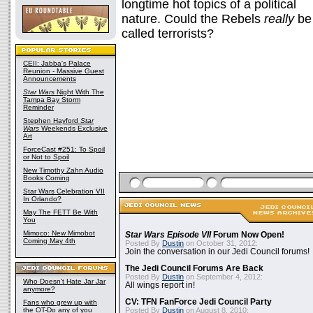
longtime hot topics of a political
nature. Could the Rebels
really
be
called terrorists?
CEII: Jabba's Palace
Reunion - Massive Guest
Announcements
Star Wars
Night With The
Tampa Bay Storm
Reminder
Stephen Hayford
Star
Wars
Weekends Exclusive
Art
ForceCast #251: To Spoil
or Not to Spoil
New Timothy Zahn Audio
Books Coming
Star Wars Celebration VII
In Orlando?
May The FETT Be With
You
Mimoco: New Mimobot
Star Wars Episode VII
Forum Now Open!
Coming May 4th
Posted By
Dustin
on October 31, 2012:
Join the conversation in our Jedi Council forums!
The Jedi Council Forums Are Back
Posted By
Dustin
on September 4, 2012:
Who Doesn't Hate Jar Jar
All wings report in!
anymore?
CV: TFN FanForce Jedi Council Party
Fans who grew up with
the OT-Do any of you
Posted By
Dustin
on August 8, 2010: