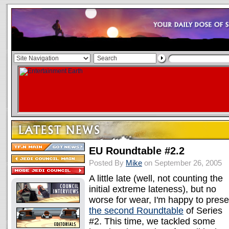
EU Roundtable #2.2
Posted By
Mike
on September 26, 2005
A little late (well, not counting the
initial extreme lateness), but no
worse for wear, I'm happy to prese
the second Roundtable
of Series
#2. This time, we tackled some