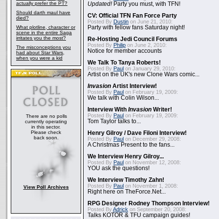
actually prefer the PT?
Updated!
Party you must, with TFN!
Should darth maul have
CV: Official TFN Fan Force Party
died?
Posted By
Dustin
on June 21, 2010:
What plotline, character or
Party with fellow fans Saturday night!
scene in the entire Saga
irritates you the most?
Re-Hosting Jedi Council Forums
Posted By
Philip
on June 2, 2010:
The misconceptions you
Notice for member accounts
had about Star Wars,
when you were a kid
We Talk To Tanya Roberts!
Posted By
Paul
on January 29, 2010:
Artist on the UK's new Clone Wars comic...
Invasion
Artist Interview!
Posted By
Paul
on February 19, 2009:
We talk with Colin Wilson...
Interview With
Invasion
Writer!
Posted By
Paul
on February 19, 2009:
There are no polls
Tom Taylor talks to...
currently operating
in this sector.
Please check
Henry Gilroy / Dave Filoni Interview!
back soon.
Posted By
Paul
on December 29, 2008:
A Christmas Present to the fans...
We Interview Henry Gilroy...
Posted By
Paul
on November 12, 2008:
YOU ask the questions!
We Interview Timothy Zahn!
Posted By
Paul
on November 1, 2008:
View Poll Archives
Right here on TheForce.Net...
RPG Designer Rodney Thompson Interview!
Posted By
Adrick
on September 20, 2008:
Talks KOTOR & TFU campaign guides!