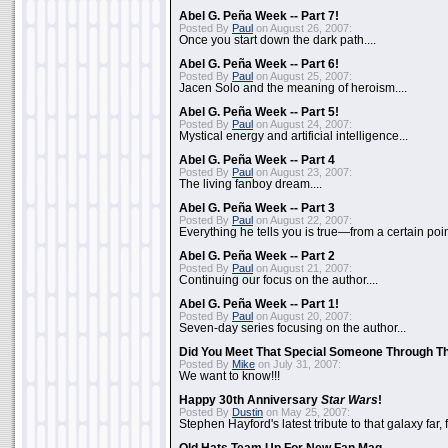
Abel G. Peña Week -- Part 7!
Posted By
Paul
on August 26, 2007:
Once you start down the dark path....
Abel G. Peña Week -- Part 6!
Posted By
Paul
on August 25, 2007:
Jacen Solo and the meaning of heroism....
Abel G. Peña Week -- Part 5!
Posted By
Paul
on August 24, 2007:
Mystical energy and artificial intelligence...
Abel G. Peña Week -- Part 4
Posted By
Paul
on August 23, 2007:
The living fanboy dream....
Abel G. Peña Week -- Part 3
Posted By
Paul
on August 22, 2007:
Everything he tells you is true—from a certain poin
Abel G. Peña Week -- Part 2
Posted By
Paul
on August 21, 2007:
Continuing our focus on the author....
Abel G. Peña Week -- Part 1!
Posted By
Paul
on August 20, 2007:
Seven-day series focusing on the author...
Did You Meet That Special Someone Through T
Posted By
Mike
on July 31, 2007:
We want to know!!!
Happy 30th Anniversary
Star Wars
!
Posted By
Dustin
on May 25, 2007:
Stephen Hayford's latest tribute to that galaxy far, 