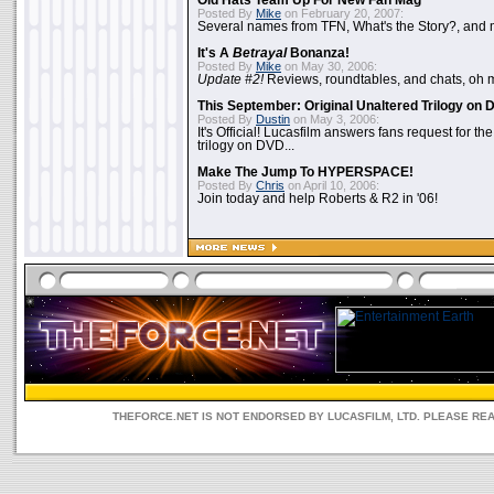
Old Hats Team Up For New Fan Mag
Posted By
Mike
on February 20, 2007:
Several names from TFN, What's the Story?, and m
It's A
Betrayal
Bonanza!
Posted By
Mike
on May 30, 2006:
Update #2!
Reviews, roundtables, and chats, oh 
This September: Original Unaltered Trilogy on
Posted By
Dustin
on May 3, 2006:
It's Official! Lucasfilm answers fans request for th
trilogy on DVD...
Make The Jump To HYPERSPACE!
Posted By
Chris
on April 10, 2006:
Join today and help Roberts & R2 in '06!
THEFORCE.NET IS NOT ENDORSED BY LUCASFILM, LTD. PLEASE RE