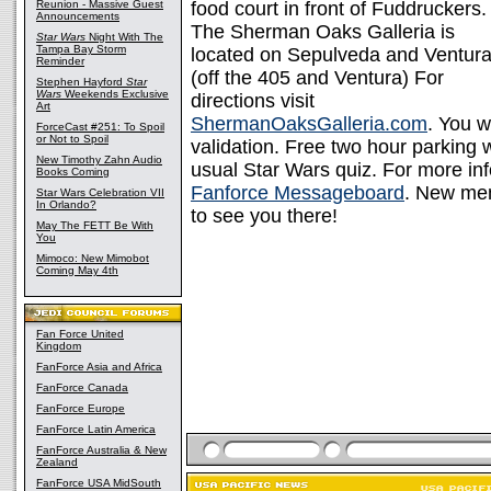
Reunion - Massive Guest
food court in front of Fuddruckers.
Announcements
The Sherman Oaks Galleria is
Star Wars
Night With The
Tampa Bay Storm
located on Sepulveda and Ventura
Reminder
(off the 405 and Ventura) For
Stephen Hayford
Star
Wars
Weekends Exclusive
directions visit
Art
ShermanOaksGalleria.com
. You w
ForceCast #251: To Spoil
or Not to Spoil
validation. Free two hour parking w
New Timothy Zahn Audio
usual Star Wars quiz. For more inf
Books Coming
Fanforce Messageboard
. New me
Star Wars Celebration VII
In Orlando?
to see you there!
May The FETT Be With
You
Mimoco: New Mimobot
Coming May 4th
Fan Force United
Kingdom
FanForce Asia and Africa
FanForce Canada
FanForce Europe
FanForce Latin America
FanForce Australia & New
Zealand
FanForce USA MidSouth