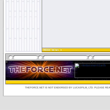
THEFORCE.NET IS NOT ENDORSED BY LUCASFILM, LTD. PLEASE RE