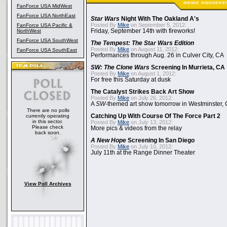
FanForce USA MidWest
FanForce USA NorthEast
Star Wars
Night With The Oakland A's
Posted By
Mike
on September 5, 2012:
FanForce USA Pacific &
NorthWest
Friday, September 14th with fireworks!
FanForce USA SouthWest
The Tempest: The Star Wars Edition
Posted By
Mike
on August 11, 2012:
FanForce USA SouthEast
Performances through Aug. 26 in Culver City, CA
SW: The Clone Wars
Screening In Murrieta, CA
Posted By
Mike
on August 1, 2012:
For free this Saturday at dusk
The Catalyst Strikes Back Art Show
Posted By
Mike
on July 26, 2012:
A
SW
-themed art show tomorrow in Westminster,
There are no polls
currently operating
Catching Up With Course Of The Force Part 2
in this sector.
Posted By
Mike
on July 13, 2012:
Please check
More pics & videos from the relay
back soon.
A New Hope
Screening In San Diego
Posted By
Mike
on July 10, 2012:
July 11th at the Range Dinner Theater
View Poll Archives