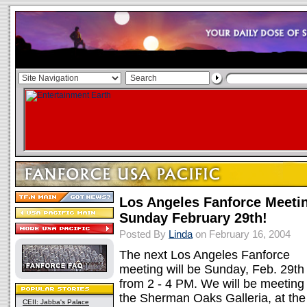
Los Angeles Fanforce Meeti
Sunday February 29th!
Posted By
Linda
on February 16, 2004
The next Los Angeles Fanforce
meeting will be Sunday, Feb. 29th
from 2 - 4 PM. We will be meeting 
the Sherman Oaks Galleria, at the
CEII: Jabba's Palace