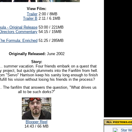
View Film:
Trailer
2:00 / 8MB
Trailer B
2:11 / 6.1MB
ula - Original Release
53:00 / 221MB
Directors Commentary
54:15 / 15MB
The Formula: Enriched
51:25 / 285MB
Originally Released:
June 2002
Story:
of... summer vacation. Four friends embark on a quest that
ly project, but quickly plummets into the Fanfilm from hell.
om "Servo" Harrison keep his sanity long enough to finish
fufill his vision without losing his friends in the process?
.. The fanfilm that answers the question, "What drives us
all to be such dorks?"
Blooper Reel
14:43 / 66 MB