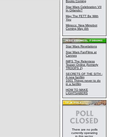
Books Coming
Star Wars Celebration VII
In Orlando?
May The FETT Be With
You
Mimoco: New Mimobot
Coming May 4th
Star Wars Revelations
Star Wars FanFilms at
Cannes
IMPS The Relentess
Teaser Online (formerly
TROOPS 2)
SECRETS OF THE SITH -
A new fanfilm
1001 Things never to do
in a fanfilm
HOW TO MAKE
LIGHTSABERS
There are no polls
currently operating
in this sector.