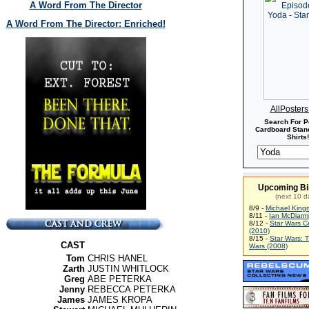
A Word From The Director
A Word From The Director: Enriched!
AllPoster
Search For P
Cardboard Stand
Shirts!
Upcoming Bi
(next 10 d
8/9 -
Michael King
8/11 -
Ian McDiarm
8/12 -
Star Wars C
(2010)
8/15 -
Star Wars: 
CAST
Wars (2008)
Tom
CHRIS HANEL
Zarth
JUSTIN WHITLOCK
Greg
ABE PETERKA
Jenny
REBECCA PETERKA
James
JAMES KROPA