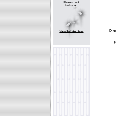
Please check
back soon.
Dire
View Poll Archives
P