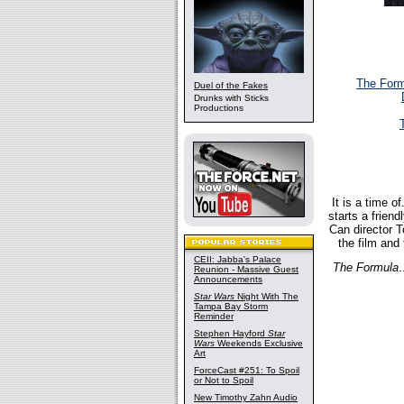
The Form
Duel of the Fakes
Drunks with Sticks
Productions
It is a time 
starts a friend
Can director T
the film and 
CEII: Jabba's Palace
The Formula
.
Reunion - Massive Guest
Announcements
Star Wars
Night With The
Tampa Bay Storm
Reminder
Stephen Hayford
Star
Wars
Weekends Exclusive
Art
ForceCast #251: To Spoil
or Not to Spoil
New Timothy Zahn Audio