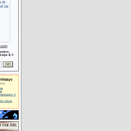
s.com
osters,
-Ups & T-
rthdays
ays)
ma
id
elebration V
The Clone