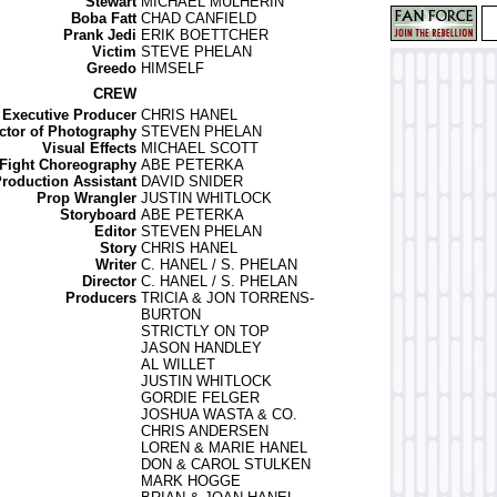
Stewart
MICHAEL MULHERIN
Boba Fatt
CHAD CANFIELD
Prank Jedi
ERIK BOETTCHER
Victim
STEVE PHELAN
Greedo
HIMSELF
CREW
Executive Producer
CHRIS HANEL
ctor of Photography
STEVEN PHELAN
Visual Effects
MICHAEL SCOTT
Fight Choreography
ABE PETERKA
roduction Assistant
DAVID SNIDER
Prop Wrangler
JUSTIN WHITLOCK
Storyboard
ABE PETERKA
Editor
STEVEN PHELAN
Story
CHRIS HANEL
Writer
C. HANEL / S. PHELAN
Director
C. HANEL / S. PHELAN
Producers
TRICIA & JON TORRENS-
BURTON
STRICTLY ON TOP
JASON HANDLEY
AL WILLET
JUSTIN WHITLOCK
GORDIE FELGER
JOSHUA WASTA & CO.
CHRIS ANDERSEN
LOREN & MARIE HANEL
DON & CAROL STULKEN
MARK HOGGE