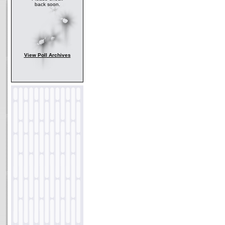
back soon.
View Poll Archives