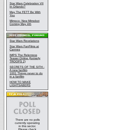
Star Wars Celebration VII
In Orlando?
May The FETT Be With
You
Mimoco: New Mimobot
Coming May 4th
Star Wars Revelations
Star Wars FanFilms at
Cannes
IMPS The Relentess
Teaser Online (formerly
TROOPS 2)
SECRETS OF THE SITH -
A new fanfilm
1001 Things never to do
in a fanfilm
HOW TO MAKE
LIGHTSABERS
There are no polls
currently operating
in this sector.
Please check