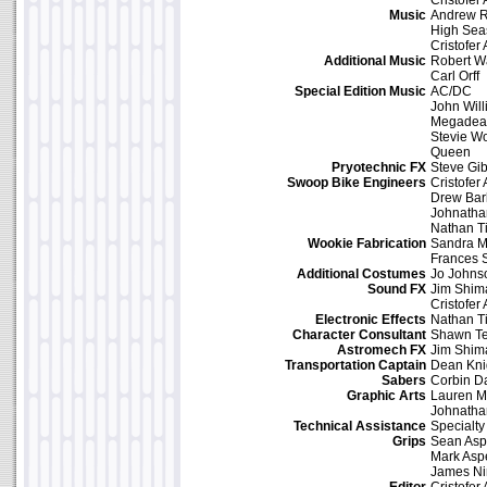
Cristofer
Music
Andrew R
High Sea
Cristofer
Additional Music
Robert W
Carl Orff
Special Edition Music
AC/DC
John Wil
Megadea
Stevie W
Queen
Pryotechnic FX
Steve Gi
Swoop Bike Engineers
Cristofer
Drew Bar
Johnath
Nathan T
Wookie Fabrication
Sandra 
Frances
Additional Costumes
Jo Johns
Sound FX
Jim Shim
Cristofer
Electronic Effects
Nathan T
Character Consultant
Shawn Te
Astromech FX
Jim Shim
Transportation Captain
Dean Kni
Sabers
Corbin D
Graphic Arts
Lauren M
Johnath
Technical Assistance
Specialty
Grips
Sean As
Mark Asp
James Ni