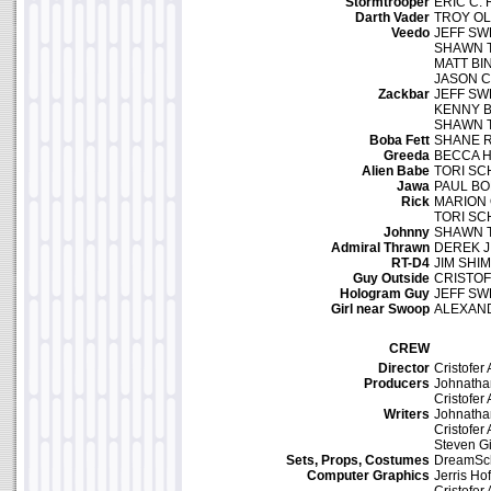
Stormtrooper
ERIC C.
Darth Vader
TROY O
Veedo
JEFF S
SHAWN 
MATT B
JASON 
Zackbar
JEFF S
KENNY 
SHAWN 
Boba Fett
SHANE 
Greeda
BECCA H
Alien Babe
TORI SC
Jawa
PAUL B
Rick
MARION 
TORI SC
Johnny
SHAWN 
Admiral Thrawn
DEREK J
RT-D4
JIM SHI
Guy Outside
CRISTOF
Hologram Guy
JEFF S
Girl near Swoop
ALEXAN
CREW
Director
Cristofer
Producers
Johnath
Cristofer
Writers
Johnath
Cristofer
Steven G
Sets, Props, Costumes
DreamSc
Computer Graphics
Jerris Hof