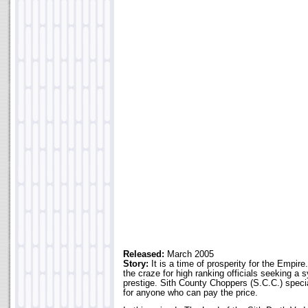
Released:
March 2005
Story:
It is a time of prosperity for the Emp
the craze for high ranking officials seeking a 
prestige. Sith County Choppers (S.C.C.) specia
for anyone who can pay the price.