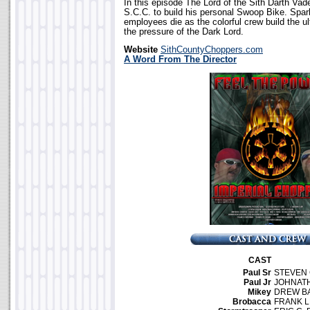
In this episode The Lord of the Sith Darth Vad
S.C.C. to build his personal Swoop Bike. Spark
employees die as the colorful crew build the u
the pressure of the Dark Lord.
Website
SithCountyChoppers.com
A Word From The Director
CAST
Paul Sr
STEVEN
Paul Jr
JOHNAT
Mikey
DREW B
Brobacca
FRANK L