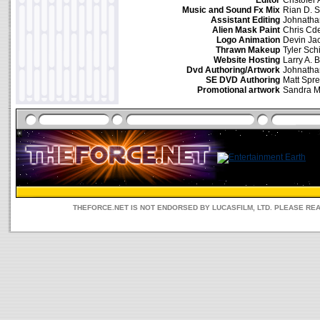
Editor
Cristofer
Music and Sound Fx Mix
Rian D. S
Assistant Editing
Johnath
Alien Mask Paint
Chris Cd
Logo Animation
Devin Ja
Thrawn Makeup
Tyler Sch
Website Hosting
Larry A. 
Dvd Authoring/Artwork
Johnath
SE DVD Authoring
Matt Spre
Promotional artwork
Sandra 
THEFORCE.NET IS NOT ENDORSED BY LUCASFILM, LTD. PLEASE RE