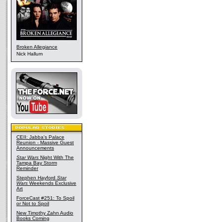
Broken Allegiance
Nick Hallum
CEII: Jabba's Palace
Reunion - Massive Guest
Announcements
Star Wars
Night With The
Tampa Bay Storm
Reminder
Stephen Hayford
Star
Wars
Weekends Exclusive
Art
ForceCast #251: To Spoil
or Not to Spoil
New Timothy Zahn Audio
Books Coming