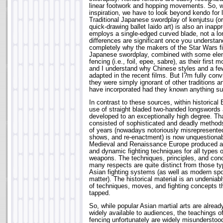
linear footwork and hopping movements. So, whi
inspiration, we have to look beyond kendo for l
Traditional Japanese swordplay of kenjutsu (or 
quick-drawing ballet Iaido art) is also an inappr
employs a single-edged curved blade, not a lo
differences are significant once you understa
completely why the makers of the Star Wars fi
Japanese swordplay, combined with some ele
fencing (i.e., foil, epee, sabre), as their first 
and I understand why Chinese styles and a few
adapted in the recent films. But I?m fully con
they were simply ignorant of other traditions a
have incorporated had they known anything su
In contrast to these sources, within historical 
use of straight bladed two-handed longswords
developed to an exceptionally high degree. Tha
consisted of sophisticated and deadly methods
of years (nowadays notoriously misrepresented
shows, and re-enactment) is now unquestionabl
Medieval and Renaissance Europe produced a r
and dynamic fighting techniques for all types o
weapons. The techniques, principles, and con
many respects are quite distinct from those typ
Asian fighting systems (as well as modern spor
matter). The historical material is an undenia
of techniques, moves, and fighting concepts t
tapped.
So, while popular Asian martial arts are alread
widely available to audiences, the teachings 
fencing unfortunately are widely misunderstoo