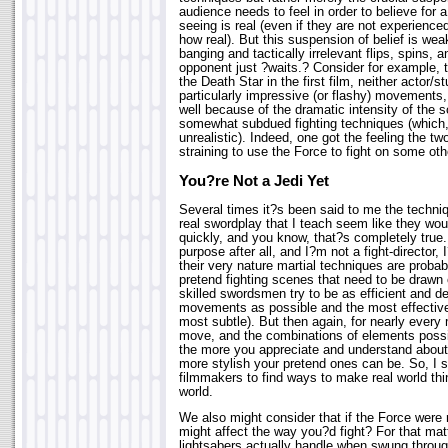
audience needs to feel in order to believe for 
seeing is real (even if they are not experience
how real). But this suspension of belief is we
banging and tactically irrelevant flips, spins, a
opponent just ?waits.? Consider for example, 
the Death Star in the first film, neither actor
particularly impressive (or flashy) movements, 
well because of the dramatic intensity of the
somewhat subdued fighting techniques (which, 
unrealistic). Indeed, one got the feeling the t
straining to use the Force to fight on some oth
You?re Not a Jedi Yet
Several times it?s been said to me the techni
real swordplay that I teach seem like they woul
quickly, and you know, that?s completely true.
purpose after all, and I?m not a fight-director, 
their very nature martial techniques are probabl
pretend fighting scenes that need to be drawn 
skilled swordsmen try to be as efficient and de
movements as possible and the most effectiv
most subtle). But then again, for nearly every
move, and the combinations of elements possi
the more you appreciate and understand about 
more stylish your pretend ones can be. So, I s
filmmakers to find ways to make real world thi
world.
We also might consider that if the Force were 
might affect the way you?d fight? For that mat
lightsabers actually handle when swung throug