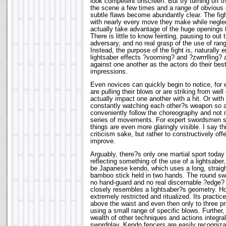
look competent onscreen. But try turning off 
the scene a few times and a range of obvious
subtle flaws become abundantly clear. The fi
with nearly every move they make while neglec
actually take advantage of the huge openings 
There is little to know feinting, pausing to out 
adversary, and no real grasp of the use of rang
Instead, the purpose of the fight is, naturally 
lightsaber effects ?vooming? and ?zwrrrlling? 
against one another as the actors do their be
impressions.
Even novices can quickly begin to notice, for 
are pulling their blows or are striking from well
actually impact one another with a hit. Or wit
constantly watching each other?s weapon so a
conveniently follow the choreography and not 
series of movements. For expert swordsmen s
things are even more glaringly visible. I say thi
criticism sake, but rather to constructively o
improve.
Arguably, there?s only one martial sport today
reflecting something of the use of a lightsaber
be Japanese kendo, which uses a long, straight
bamboo stick held in two hands. The round swo
no hand-guard and no real discernable ?edge? 
closely resembles a lightsaber?s geometry. H
extremely restricted and ritualized. Its practice 
above the waist and even then only to three pr
using a small range of specific blows. Further,
wealth of other techniques and actions integral
swordplay. Kendo fencers are easily recognizabl