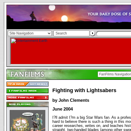
Fighting with Lightsabers
by John Clements
June 2004
I?ll admit I?m a big Star Wars fan. As a prof
hard to believe there is such a thing in this m
career researches, writes on, and teaches histo
straight, two-handed blades (among other swor