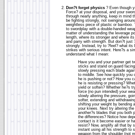
Don?t forget physics
? Even though yo
Force? at your disposal, and your sword
through nearly anything, keep in mind 
be fighting strongly, not swinging aroun
weightless piece of plastic or bamboo. 
to swordplay with a double-handed weapo
matter of understanding the leverage po
length, where its stronger and where its
and parry with strength. But don?t just 
strongly. Instead, try to ?feel? what its
strikes with serious intent. Here?s a si
understand what I mean:
Have you and your partner get t
sticks and stand on guard facing
slowly pressing each blade again
to middle. See how quickly you 
he is pushing or not? How you 
he is resisting or pressing? Whet
yield or soften? Whether he?s tr
force (no pun intended) your wea
slowly altering the pressure, goi
softer, extending and withdrawin
shifting your weight by bending 
your knees. Next try altering the
another?s blades that you both 
the differences? Notice how dep
contact is it become easier or h
resist? Now, amplify all that by
instant using all his strength to
weapon from the shoulder (not m