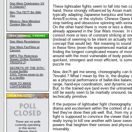
Star Wars Celebration VII
These lightsaber fights seem to fall into two c
In Orlando?
hand, those strongly influenced by Asian marti
May The FETT Be With
typically adapting Japanese kenjutsu and kendo
You
Arnis/Escrima, or the stylistic Chinese Opera 
Mimoco: New Mimobot
stop twirling and obsessive spinning with extr
Coming May 4th
On the other hand there is more or less a dire
already appeared in the Star Wars movies. In e
consist more or less of constant striking at 
(instead of seeming to be intent on actually hi
Star Wars Revelations
concept that would be). Not meaning to sound 
Star Wars FanFilms at
in these films (even the experienced martial ar
Cannes
finding the longest complicated means of movin
around with the most vulnerable of body positi
IMPS The Relentess
Teaser Online (formerly
quickest, strongest and most efficient, is some
TROOPS 2)
puzzle me.
SECRETS OF THE SITH -
A new fanfilm
Now, don?t get me wrong, choreography can be
1001 Things never to do
?invalid.? What I mean by this is, the display 
in a fanfilm
as a physical performance of ballet-like balan
HOW TO MAKE
range, hand-eye coordination, and dynamic u
LIGHTSABERS
But, to the trained eye (and even the untrained
still be easily seen to be martially unsound, tac
technically primitive.
If the purpose of lightsaber fight choreography
drama and excitement within the context of a 
feel they've done their job well. But, from my po
fight is supposed to convince the viewer that in
really trying to kill one another with laser swo
There are no polls
powers that heighten their senses and physical a
currently operating
in this sector.
miserably.
Please check