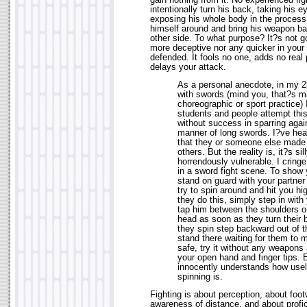
gain nothing from it. No experienced figh
intentionally turn his back, taking his e
exposing his whole body in the process,
himself around and bring his weapon ba
other side. To what purpose? It?s not 
more deceptive nor any quicker in your 
defended. It fools no one, adds no rea
delays your attack.
As a personal anecdote, in my 25
with swords (mind you, that?s ma
choreographic or sport practice)
students and people attempt thi
without success in sparring agai
manner of long swords. I?ve hea
that they or someone else made 
others. But the reality is, it?s s
horrendously vulnerable. I cringe
in a sword fight scene. To show
stand on guard with your partne
try to spin around and hit you h
they do this, simply step in wit
tap him between the shoulders or
head as soon as they turn their 
they spin step backward out of t
stand there waiting for them to 
safe, try it without any weapons a
your open hand and finger tips. 
innocently understands how use
spinning is.
Fighting is about perception, about foot
awareness of distance, and about profic