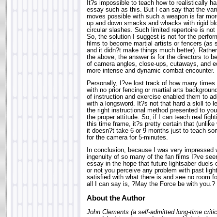
It?s impossible to teach how to realistically ha
essay such as this. But I can say that the vari
moves possible with such a weapon is far mor
up and down smacks and whacks with rigid bl
circular slashes. Such limited repertoire is not
So, the solution I suggest is not for the perf
films to become martial artists or fencers (as
and it didn?t make things much better). Rather
the above, the answer is for the directors to b
of camera angles, close-ups, cutaways, and edi
more intense and dynamic combat encounter.
Personally, I?ve lost track of how many times 
with no prior fencing or martial arts backgroun
of instruction and exercise enabled them to ad
with a longsword. It?s not that hard a skill to
the right instructional method presented to yo
the proper attitude. So, if I can teach real fight
this time frame, it?s pretty certain that (unli
it doesn?t take 6 or 9 months just to teach s
for the camera for 5-minutes.
In conclusion, because I was very impressed w
ingenuity of so many of the fan films I?ve seen
essay in the hope that future lightsaber duel
or not you perceive any problem with past light
satisfied with what there is and see no room f
all I can say is, ?May the Force be with you.?
About the Author
John Clements (a self-admitted long-time crit