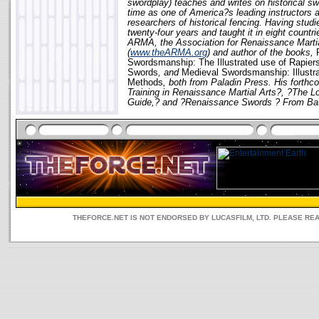
swordplay) teaches and writes on historical sw
time as one of America?s leading instructors a
researchers of historical fencing. Having studi
twenty-four years and taught it in eight countrie
ARMA, the Association for Renaissance Martia
(
www.theARMA.org
) and author of the books,
Swordsmanship: The Illustrated use of Rapier
Swords
, and
Medieval Swordsmanship: Illustr
Methods
, both from Paladin Press. His forthco
Training in Renaissance Martial Arts?, ?The 
Guide,? and ?Renaissance Swords ? From Battle
THEFORCE.NET IS NOT ENDORSED BY LUCASFILM, LTD. PLEASE RE