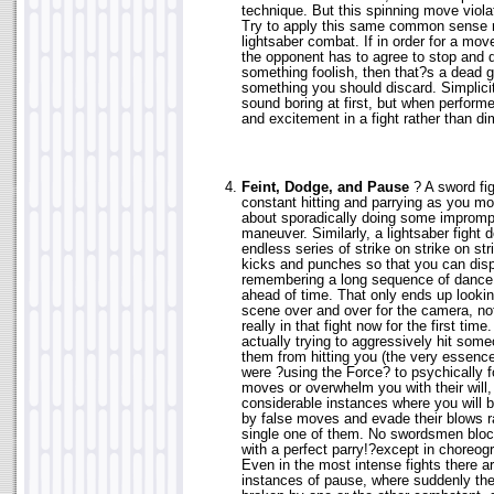
technique. But this spinning move violat
Try to apply this same common sense re
lightsaber combat. If in order for a mov
the opponent has to agree to stop and d
something foolish, then that?s a dead 
something you should discard. Simplici
sound boring at first, but when performe
and excitement in a fight rather than dim
Feint, Dodge, and Pause
? A sword fig
constant hitting and parrying as you mo
about sporadically doing some imprompt
maneuver. Similarly, a lightsaber fight 
endless series of strike on strike on str
kicks and punches so that you can displ
remembering a long sequence of dance
ahead of time. That only ends up lookin
scene over and over for the camera, not
really in that fight now for the first tim
actually trying to aggressively hit som
them from hitting you (the very essence
were ?using the Force? to psychically f
moves or overwhelm you with their will,
considerable instances where you will b
by false moves and evade their blows r
single one of them. No swordsmen bloc
with a perfect parry!?except in choreog
Even in the most intense fights there a
instances of pause, where suddenly the