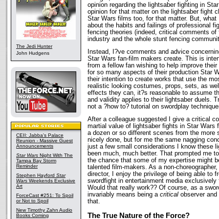
opinion regarding the lightsaber fighting in St
opinion for that matter on the lightsaber fight 
Star Wars films too, for that matter. But, what 
about the habits and failings of professional fig
fencing theories (indeed, critical comments of
industry and the whole stunt fencing community
The Jedi Hunter
Instead, I?ve comments and advice concerning 
John Hudgens
Star Wars fan-film makers create. This is inte
from a fellow fan wishing to help improve their
for so many aspects of their production Star 
their intention to create works that use the mo
realistic looking costumes, props, sets, as wel
effects they can, it?s reasonable to assume th
and validity applies to their lightsaber duels. T
not a ?how to? tutorial on swordplay techniqu
After a colleague suggested I give a critical 
martial value of lightsaber fights in Star Wars 
a dozen or so different scenes from the more 
CEII: Jabba's Palace
nicely done, but for me the same nagging con
Reunion - Massive Guest
just a few small considerations I know these l
Announcements
been much, much better. That prompted me to 
Star Wars
Night With The
the chance that some of my expertise might b
Tampa Bay Storm
Reminder
talented film-makers. As a non-choreographer, 
director, I enjoy the privilege of being able to 
Stephen Hayford
Star
swordfight in entertainment media exclusively 
Wars
Weekends Exclusive
Art
Would that really work?? Of course, as a sword
invariably means being a
critical
observer and 
ForceCast #251: To Spoil
that.
or Not to Spoil
New Timothy Zahn Audio
The True Nature of the Force?
Books Coming