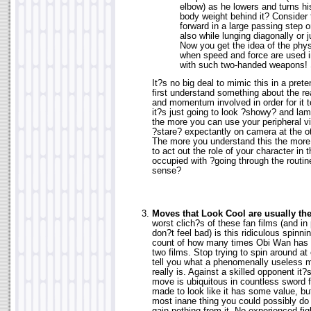
elbow) as he lowers and turns his
body weight behind it? Consider 
forward in a large passing step o
also while lunging diagonally or
Now you get the idea of the phy
when speed and force are used 
with such two-handed weapons! 
It?s no big deal to mimic this in a prete
first understand something about the re
and momentum involved in order for it t
it?s just going to look ?showy? and la
the more you can use your peripheral v
?stare? expectantly on camera at the 
The more you understand this the more y
to act out the role of your character in
occupied with ?going through the routi
sense?
Moves that Look Cool are usually th
worst clich?s of these fan films (and in 
don?t feel bad) is this ridiculous spinni
count of how many times Obi Wan has u
two films. Stop trying to spin around at
tell you what a phenomenally useless m
really is. Against a skilled opponent it?s
move is ubiquitous in countless sword f
made to look like it has some value, but 
most inane thing you could possibly do 