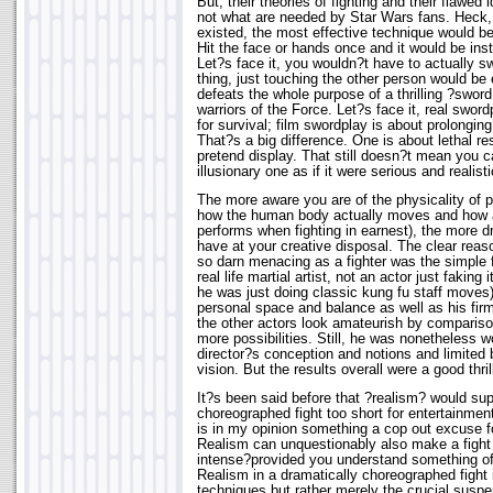
But, their theories of fighting and their flawed 
not what are needed by Star Wars fans. Heck, i
existed, the most effective technique would be t
Hit the face or hands once and it would be inst
Let?s face it, you wouldn?t have to actually s
thing, just touching the other person would be
defeats the whole purpose of a thrilling ?sword
warriors of the Force. Let?s face it, real sword
for survival; film swordplay is about prolongin
That?s a big difference. One is about lethal re
pretend display. That still doesn?t mean you 
illusionary one as if it were serious and realisti
The more aware you are of the physicality of p
how the human body actually moves and how 
performs when fighting in earnest), the more d
have at your creative disposal. The clear rea
so darn menacing as a fighter was the simple 
real life martial artist, not an actor just faking 
he was just doing classic kung fu staff moves
personal space and balance as well as his fi
the other actors look amateurish by comparison
more possibilities. Still, he was nonetheless wo
director?s conception and notions and limited
vision. But the results overall were a good thril
It?s been said before that ?realism? would s
choreographed fight too short for entertainmen
is in my opinion something a cop out excuse f
Realism can unquestionably also make a fight
intense?provided you understand something of th
Realism in a dramatically choreographed fight
techniques but rather merely the crucial suspen