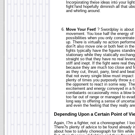
Incorporating these ideas into your light
fight?and hopefully diminish all that ubi
and whirling around.
Move Your Feet!
? Swordplay is about 
movement. You lose half the energy of t
possibilities when you only concentrat
up. There is virtually no action perfor
don?t also move one or both feet in the
fights typically have the figures standin
stationary while they statically exchan
straight so that they have no real lever
stiff and inept. If the fight were real th
because they are much too close and for
as they cut, thrust, parry, bind and bea
that not every single blow must impact
plenty of times you purposely throw a c
the opponent to react in some way. There
excitement and energy conveyed in a f
combatants occasionally miss a blow 
too far out of range or managed to evade
long way to offering a sense of uncerta
and even the feeling that they really are
Depending Upon a Certain Point of Vi
Again, I?m a fighter, not a choreographer. I look
There?s plenty of advice to be found already i
about how to safely choreograph for film while 