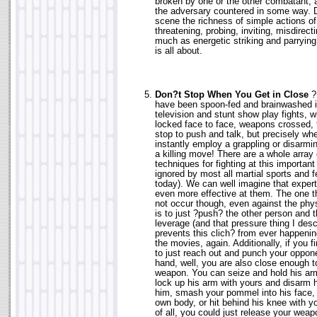
broken by one or the other combatant, 
the adversary countered in some way. D
scene the richness of simple actions of
threatening, probing, inviting, misdirect
much as energetic striking and parrying
is all about.
Don?t Stop When You Get in Close
? 
have been spoon-fed and brainwashed 
television and stunt show play fights, w
locked face to face, weapons crossed, 
stop to push and talk, but precisely wh
instantly employ a grappling or disarmin
a killing move! There are a whole array 
techniques for fighting at this important
ignored by most all martial sports and f
today). We can well imagine that exper
even more effective at them. The one t
not occur though, even against the phy
is to just ?push? the other person and 
leverage (and that pressure thing I desc
prevents this clich? from ever happeni
the movies, again. Additionally, if you 
to just reach out and punch your oppone
hand, well, you are also close enough t
weapon. You can seize and hold his arm
lock up his arm with yours and disarm h
him, smash your pommel into his face, 
own body, or hit behind his knee with y
of all, you could just release your wea