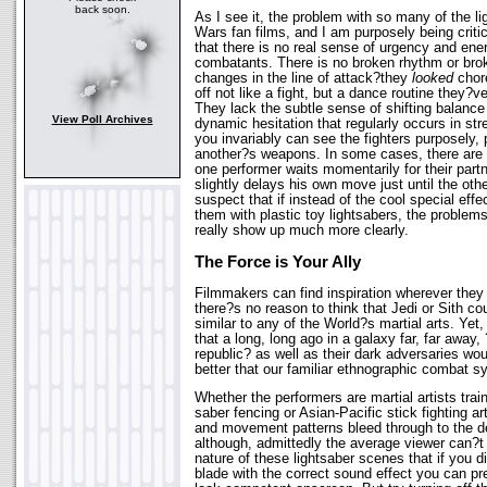
back soon.
As I see it, the problem with so many of the lig
Wars fan films, and I am purposely being critic
that there is no real sense of urgency and en
combatants. There is no broken rhythm or br
changes in the line of attack?they
looked
chor
off not like a fight, but a dance routine they
They lack the subtle sense of shifting balanc
View Poll Archives
dynamic hesitation that regularly occurs in st
you invariably can see the fighters purposely,
another?s weapons. In some cases, there are
one performer waits momentarily for their partn
slightly delays his own move just until the other
suspect that if instead of the cool special eff
them with plastic toy lightsabers, the problem
really show up much more clearly.
The Force is Your Ally
Filmmakers can find inspiration wherever they
there?s no reason to think that Jedi or Sith co
similar to any of the World?s martial arts. Yet
that a long, long ago in a galaxy far, far away,
republic? as well as their dark adversaries wo
better that our familiar ethnographic combat 
Whether the performers are martial artists trai
saber fencing or Asian-Pacific stick fighting ar
and movement patterns bleed through to the d
although, admittedly the average viewer can?t te
nature of these lightsaber scenes that if you di
blade with the correct sound effect you can 