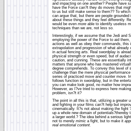
and impacting on one another? People have sai
have the Force can?t they do moves that mig
to us but still make sense to them?? To which
can argue that, but there are people grounded 
about these things and they feel differently. R
would be even
more
able to identify useless m
techniques than we are, not less so.
Interestingly, if we assume that the Jedi and 
employing the power of the Force to aid them, c
actions as well as obey their commands, this is
extrapolation and progression of what already 
in actual fencing arts. Real swordplay is alread
physical strength or even speed, but of audacity
caution, and cunning. These are essentially in
matters that anyone who has mastered virtually
degree comprehends. To convey this level of skil
challenge than the mere physical performanc
series of practiced move and counter move. In 
follows function in swordplay, but in the enter
you can make look good, no matter how imprac
However, as I?ve tried to express here making 
problem, isn?t it?
The point in all this is that, utilizing a greater
and fighting in your films can?t help but impr
cinematically. It?s not about making the fight
up a whole new domain of potentials?thereby ta
a larger world.? The idea behind a serious ligh
not to merely
mimic
a fight, but to make it
app
real emotional content
.