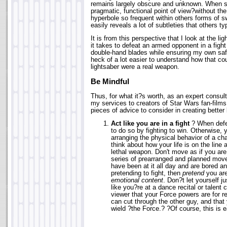
remains largely obscure and unknown. When s
pragmatic, functional point of view?without th
hyperbole so frequent within others forms of s
easily reveals a lot of subtleties that others t
It is from this perspective that I look at the l
it takes to defeat an armed opponent in a fight 
double-hand blades while ensuring my own safe
heck of a lot easier to understand how that cou
lightsaber were a real weapon.
Be Mindful
Thus, for what it?s worth, as an expert consult
my services to creators of Star Wars fan-films
pieces of advice to consider in creating better 
Act like you are in a fight
? When defen
to do so by fighting to win. Otherwise,
arranging the physical behavior of a cha
think about how your life is on the line 
lethal weapon. Don't move as if you are
series of prearranged and planned move
have been at it all day and are bored and
pretending to fight, then
pretend
you are
emotional content
. Don?t let yourself 
like you?re at a dance recital or talent
viewer that your Force powers are for re
can cut through the other guy, and that 
wield ?the Force.? ?Of course, this is e