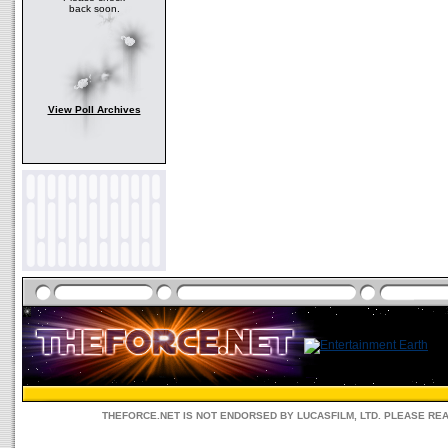
back soon.
View Poll Archives
THEFORCE.NET IS NOT ENDORSED BY LUCASFILM, LTD. PLEASE RE