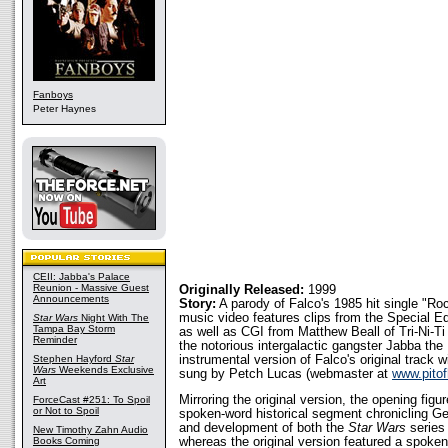
Fanboys
Peter Haynes
CEII: Jabba's Palace
Reunion - Massive Guest
Originally Released:
1999
Announcements
Story:
A parody of Falco's 1985 hit single "R
music video features clips from the Special Ed
Star Wars
Night With The
Tampa Bay Storm
as well as CGI from Matthew Beall of Tri-Ni-Ti
Reminder
the notorious intergalactic gangster Jabba the
Stephen Hayford
Star
instrumental version of Falco's original track w
Wars
Weekends Exclusive
sung by Petch Lucas (webmaster at
www.pitof
Art
Mirroring the original version, the opening figu
ForceCast #251: To Spoil
or Not to Spoil
spoken-word historical segment chronicling Ge
and development of both the
Star Wars
series
New Timothy Zahn Audio
Books Coming
whereas the original version featured a spoken