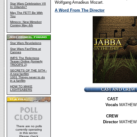
Wolfgang Amadeus Mozart.
Star Wars Celebration VII
In Orlando?
A Word From The Director
May The FETT Be With
You
Mimoco: New Mimobot
Coming May 4th
Star Wars Revelations
Star Wars FanFilms at
Cannes
IMPS The Relentess
Teaser Online (formerly
TROOPS 2)
SECRETS OF THE SITH -
A new fanfilm
1001 Things never to do
in a fanfilm
HOW TO MAKE
LIGHTSABERS
CAST
Vocals
MATHEW 
CREW
Director
MATHEW
There are no polls
currently operating
in this sector.
Please check