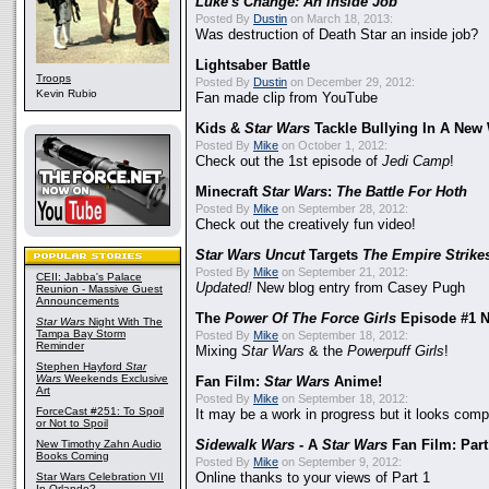
Luke's Change: An Inside Job
Posted By
Dustin
on March 18, 2013:
Was destruction of Death Star an inside job?
Lightsaber Battle
Troops
Posted By
Dustin
on December 29, 2012:
Kevin Rubio
Fan made clip from YouTube
Kids &
Star Wars
Tackle Bullying In A New
Posted By
Mike
on October 1, 2012:
Check out the 1st episode of
Jedi Camp
!
Minecraft
Star Wars
:
The Battle For Hoth
Posted By
Mike
on September 28, 2012:
Check out the creatively fun video!
Star Wars Uncut
Targets
The Empire Strike
Posted By
Mike
on September 21, 2012:
CEII: Jabba's Palace
Updated!
New blog entry from Casey Pugh
Reunion - Massive Guest
Announcements
The
Power Of The Force Girls
Episode #1 
Star Wars
Night With The
Tampa Bay Storm
Posted By
Mike
on September 18, 2012:
Reminder
Mixing
Star Wars
& the
Powerpuff Girls
!
Stephen Hayford
Star
Wars
Weekends Exclusive
Fan Film:
Star Wars
Anime!
Art
Posted By
Mike
on September 18, 2012:
ForceCast #251: To Spoil
It may be a work in progress but it looks com
or Not to Spoil
New Timothy Zahn Audio
Sidewalk Wars
- A
Star Wars
Fan Film: Part 
Books Coming
Posted By
Mike
on September 9, 2012:
Star Wars Celebration VII
Online thanks to your views of Part 1
In Orlando?