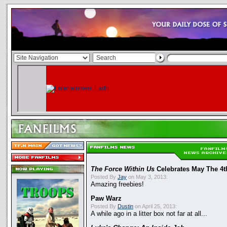
The Force Within Us
Celebrates May The 4t
Posted By
Jay
on May 3, 2013:
Amazing freebies!
Paw Warz
Posted By
Dustin
on April 25, 2013:
A while ago in a litter box not far at all...