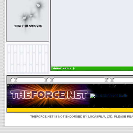
View Poll Archives
THEFORCE.NET IS NOT ENDORSED BY LUCASFILM, LTD. PLEASE RE