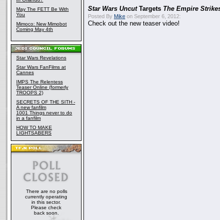
Star Wars Uncut
Targets
The Empire Strike
May The FETT Be With
You
Posted By
Mike
on September 6, 2012:
Check out the new teaser video!
Mimoco: New Mimobot
Coming May 4th
Star Wars Revelations
Star Wars FanFilms at
Cannes
IMPS The Relentess
Teaser Online (formerly
TROOPS 2)
SECRETS OF THE SITH -
A new fanfilm
1001 Things never to do
in a fanfilm
HOW TO MAKE
LIGHTSABERS
There are no polls
currently operating
in this sector.
Please check
back soon.