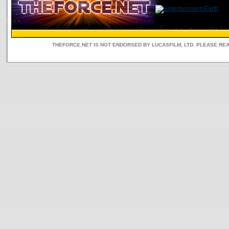
THEFORCE.NET IS NOT ENDORSED BY LUCASFILM, LTD. PLEASE RE