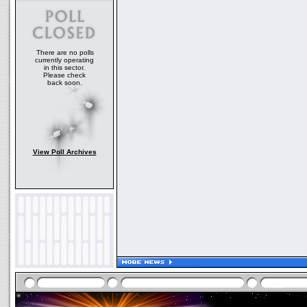
There are no polls
currently operating
in this sector.
Please check
back soon.
View Poll Archives