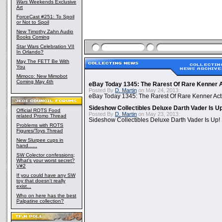
Wars
Weekends Exclusive
Art
ForceCast #251: To Spoil
or Not to Spoil
New Timothy Zahn Audio
Books Coming
Star Wars Celebration VII
In Orlando?
May The FETT Be With
You
Mimoco: New Mimobot
Coming May 4th
eBay Today 1345: The Rarest Of Rare Kenner A
Posted By
D. Martin
on May 24, 2013:
eBay Today 1345: The Rarest Of Rare Kenner Act
Sideshow Collectibles Deluxe Darth Vader Is U
Official ROTS Food
Posted By
D. Martin
on May 23, 2013:
related Promo Thread
Sideshow Collectibles Deluxe Darth Vader Is Up!
Problems with ROTS
Figures/Toys Thread
New Slurpee cups in
hand......
SW Colector confessions;
What's your worst secret?
V#2
If you could have any SW
toy that doesn't really
exist...
Who on here has the best
Palpatine collection?