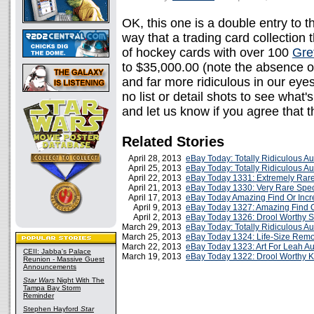
OK, this one is a double entry to t
way that a trading card collection 
of hockey cards with over 100
Gre
to $35,000.00 (note the absence o
and far more ridiculous in our ey
no list or detail shots to see what's
and let us know if you agree that 
Related Stories
April 28, 2013
eBay Today: Totally Ridiculous A
April 25, 2013
eBay Today: Totally Ridiculous A
April 22, 2013
eBay Today 1331: Extremely Rare 
April 21, 2013
eBay Today 1330: Very Rare Speci
April 17, 2013
eBay Today Amazing Find Or Incr
April 9, 2013
eBay Today 1327: Amazing Find O
April 2, 2013
eBay Today 1326: Drool Worthy 
March 29, 2013
eBay Today: Totally Ridiculous A
March 25, 2013
eBay Today 1324: Life-Size Remo
March 22, 2013
eBay Today 1323: Art For Leah Au
CEII: Jabba's Palace
March 19, 2013
eBay Today 1322: Drool Worthy K
Reunion - Massive Guest
Announcements
Star Wars
Night With The
Tampa Bay Storm
Reminder
Stephen Hayford
Star