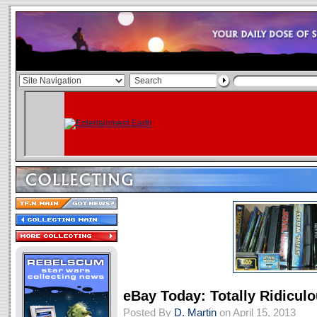
eBay Today: Totally Ridicul
Posted By
D. Martin
on April 15, 2013