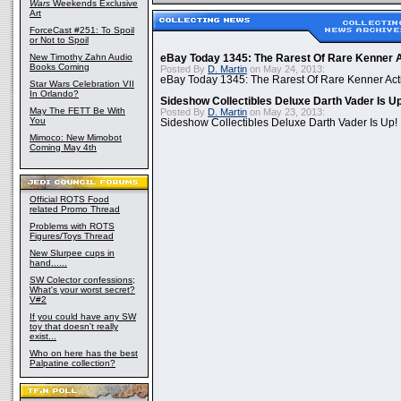
Wars
Weekends Exclusive
Art
ForceCast #251: To Spoil
or Not to Spoil
New Timothy Zahn Audio
eBay Today 1345: The Rarest Of Rare Kenner A
Books Coming
Posted By
D. Martin
on May 24, 2013:
eBay Today 1345: The Rarest Of Rare Kenner Act
Star Wars Celebration VII
In Orlando?
Sideshow Collectibles Deluxe Darth Vader Is U
May The FETT Be With
Posted By
D. Martin
on May 23, 2013:
You
Sideshow Collectibles Deluxe Darth Vader Is Up!
Mimoco: New Mimobot
Coming May 4th
Official ROTS Food
related Promo Thread
Problems with ROTS
Figures/Toys Thread
New Slurpee cups in
hand......
SW Colector confessions;
What's your worst secret?
V#2
If you could have any SW
toy that doesn't really
exist...
Who on here has the best
Palpatine collection?