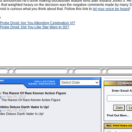
 announced he's done making blockbuster feature films after Indiana Jones 5. He 
rs that weighted heavy on the decision was the negative comments made by many
S
oid is curious what you think about that. Follow this link to
let your voice be heard
!
s
Probe Droid: Are You Attending Celebration VI?
Probe Droid: Did You Like Star Wars In 3D?
Enter Email A
: The Rarest Of Rare Kenner Action Figure
in
on May 24, 2013:
 The Rarest Of Rare Kenner Action Figure
ibles Deluxe Darth Vader Is Up!
in
on May 23, 2013:
bles Deluxe Darth Vader Is Up!
Find Out More...