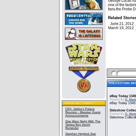
George Lucas has
one of the facto
fans.the Probe Dr
Related Storie
June 21, 2012
March 19, 2012
eBay Today 1345
Posted By
D. Mart
eBay Today 1345:
CEII: Jabba's Palace
Sideshow Collect
Reunion - Massive Guest
Posted By
D. Mart
Announcements
Sideshow Collecti
Star Wars
Night With The
Tampa Bay Storm
Reminder
Stephen Hayford
Star