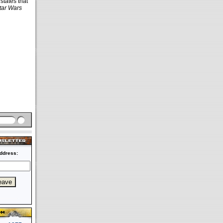
states that
tar Wars
ddress: