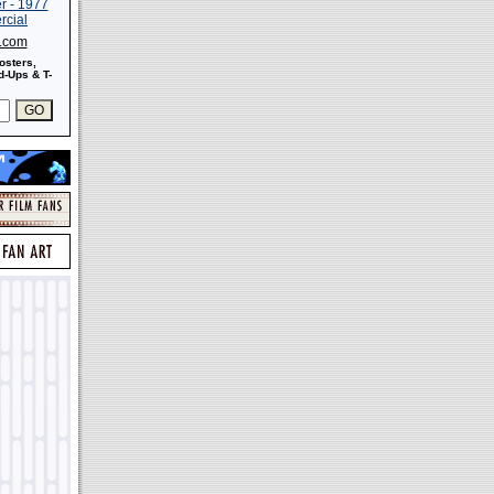
s.com
osters,
-Ups & T-