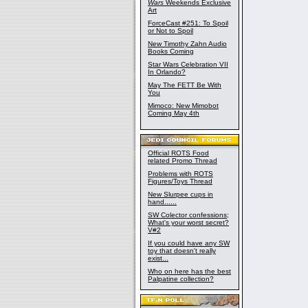
Wars
Weekends Exclusive
Art
ForceCast #251: To Spoil
or Not to Spoil
New Timothy Zahn Audio
Books Coming
Star Wars Celebration VII
In Orlando?
May The FETT Be With
You
Mimoco: New Mimobot
Coming May 4th
Official ROTS Food
related Promo Thread
Problems with ROTS
Figures/Toys Thread
New Slurpee cups in
hand......
SW Colector confessions;
What's your worst secret?
V#2
If you could have any SW
toy that doesn't really
exist...
Who on here has the best
Palpatine collection?