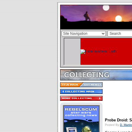
Probe Droid: 
Posted By
D. Martin