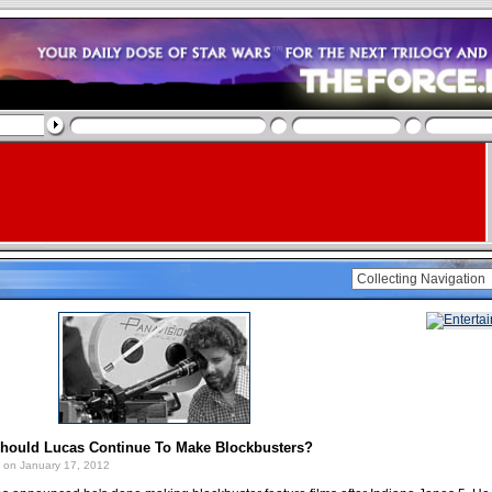
Should Lucas Continue To Make Blockbusters?
on January 17, 2012