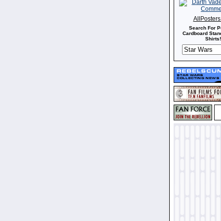
AllPoster
Search For P
Cardboard Stand
Shirts!