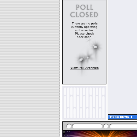
There are no polls
currently operating
in this sector.
Please check
back soon.
View Poll Archives