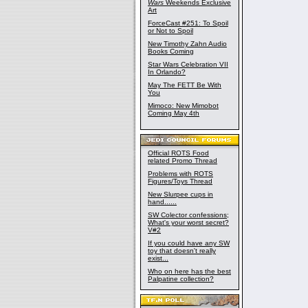
Wars
Weekends Exclusive
Art
ForceCast #251: To Spoil
or Not to Spoil
New Timothy Zahn Audio
Books Coming
Star Wars Celebration VII
In Orlando?
May The FETT Be With
You
Mimoco: New Mimobot
Coming May 4th
Official ROTS Food
related Promo Thread
Problems with ROTS
Figures/Toys Thread
New Slurpee cups in
hand......
SW Colector confessions;
What's your worst secret?
V#2
If you could have any SW
toy that doesn't really
exist...
Who on here has the best
Palpatine collection?