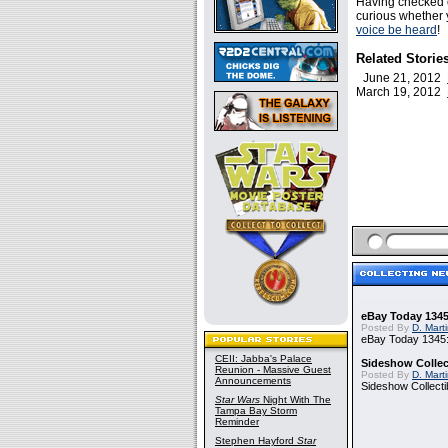
Having checked 
curious whether y
voice be heard
!
Related Storie
June 21, 2012
March 19, 2012
eBay Today 1345
Posted By
D. Mart
eBay Today 1345:
CEII: Jabba's Palace
Sideshow Collect
Reunion - Massive Guest
Posted By
D. Mart
Announcements
Sideshow Collecti
Star Wars
Night With The
Tampa Bay Storm
Reminder
Stephen Hayford
Star