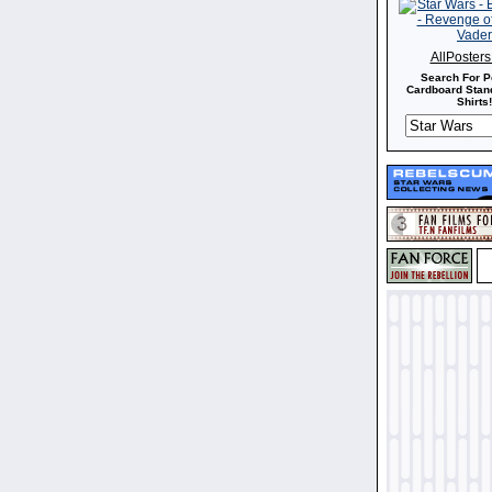
AllPoster
Search For P
Cardboard Stand
Shirts!