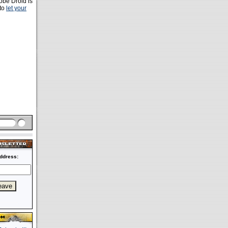
robe Droid is
 to
let your
ddress: