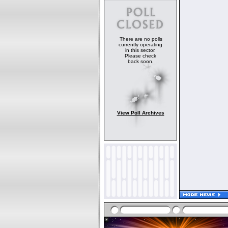
There are no polls
currently operating
in this sector.
Please check
back soon.
View Poll Archives