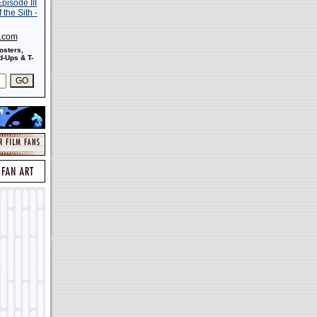
s.com
osters,
-Ups & T-