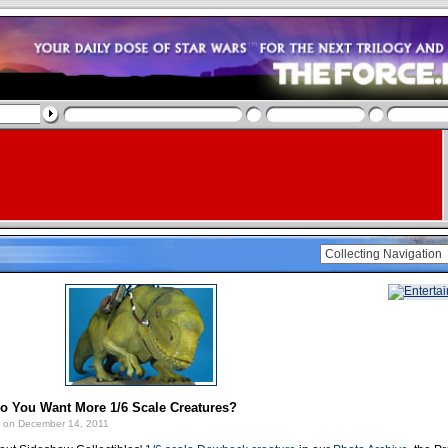
Do You Want More 1/6 Scale Creatures?
on December 14, 2011