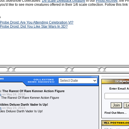
out Sideshow Collectibles'
1/6 scale Dewback creature
in our
Photo Archive
, the P
ou'd like to see more creatures offered in their 1/6 scale collection. Follow this link
s
Probe Droid: Are You Attending Celebration VI?
Probe Droid: Did You Like Star Wars In 3D?
Enter Email A
: The Rarest Of Rare Kenner Action Figure
in
on May 24, 2013:
 The Rarest Of Rare Kenner Action Figure
ibles Deluxe Darth Vader Is Up!
in
on May 23, 2013:
bles Deluxe Darth Vader Is Up!
Find Out More...