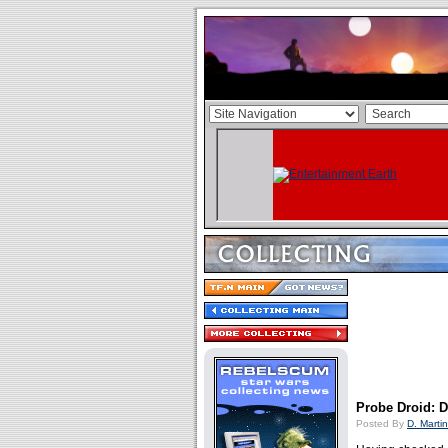
Probe Droid: 
Posted By
D. Martin