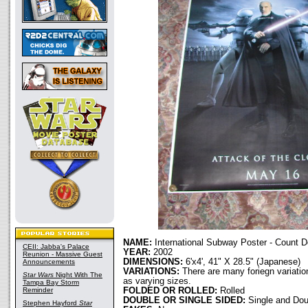
NAME:
International Subway Poster - Count 
CEII: Jabba's Palace
YEAR:
2002
Reunion - Massive Guest
DIMENSIONS:
6'x4', 41" X 28.5" (Japanese)
Announcements
VARIATIONS:
There are many foriegn variation
Star Wars
Night With The
as varying sizes.
Tampa Bay Storm
Reminder
FOLDED OR ROLLED:
Rolled
DOUBLE OR SINGLE SIDED:
Single and Dou
Stephen Hayford
Star