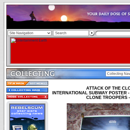
ATTACK OF THE CL
INTERNATIONAL SUBWAY POSTER 
CLONE TROOPERS - 