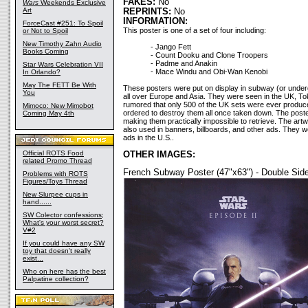
FAKES:
No
Wars
Weekends Exclusive
Art
REPRINTS:
No
INFORMATION:
ForceCast #251: To Spoil
This poster is one of a set of four including:
or Not to Spoil
New Timothy Zahn Audio
- Jango Fett
Books Coming
- Count Dooku and Clone Troopers
- Padme and Anakin
Star Wars Celebration VII
- Mace Windu and Obi-Wan Kenobi
In Orlando?
May The FETT Be With
These posters were put on display in subway (or under
You
all over Europe and Asia. They were seen in the UK, Tok
rumored that only 500 of the UK sets were ever produce
Mimoco: New Mimobot
ordered to destroy them all once taken down. The poste
Coming May 4th
making them practically impossible to retrieve. The ar
also used in banners, billboards, and other ads. They 
ads in the U.S..
Official ROTS Food
OTHER IMAGES:
related Promo Thread
French Subway Poster (47"x63") - Double Sid
Problems with ROTS
Figures/Toys Thread
New Slurpee cups in
hand......
SW Colector confessions;
What's your worst secret?
V#2
If you could have any SW
toy that doesn't really
exist...
Who on here has the best
Palpatine collection?