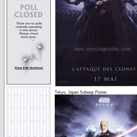
There are no polls
currently operating
in this sector.
Please check
back soon.
View Poll Archives
Tokyo, Japan Subway Poster