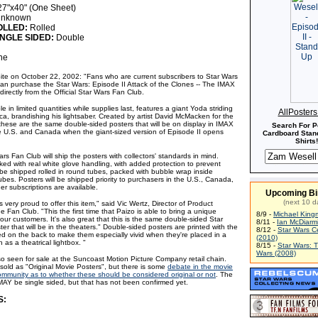
7"x40" (One Sheet)
nknown
OLLED:
Rolled
NGLE SIDED:
Double
ne
Site on October 22, 2002: "Fans who are current subscribers to Star Wars
an purchase the Star Wars: Episode II Attack of the Clones -- The IMAX
irectly from the Official Star Wars Fan Club.
le in limited quantities while supplies last, features a giant Yoda striding
AllPoster
ca, brandishing his lightsaber. Created by artist David McMacken for the
 these are the same double-sided posters that will be on display in IMAX
Search For P
e U.S. and Canada when the giant-sized version of Episode II opens
Cardboard Stand
Shirts!
ars Fan Club will ship the posters with collectors' standards in mind.
ked with real white glove handling, with added protection to prevent
be shipped rolled in round tubes, packed with bubble wrap inside
tubes. Posters will be shipped priority to purchasers in the U.S., Canada,
er subscriptions are available.
Upcoming Bi
(next 10 d
s very proud to offer this item," said Vic Wertz, Director of Product
 Fan Club. "This the first time that Paizo is able to bring a unique
8/9 -
Michael King
o our customers. It's also great that this is the same double-sided Star
8/11 -
Ian McDiarm
ter that will be in the theaters." Double-sided posters are printed with the
8/12 -
Star Wars C
ed on the back to make them especially vivid when they're placed in a
(2010)
h as a theatrical lightbox. "
8/15 -
Star Wars: 
Wars (2008)
so seen for sale at the Suncoast Motion Picture Company retail chain.
sold as "Original Movie Posters", but there is some
debate in the movie
community as to whether these should be considered original or not
. The
AY be single sided, but that has not been confirmed yet.
S: