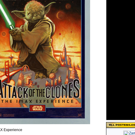
X Experience