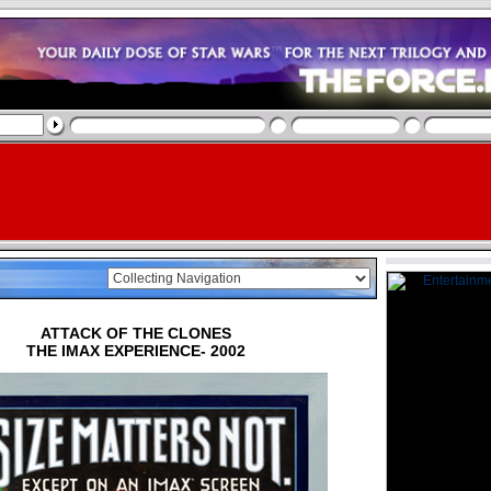
ATTACK OF THE CLONES
THE IMAX EXPERIENCE- 2002