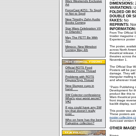
Wars
Weekends Exclusive
DIMENSIONS:
2
Art
VARIATIONS:
U
ForceCast #251: To Spoil
FOLDED OR R
or Not to Spoil
DOUBLE OR SI
New Timothy Zahn Audio
FAKES:
No
Books Coming
REPRINTS:
No
Star Wars Celebration VII
INFORMATION:
In Orlando?
From The Official 
Insider magazine c
May The FETT Be With
Experience poster d
You
The poster, availab
Mimoco: New Mimobot
across North Ameri
Coming May 4th
theatrical release,
theatres across th
November 1.
The Official Star W
Official ROTS Food
Posters will be pac
related Promo Thread
damage. They will 
Problems with ROTS
triangular mailing 
Figures/Toys Thread
and wherever Insid
New Slurpee cups in
"Paizo Publishing i
hand......
Development for the
product like this t
SW Colector confessions;
Wars theatrical pos
What's your worst secret?
front image revers
V#2
backlit display, suc
If you could have any SW
toy that doesn't really
This poster was al
exist...
These posters are 
poster collecting 
Who on here has the best
Suncoast version M
Palpatine collection?
OTHER IMAGE