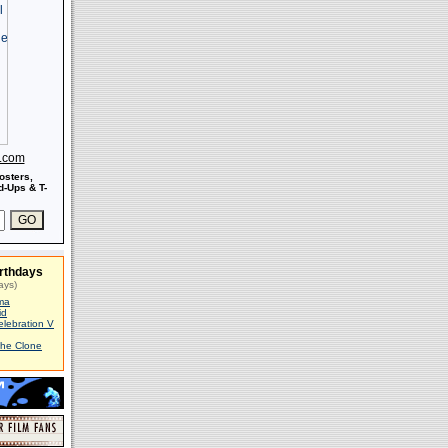
s.com
osters,
-Ups & T-
rthdays
ays)
ma
id
elebration V
The Clone