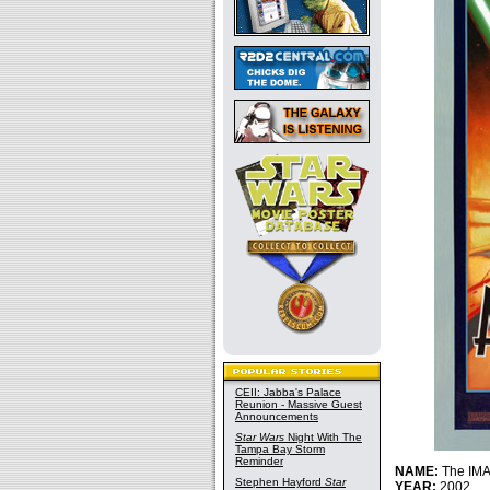
CEII: Jabba's Palace
Reunion - Massive Guest
Announcements
Star Wars
Night With The
Tampa Bay Storm
Reminder
NAME:
The IMA
Stephen Hayford
Star
YEAR:
2002