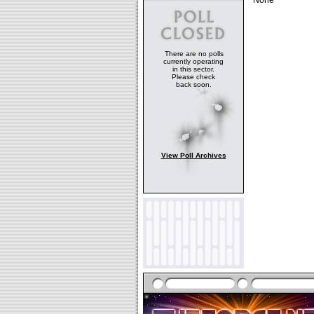
None
There are no polls
currently operating
in this sector.
Please check
back soon.
View Poll Archives