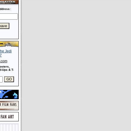
ddress:
s.com
osters,
-Ups & T-