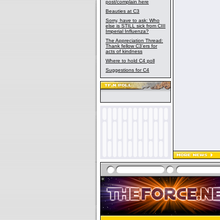
post/complain here
Beauties at C3
Sorry, have to ask: Who
else is STILL sick from CIII
Imperial Influenza?
The Appreciation Thread:
Thank fellow C3'ers for
acts of kindness
Where to hold C4 poll
Suggestions for C4