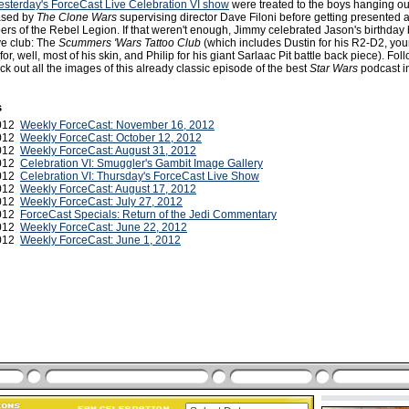
esterday's ForceCast Live Celebration VI show
were treated to the boys hanging ou
ased by
The Clone Wars
supervising director Dave Filoni before getting presented 
s of the Rebel Legion. If that weren't enough, Jimmy celebrated Jason's birthday 
ve club: The
Scummers 'Wars Tattoo Club
(which includes Dustin for his R2-D2, yours
r, well, most of his skin, and Philip for his giant Sarlaac Pit battle back piece). Fol
ck out all the images of this already classic episode of the best
Star Wars
podcast i
s
2012
Weekly ForceCast: November 16, 2012
2012
Weekly ForceCast: October 12, 2012
2012
Weekly ForceCast: August 31, 2012
2012
Celebration VI: Smuggler's Gambit Image Gallery
2012
Celebration VI: Thursday's ForceCast Live Show
2012
Weekly ForceCast: August 17, 2012
2012
Weekly ForceCast: July 27, 2012
2012
ForceCast Specials: Return of the Jedi Commentary
2012
Weekly ForceCast: June 22, 2012
2012
Weekly ForceCast: June 1, 2012