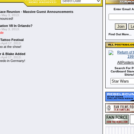
Enter Email A
alace Reunion - Massive Guest Announcements
 May 3, 2013:
nnounced!
ation VII In Orlando?
 May 3, 2013:
ide
Find Out More...
 Tattoo Festival
 April 17, 2013:
oo at the show!
er & Blake Added
 April 17, 2013:
eedo in Germany!
AllPoster
Search For P
Cardboard Stand
Shirts!