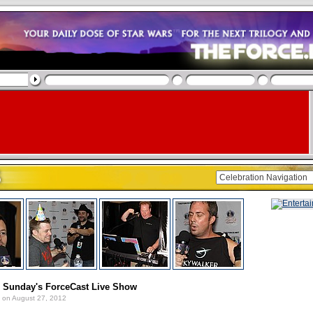
: Sunday's ForceCast Live Show
on August 27, 2012