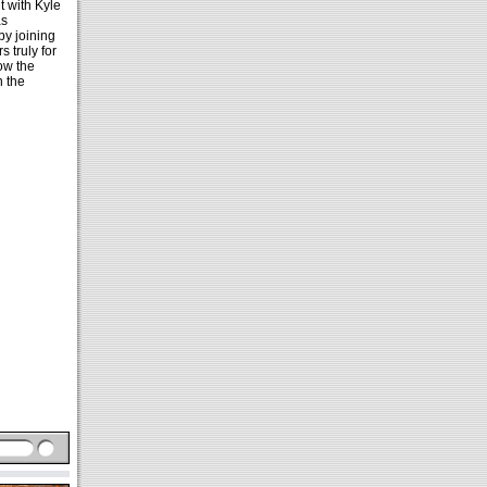
t with Kyle
as
by joining
 truly for
low the
n the