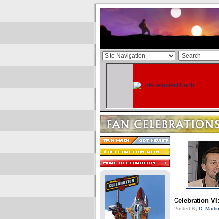
Celebration VI
Posted By
D. Martin