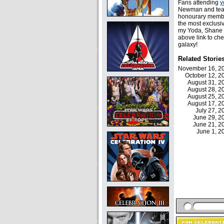
Fans attending
y
Newman and te
honourary member
the most exclusi
my Yoda, Shane fo
above link to che
galaxy!
Related Storie
November 16, 
October 12, 
August 31, 
August 28, 
August 25, 
August 17, 
July 27, 
June 29, 
June 21, 
June 1, 