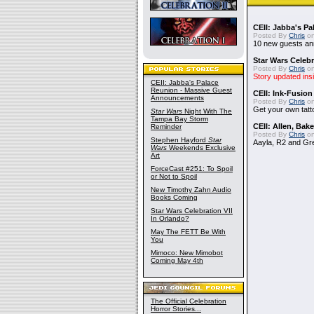
CEII: Jabba's P
Posted By
Chris
on
10 new guests a
Star Wars Celebr
Posted By
Chris
on
Story updated ins
CEII: Jabba's Palace
Reunion - Massive Guest
CEII: Ink-Fusion
Announcements
Posted By
Chris
on
Get your own tatt
Star Wars
Night With The
Tampa Bay Storm
CEII: Allen, Bak
Reminder
Posted By
Chris
on
Stephen Hayford
Star
Aayla, R2 and Gr
Wars
Weekends Exclusive
Art
ForceCast #251: To Spoil
or Not to Spoil
New Timothy Zahn Audio
Books Coming
Star Wars Celebration VII
In Orlando?
May The FETT Be With
You
Mimoco: New Mimobot
Coming May 4th
The Official Celebration
Horror Stories...