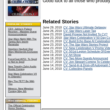
Good luck to all those who proudly 
Related Stories
June 29, 2010
CV:
Star Wars
Ultimate Getaway
CEII: Jabba's Palace
June 26, 2010
CV:
Star Wars
Laser Tag
Reunion - Massive Guest
June 23, 2010
David Prowse Not Invited To CV?
Announcements
June 23, 2010
Star Wars
Celebration V 50 Day C
Star Wars
Night With The
June 23, 2010
CV: Build Echo Base At Celebratio
Tampa Bay Storm
Reminder
June 23, 2010
CV: The
Star Wars
Stories Project
June 23, 2010
CV: New Celebration V Promo Vid
Stephen Hayford
Star
June 21, 2010
CV: 501st Legion Schedule Of Eve
Wars
Weekends Exclusive
Art
June 19, 2010
CV: Art Show
June 18, 2010
CV: Two More Guests Announced
ForceCast #251: To Spoil
June 17, 2010
CV: Jon Stewart Coming To Celebr
or Not to Spoil
June 14, 2010
CV: Send-In & Drop-off Autograph 
New Timothy Zahn Audio
June 14, 2010
CV: Collecting Panels
Books Coming
Star Wars Celebration VII
In Orlando?
May The FETT Be With
You
Mimoco: New Mimobot
Coming May 4th
The Official Celebration
Horror Stories...