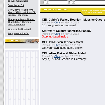
post/complain here
Beauties at C3
Sorry, have to ask: Who
else is STILL sick from CIII
Imperial Influenza?
The Appreciation Thread:
CEII: Jabba's Palace Reunion - Massive Gues
Thank fellow C3'ers for
Posted By
Chris
on May 3, 2013:
acts of kindness
10 new guests announced!
Where to hold C4 poll
Star Wars Celebration VII In Orlando?
Suggestions for C4
Posted By
Chris
on May 3, 2013:
Story updated inside
CEII: Ink-Fusion Tattoo Festival
Posted By
Chris
on April 17, 2013:
Get your own tattoo at the show!
CEII: Allen, Baker & Blake Added
Posted By
Chris
on April 17, 2013:
Aayla, R2 and Greedo in Germany!