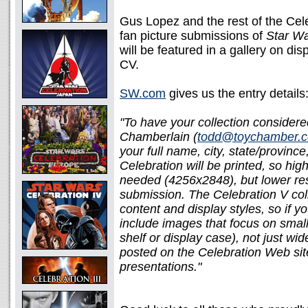
Gus Lopez and the rest of the Cele
fan picture submissions of
Star W
will be featured in a gallery on dis
CV.
SW.com
gives us the entry details
"To have your collection consider
Chamberlain (
todd@toychamber.
your full name, city, state/provinc
Celebration will be printed, so hig
needed (4256x2848), but lower reso
submission. The Celebration V coll
content and display styles, so if yo
include images that focus on smalle
shelf or display case), not just w
posted on the Celebration Web site
presentations."