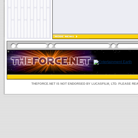
THEFORCE.NET IS NOT ENDORSED BY LUCASFILM, LTD. PLEASE RE