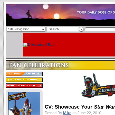
CV: Showcase Your
Star Wa
Posted By
Mike
on June 22, 2010