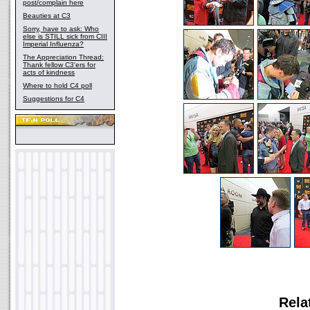
post/complain here
Beauties at C3
Sorry, have to ask: Who
else is STILL sick from CIII
Imperial Influenza?
The Appreciation Thread:
Thank fellow C3'ers for
acts of kindness
Where to hold C4 poll
Suggestions for C4
Rela