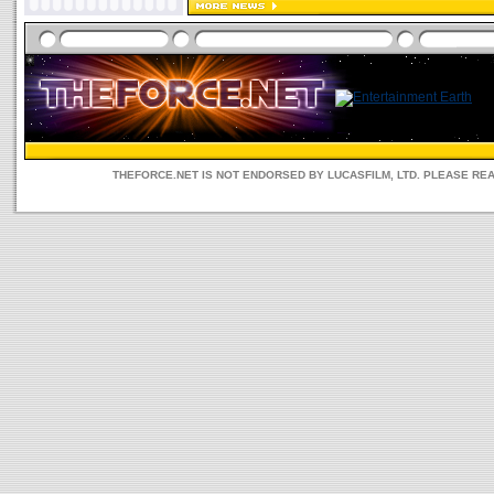
THEFORCE.NET IS NOT ENDORSED BY LUCASFILM, LTD. PLEASE RE