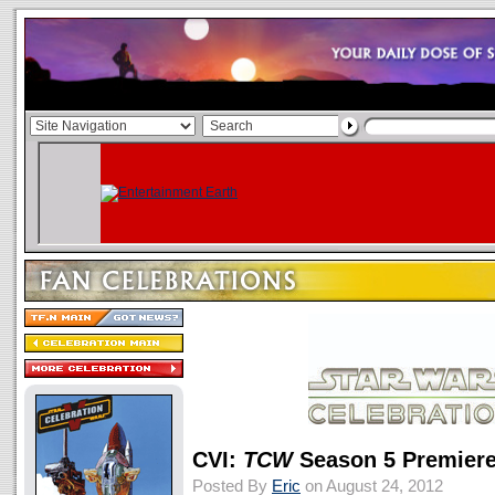
CVI:
TCW
Season 5 Premiere
Posted By
Eric
on August 24, 2012