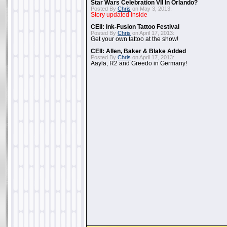
Star Wars Celebration VII In Orlando?
Posted By
Chris
on May 3, 2013:
Story updated inside
CEII: Ink-Fusion Tattoo Festival
Posted By
Chris
on April 17, 2013:
Get your own tattoo at the show!
CEII: Allen, Baker & Blake Added
Posted By
Chris
on April 17, 2013:
Aayla, R2 and Greedo in Germany!