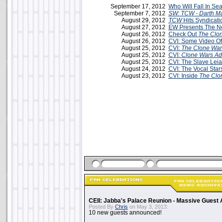
September 17, 2012
Who Will Fall In Se
September 7, 2012
SW: TCW - Darth Ma
August 29, 2012
TCW
Hits Syndicati
August 27, 2012
EW Presents The Ne
August 26, 2012
Check Out
The Clo
August 26, 2012
CVI: Some Video O
August 25, 2012
CVI:
The Clone War
August 25, 2012
CVI:
Clone Wars Ad
August 25, 2012
CVI: The Slave Lei
August 24, 2012
CVI: The Vocal Star
August 23, 2012
CVI: Inside
The Clo
CEII: Jabba's Palace Reunion - Massive Gues
Posted By
Chris
on May 3, 2013:
10 new guests announced!