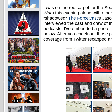
I was on the red carpet for the S
Wars
this evening along with othe
"shadowed"
The ForceCast
's Jas
interviewed the cast and crew of 
podcasts. I've embedded a photo g
below. After you check out those p
coverage from Twitter recapped a