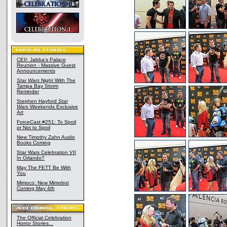
CEII: Jabba's Palace
Reunion - Massive Guest
Announcements
Star Wars
Night With The
Tampa Bay Storm
Reminder
Stephen Hayford
Star
Wars
Weekends Exclusive
Art
ForceCast #251: To Spoil
or Not to Spoil
New Timothy Zahn Audio
Books Coming
Star Wars Celebration VII
In Orlando?
May The FETT Be With
You
Mimoco: New Mimobot
Coming May 4th
The Official Celebration
Horror Stories...