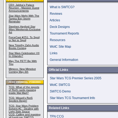
CEII: Jabba's Palace
What is SWTCG?
Reunion - Massive Guest
Announcements
Reviews
Star Wars
Night With The
Tampa Bay Storm
Articles
Reminder
Stephen Hayford
Star
Deck Designs
Wars
Weekends Exclusive
Art
Tournament Reports
ForceCast #251: To Spoil
Resources
or Not to Spoil
New Timothy Zahn Audio
WotC Site Map
Books Coming
Links
Star Wars Celebration VII
In Orlando?
General Information
May The FETT Be With
You
Mimoco: New Mimobot
Official Links
Coming May 4th
Star Wars TCG Premier Series 2005
WotC SWTCG
TCG: What of the reports
of RotS cards massing
SWTCG Demo
inside Wal Mart?
Star Wars TCG Tournament Info
TCG: Wizard's RotS
Spoilers Begin!
TCG: Star Wars Problem
Related Links
Solvers #1 - Dealing with
Light Side Space
CCG: Calling and inspiring
TFN CCG
all hardcore SWCCG