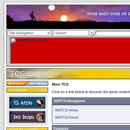
More TCG
Click on a link below to discover the great content
SWTCG Navigation
SWTCG Home
SWTCG Forum
Features