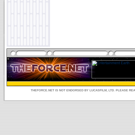
THEFORCE.NET IS NOT ENDORSED BY LUCASFILM, LTD. PLEASE RE