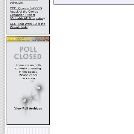
collectors
CCG: Quest's SW:CCG
Attack of the Clones
Expansion Project
(Probable AOTC spoilers)
CCG: Star Wars EU in the
Virtual Cards
There are no polls
currently operating
in this sector.
Please check
back soon.
View Poll Archives