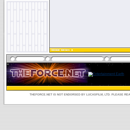
THEFORCE.NET IS NOT ENDORSED BY LUCASFILM, LTD. PLEASE RE