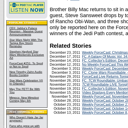
Brother Billy Mac returns to sit in
guest, Steve Sansweet drops by to
of Rancho Obi-Wan, and three shoc
only be reported here on the Force
CEII: Jabba's Palace
Reunion - Massive Guest
winners of the Jedi Path contest
Announcements
Star Wars
Night With The
Tampa Bay Storm
Related Stories
Reminder
Stephen Hayford
Star
December 23, 2011
Weekly ForceCast: Christmas
Wars
Weekends Exclusive
December 17, 2011
FC: A Galaxy Of Music Vol. 3
Art
December 14, 2011
FC: Collector's Edition: Dec
ForceCast #251: To Spoil
December 12, 2011
No Weekly ForceCast This W
or Not to Spoil
December 3, 2011
Weekly ForceCast: December
New Timothy Zahn Audio
December 3, 2011
FC:
Clone Wars
Roundtable: 
Books Coming
November 29, 2011
ForceCast Live Returns Tonig
November 26, 2011
FC:
TCW
Roundtable: Umbar
Star Wars Celebration VII
In Orlando?
November 22, 2011
TCW
Roundtable LIVE Tonigh
November 19, 2011
FC: Collector's Edition: Nov
May The FETT Be With
You
November 15, 2011
Video Displays Every Mentio
November 5, 2011
Weekly ForceCast: November
Mimoco: New Mimobot
October 28, 2011
Weekly ForceCast: October 2
Coming May 4th
October 23, 2011
Weekly ForceCast: October 2
October 15, 2011
Weekly ForceCast: October 1
October 13, 2011
Weekly ForceCast: October 8
Who Doesn't Hate Jar Jar
anymore?
Fans who grew up with