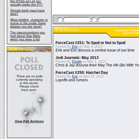
the OT-Do any of you
actually prefer the PT?
Should darth maul have
died?
What plotline, character or
scene in the entire Saga
irritates you the most?
The misconceptions you
had about Star Wars,
when you were a kid
ForceCast #251: To Spoil or Not to Spoil
Posted By
Eric
on May 3, 2013:
Erik and Eric discuss a central issue of our time
Jedi Journals: May 2013
Posted By
Dustin
on May 1, 2013:
Chris & Jay discuss their May The 4th (Be With Yo
ForceCast #250: Hatchet Day
There are no polls
Posted By
Eric
on April 19, 2013:
currently operating
Layoffs and rumors
in this sector.
Please check
back soon.
View Poll Archives