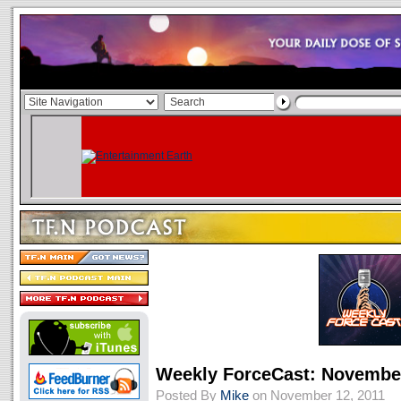
Weekly ForceCast: November
Posted By
Mike
on November 12, 2011