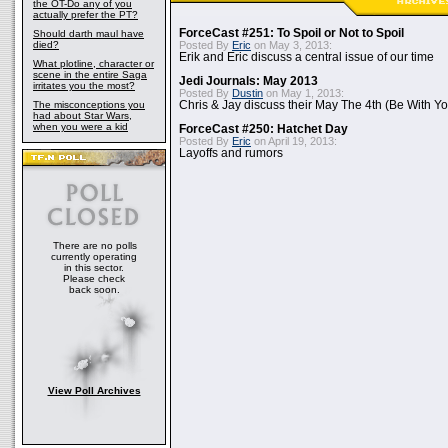
the OT-Do any of you
actually prefer the PT?
ForceCast #251: To Spoil or Not to Spoil
Should darth maul have
died?
Posted By
Eric
on May 3, 2013:
Erik and Eric discuss a central issue of our time
What plotline, character or
scene in the entire Saga
Jedi Journals: May 2013
irritates you the most?
Posted By
Dustin
on May 1, 2013:
The misconceptions you
Chris & Jay discuss their May The 4th (Be With Yo
had about Star Wars,
when you were a kid
ForceCast #250: Hatchet Day
Posted By
Eric
on April 19, 2013:
Layoffs and rumors
There are no polls
currently operating
in this sector.
Please check
back soon.
View Poll Archives