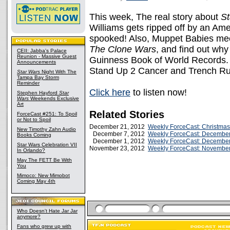
This week, The real story about
St
Williams gets ripped off by an Ame
spooked! Also, Muppet Babies m
The Clone Wars
, and find out wh
CEII: Jabba's Palace
Reunion - Massive Guest
Guinness Book of World Records. P
Announcements
Stand Up 2 Cancer and Trench Ru
Star Wars
Night With The
Tampa Bay Storm
Reminder
Click here
to listen now!
Stephen Hayford
Star
Wars
Weekends Exclusive
Art
Related Stories
ForceCast #251: To Spoil
or Not to Spoil
December 21, 2012
Weekly ForceCast: Christma
New Timothy Zahn Audio
December 7, 2012
Weekly ForceCast: December
Books Coming
December 1, 2012
Weekly ForceCast: December
Star Wars Celebration VII
November 23, 2012
Weekly ForceCast: November
In Orlando?
May The FETT Be With
You
Mimoco: New Mimobot
Coming May 4th
Who Doesn't Hate Jar Jar
anymore?
Fans who grew up with