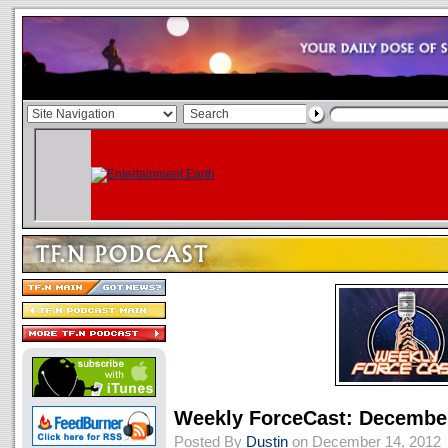
Weekly ForceCast: December
Posted By
Dustin
on December 14, 2012