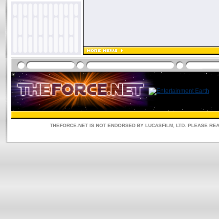
THEFORCE.NET IS NOT ENDORSED BY LUCASFILM, LTD. PLEASE RE